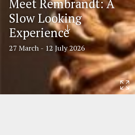
Meet Rembrandt: A
Slow Looking
Scr
Experience
oll
do
27 March - 12 July 2026
wn
Home
Exhibitions
Meet Rembrandt: A
Slow Looking Experience