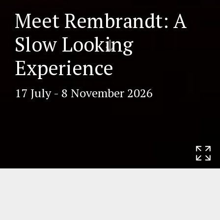
Meet Rembrandt: A
Scr
Slow Looking
oll
do
Experience
wn
17 July - 8 November 2026
Home
Exhibitions
Meet Rembrandt: A
Slow Looking Experience