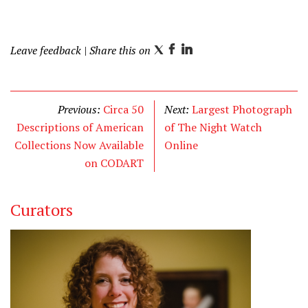
Leave feedback
| Share this on
T
F
L
w
a
i
i
c
n
t
e
k
Previous:
Circa 50
Next:
Largest Photograph
t
b
e
Descriptions of American
of The Night Watch
e
o
d
Collections Now Available
Online
r
o
I
on CODART
k
n
Curators