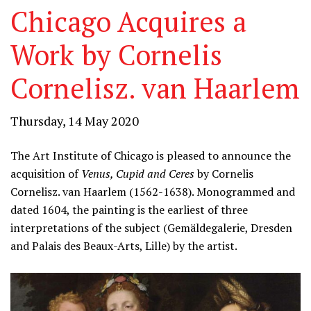
Chicago Acquires a
Work by Cornelis
Cornelisz. van Haarlem
Thursday, 14 May 2020
The Art Institute of Chicago is pleased to announce the
acquisition of
Venus, Cupid and Ceres
by Cornelis
Cornelisz. van Haarlem (1562-1638). Monogrammed and
dated 1604, the painting is the earliest of three
interpretations of the subject (Gemäldegalerie, Dresden
and Palais des Beaux-Arts, Lille) by the artist.