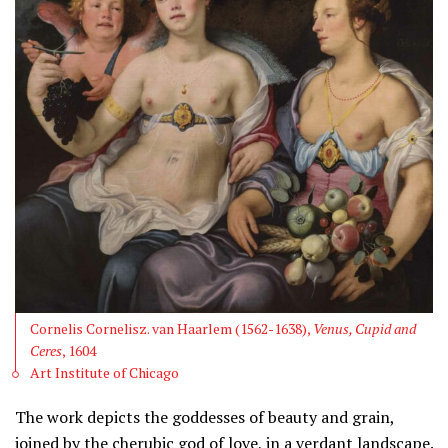
Cornelis Cornelisz. van Haarlem (1562-1638),
Venus, Cupid and
Ceres
, 1604
Art Institute of Chicago
The work depicts the goddesses of beauty and grain,
joined by the cherubic god of love, in a verdant landscape.