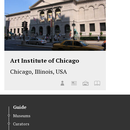
Art Institute of Chicago
Chicago, Illinois, USA
Guide
Museums
Curators