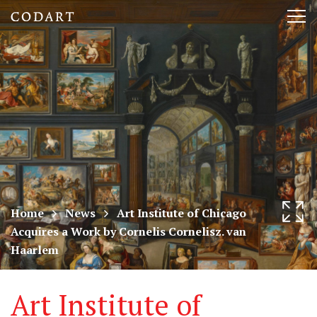
CODART,
Tog
Dutch
nav
and
Flemish
art
in
museums
Home
News
Art Institute of Chicago
Acquires a Work by Cornelis Cornelisz. van
worldwide
Haarlem
Art Institute of