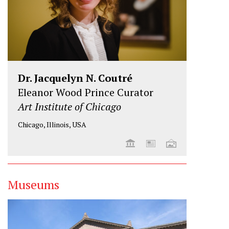
Dr. Jacquelyn N. Coutré
Eleanor Wood Prince Curator
Art Institute of Chicago
Chicago, Illinois, USA
Museums