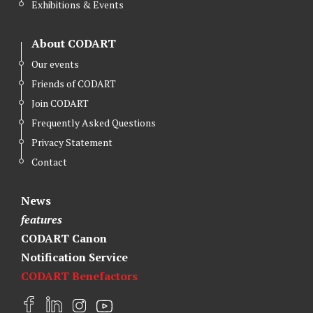
Exhibitions & Events
About CODART
Our events
Friends of CODART
Join CODART
Frequently Asked Questions
Privacy Statement
Contact
News
features
CODART Canon
Notification Service
CODART Benefactors
F
L
I
Y