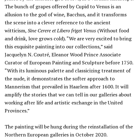
The bunch of grapes offered by Cupid to Venus is an
allusion to the god of wine, Bacchus, and it transforms
the scene into a clever reference to the ancient
witticism,
Sine Cerere et Libero friget Venus
(Without food
and drink, love grows cold). “We are very excited to bring
this exquisite painting into our collections,” said
Jacquelyn N. Coutré, Eleanor Wood Prince Associate
Curator of European Painting and Sculpture before 1750.
“With its luminous palette and classicizing treatment of
the nude, it demonstrates the softer approach to
Mannerism that prevailed in Haarlem after 1600. It will
amplify the stories that we can tell in our galleries about
working after life and artistic exchange in the United
Provinces.”
The painting will be hung during the reinstallation of the
Northern European galleries in October 2020.