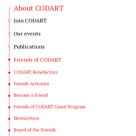
About CODART
Join CODART
Our events
Publications
Friends of CODART
CODART Benefactors
Friends Activities
Become a Friend
Friends of CODART Grant Program
Newsletters
Board of the Friends