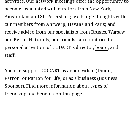
activities
. Our network meetings offer the opportunity to
become acquainted with curators from New York,
Amsterdam and St. Petersburg; exchange thoughts with
our members from Antwerp, Havana and Paris; and
receive advice from our specialists from Bruges, Warsaw
and Berlin. Naturally, our friends can count on the
personal attention of CODART’s director,
board
, and
staff.
You can support CODART as an individual (Donor,
Patron, or Patron for Life) or as a business (Business
Sponsor). Find more information about types of
friendship and benefits on
this page
.