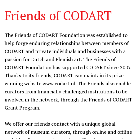
Friends of CODART
The Friends of CODART Foundation was established to
help forge enduring relationships between members of
CODART and private individuals and businesses with a
passion for Dutch and Flemish art. The Friends of
CODART Foundation has supported CODART since 2007.
Thanks to its friends, CODART can maintain its prize-
winning website www.codart.nl. The Friends also enable
curators from financially challenged institutions to be
involved in the network, through the Friends of CODART
Grant Program.
We offer our friends contact with a unique global
network of museum curators, through online and offline