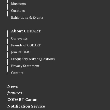
Museums
t
b
e
Curators
e
o
d
r
o
I
Exhibitions & Events
k
n
About CODART
Our events
Friends of CODART
Join CODART
Frequently Asked Questions
Privacy Statement
Contact
News
features
CODART Canon
Notification Service