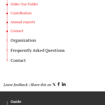
Order Our Folder
Contribution
Annual reports
Contact
Organization
Frequently Asked Questions
Contact
Leave feedback
| Share this on
T
F
L
w
a
i
i
c
n
Guide
t
e
k