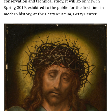
conservation and technical study, it will go on view in
Spring 2019, exhibited to the public for the first time in
modern history, at the Getty Museum, Getty Center.