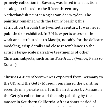
princely collection in Bavaria, was listed in an auction
catalog attributed to the fifteenth-century
Netherlandish painter Rogier van der Weyden. The
painting remained with the family bearing this
attribution through the twentieth century. It was never
published or exhibited. In 2016, experts assessed the
work and attributed it to Massijs, notably for the delicate
modeling, crisp details and close resemblance to the
artist’s large-scale narrative treatments of other
Christian subjects, such as his
Ecce Homo
(Venice, Palazzo
Ducale).
Christ as a Man of Sorrows
was exported from Germany to
the UK, and the Getty Museum purchased the painting
recently in a private sale. It is the first work by Massijs in
the Getty’s collection and the only painting by the
master in Southern California. After a short period of