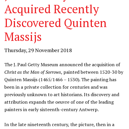
Acquired Recently
Discovered Quinten
Massijs
Thursday, 29 November 2018
The J. Paul Getty Museum announced the acquisition of
Christ as the Man of Sorrows
, painted between 1520-30 by
Quinten Massijs (1465/1466 – 1530). The painting has
been in a private collection for centuries and was
previously unknown to art historians. Its discovery and
attribution expands the oeuvre of one of the leading
painters in early sixteenth-century Antwerp.
In the late nineteenth century, the picture, then in a