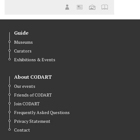
Guide
Museums
Curators
Exhibitions & Events
About CODART
Our events
Friends of CODART
Join CODART
Frequently Asked Questions
Privacy Statement
Contact