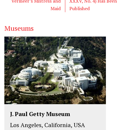
Vermeer’s Mistress and
XXXV, No. 4) Has Been
r
o
I
Maid
Published
k
n
Museums
J. Paul Getty Museum
Los Angeles, California, USA