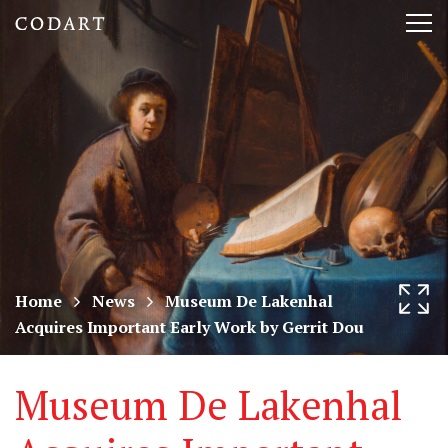
CODART,
Tog
Dutch
nav
and
Flemish
art
in
museums
Home
News
Museum De Lakenhal
Acquires Important Early Work by Gerrit Dou
worldwide
Museum De Lakenhal