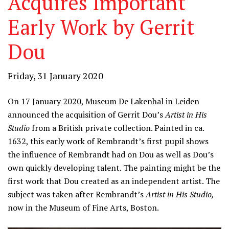
Acquires Important
Early Work by Gerrit
Dou
Friday, 31 January 2020
On 17 January 2020, Museum De Lakenhal in Leiden
announced the acquisition of Gerrit Dou’s
Artist in His
Studio
from a British private collection. Painted in ca.
1632, this early work of Rembrandt’s first pupil shows
the influence of Rembrandt had on Dou as well as Dou’s
own quickly developing talent. The painting might be the
first work that Dou created as an independent artist. The
subject was taken after Rembrandt’s
Artist in His Studio,
now in the Museum of Fine Arts, Boston.