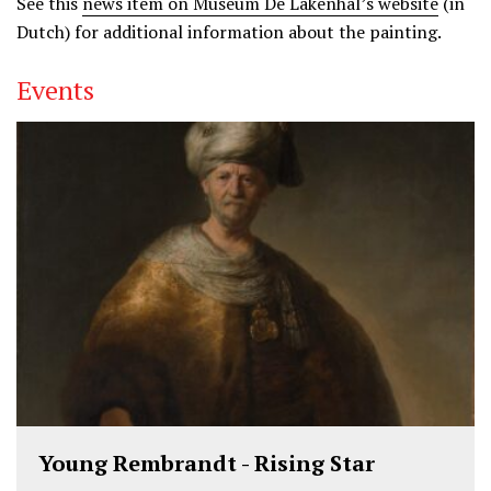
See this
news item on Museum De Lakenhal’s website
(in
Dutch) for additional information about the painting.
Events
Young Rembrandt - Rising Star