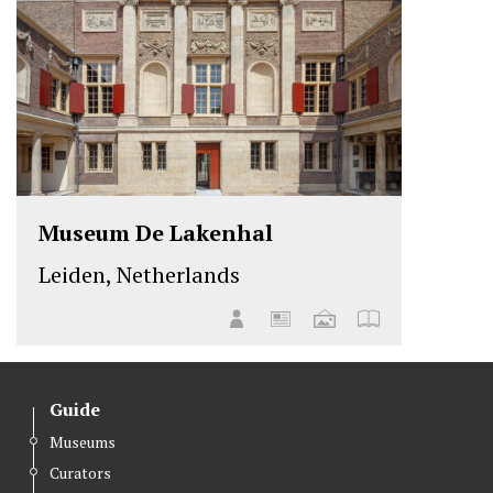
Museum De Lakenhal
Leiden, Netherlands
Guide
Museums
Curators