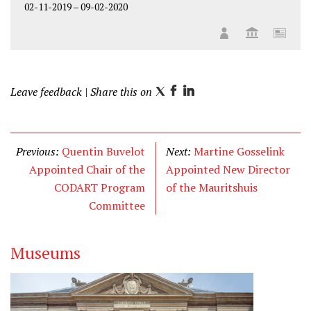
02-11-2019
–
09-02-2020
Leave feedback
| Share this on
T
F
L
w
a
i
i
c
n
t
e
k
Previous:
Quentin Buvelot
Next:
Martine Gosselink
t
b
e
Appointed Chair of the
Appointed New Director
e
o
d
CODART Program
of the Mauritshuis
r
o
I
Committee
k
n
Museums