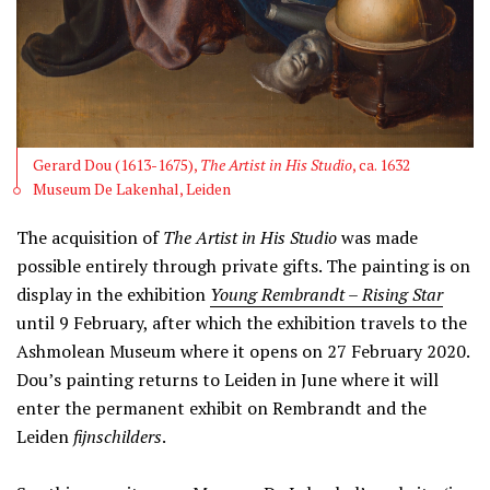
Gerard Dou (1613-1675),
The Artist in His Studio
, ca. 1632
Museum De Lakenhal, Leiden
The acquisition of
The
Artist in His Studio
was made
possible entirely through private gifts. The painting is on
display in the exhibition
Young Rembrandt – Rising Star
until 9 February, after which the exhibition travels to the
Ashmolean Museum where it opens on 27 February 2020.
Dou’s painting returns to Leiden in June where it will
enter the permanent exhibit on Rembrandt and the
Leiden
fijnschilders
.