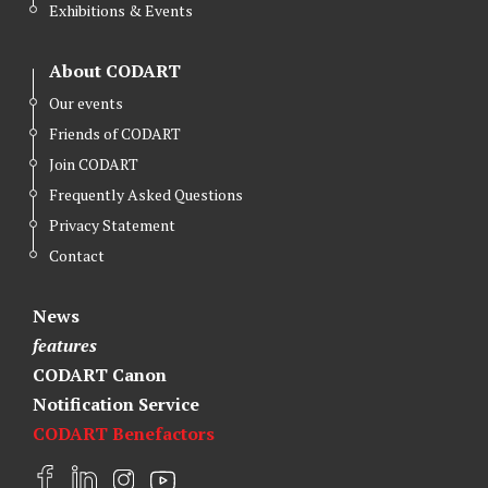
Exhibitions & Events
About CODART
Our events
Friends of CODART
Join CODART
Frequently Asked Questions
Privacy Statement
Contact
News
features
CODART Canon
Notification Service
CODART Benefactors
F
L
I
Y