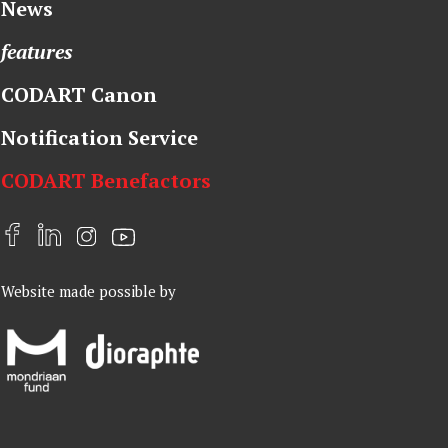
News
features
CODART Canon
Notification Service
CODART Benefactors
F
L
I
Y
a
i
n
o
Website made possible by
c
n
s
u
e
k
t
t
b
e
a
u
o
d
g
b
o
I
r
e
k
n
a