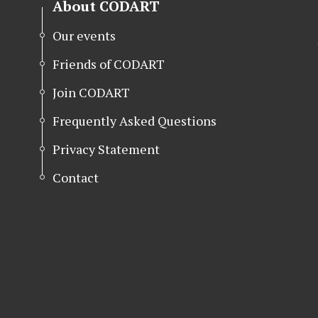
About CODART
Our events
Friends of CODART
Join CODART
Frequently Asked Questions
Privacy Statement
Contact