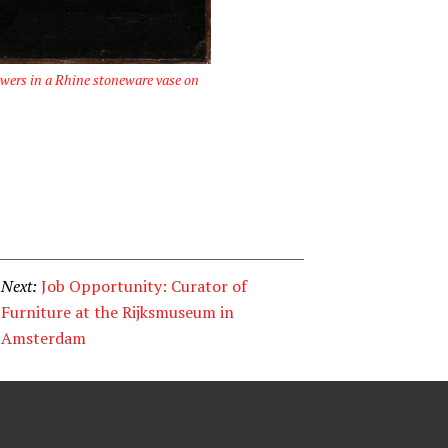
owers in a Rhine stoneware vase on
Next:
Job Opportunity: Curator of
Furniture at the Rijksmuseum in
Amsterdam