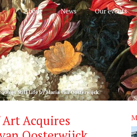
About
News
Our events
uires Still Life by Maria van Oosterwijck
Art Acquires
M
a van Oosterwijck