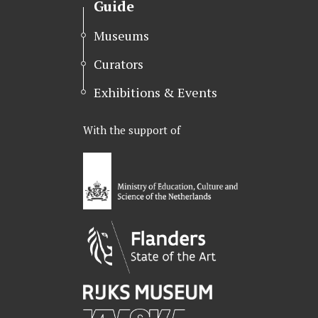
Guide
Museums
Curators
Exhibitions & Events
With the support of