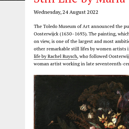
Wednesday, 24 August 2022
The Toledo Museum of Art announced the purcha
Oosterwijck (1630–1693). The painting, which
on view, is one of the largest and most ambitio
other remarkable still lifes by women artists 
life by Rachel Ruysch
, who followed Oosterwij
woman artist working in late seventeenth-c