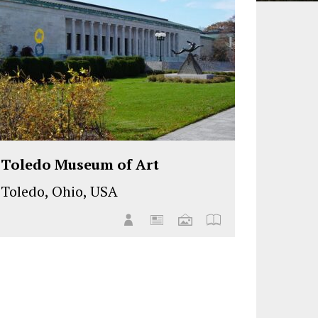
Toledo Museum of Art
Toledo, Ohio, USA