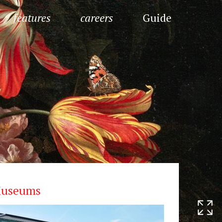
features
careers
Guide
useums