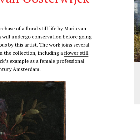
se of a floral still life by Maria van
 will undergo conservation before going
us by this artist. The work joins several
in the collection, including a
flower still
ck’s example as a female professional
entury Amsterdam.