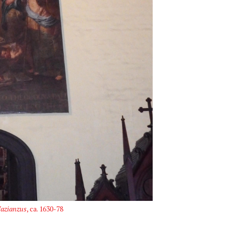
Nazianzus
, ca. 1630-78