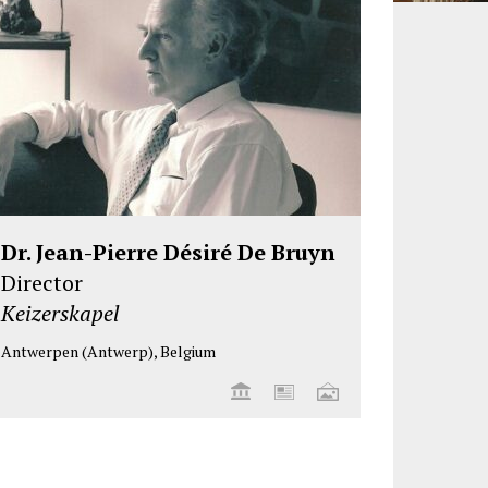
Dr. Jean-Pierre Désiré De Bruyn
Director
Keizerskapel
Antwerpen (Antwerp), Belgium