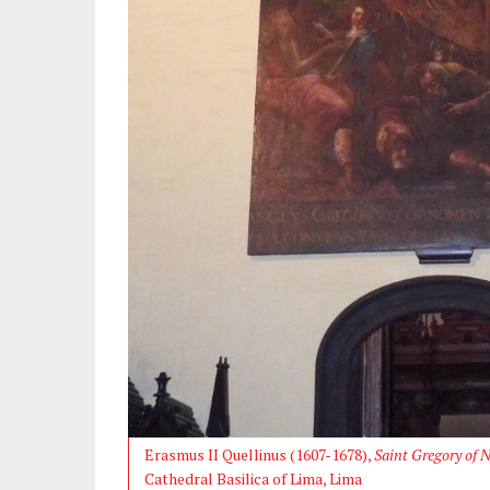
Erasmus II Quellinus (1607-1678),
Saint Gregory of 
Cathedral Basilica of Lima, Lima