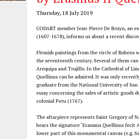
Thursday, 18 July 2019
CODART member Jean-Pierre De Bruyn, an exp
(1607-1678), informs us about a recent discov
Flemish paintings from the circle of Rubens w
the seventeenth century. Several of them can b
Arequipa and Trujillo. In the Cathedral of L
Quellinus can be admired. It was only recent
graduate from the National University of San
essay concerning the sales of artistic goods d
colonial Peru (1767).
The altarpiece represents Saint Gregory of N
bears the signature ‘Erasmus Quellinus fecit 
lower part of this monumental canvas (e.g. S