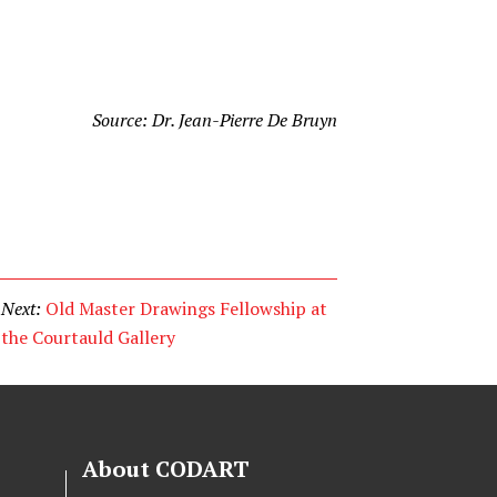
Source: Dr. Jean-Pierre De Bruyn
Next:
Old Master Drawings Fellowship at
the Courtauld Gallery
About CODART