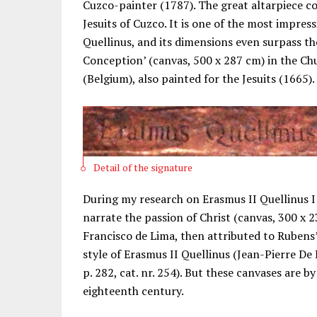
Cuzco-painter (1787). The great altarpiece c
Jesuits of Cuzco. It is one of the most impres
Quellinus, and its dimensions even surpass 
Conception’ (canvas, 500 x 287 cm) in the Ch
(Belgium), also painted for the Jesuits (1665).
Detail of the signature
During my research on Erasmus II Quellinus I 
narrate the passion of Christ (canvas, 300 x 
Francisco de Lima, then attributed to Rubens
style of Erasmus II Quellinus (Jean-Pierre De
p. 282, cat. nr. 254). But these canvases are b
eighteenth century.