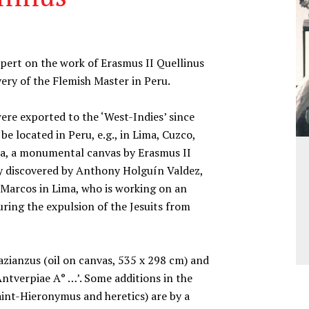
ert on the work of Erasmus II Quellinus
ery of the Flemish Master in Peru.
ere exported to the ‘West-Indies’ since
e located in Peru, e.g., in Lima, Cuzco,
ima, a monumental canvas by Erasmus II
ly discovered by Anthony Holguín Valdez,
 Marcos in Lima, who is working on an
uring the expulsion of the Jesuits from
azianzus (oil on canvas, 535 x 298 cm) and
Antverpiae A° …’. Some additions in the
aint-Hieronymus and heretics) are by a