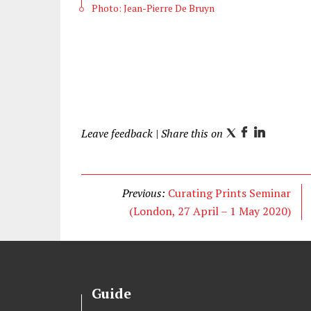
Photo: Jean-Pierre De Bruyn
Leave feedback
| Share this on
T
F
L
w
a
i
i
c
n
t
e
k
Previous:
Curating Prints Seminar
t
b
e
(London, 27 April – 1 May 2020)
e
o
d
r
o
I
k
n
Guide