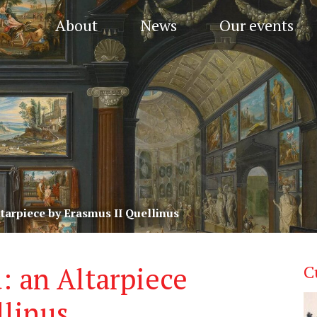
About
News
Our events
ltarpiece by Erasmus II Quellinus
: an Altarpiece
C
llinus