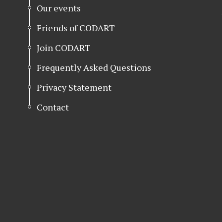
Our events
Friends of CODART
Join CODART
Frequently Asked Questions
Privacy Statement
Contact