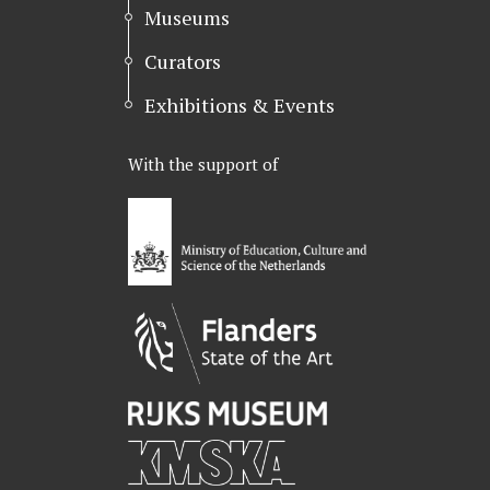
Museums
Curators
Exhibitions & Events
With the support of