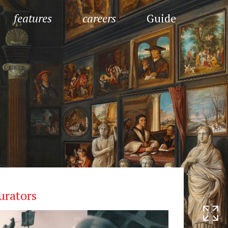
features
careers
Guide
urators