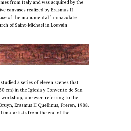
omes from Italy and was acquired by the
sive canvases realized by Erasmus II
those of the monumental ‘Immaculate
urch of Saint-Michael in Louvain
studied a series of eleven scenes that
230 cm) in the Iglesia y Convento de San
’ workshop, one even referring to the
 Bruyn, Erasmus II Quellinus, Freren, 1988,
y Lima-artists from the end of the