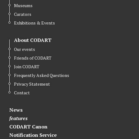
Museums
Curators
Exhibitions & Events
About CODART
Our events
Friends of CODART
Join CODART
Frequently Asked Questions
Privacy Statement
Contact
News
features
CODART Canon
Notification Service