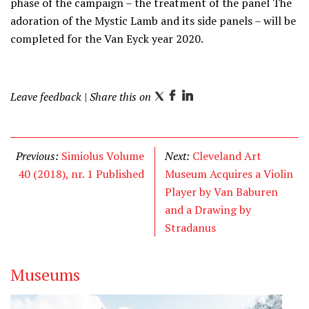
phase of the campaign – the treatment of the panel The
adoration of the Mystic Lamb and its side panels – will be
completed for the Van Eyck year 2020.
Leave feedback
| Share this on
T
F
L
w
a
i
i
c
n
t
e
k
Previous:
Simiolus Volume
Next:
Cleveland Art
t
b
e
40 (2018), nr. 1 Published
Museum Acquires a Violin
e
o
d
Player by Van Baburen
r
o
I
and a Drawing by
k
n
Stradanus
Museums