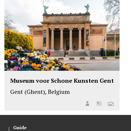
Museum voor Schone Kunsten Gent
Gent (Ghent), Belgium
Guide