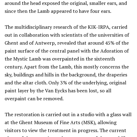
around the head exposed the original, smaller ears, and
since then the Lamb appeared to have four ears.
The multidisciplinary research of the KIK-IRPA, carried
out in collaboration with scientists of the universities of
Ghent and of Antwerp, revealed that around 45% of the
paint surface of the central panel with the Adoration of
the Mystic Lamb was overpainted in the sixteenth
century. Apart from the Lamb, this mostly concerns the
sky, buildings and hills in the background, the draperies
and the altar cloth. Only 3% of the underlying, original
paint layer by the Van Eycks has been lost, so all
overpaint can be removed.
The restoration is carried out in a studio with a glass wall
at the Ghent Museum of Fine Arts (MSK), allowing
visitors to view the treatment in progress. The current