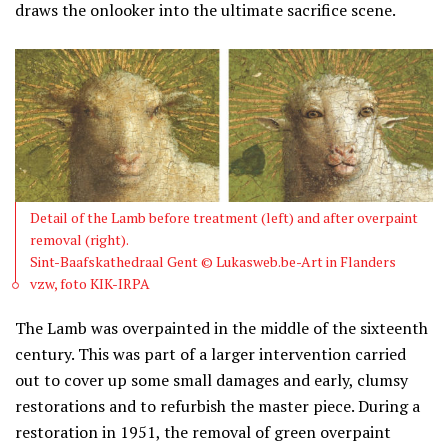
draws the onlooker into the ultimate sacrifice scene.
Detail of the Lamb before treatment (left) and after overpaint
removal (right).
Sint-Baafskathedraal Gent © Lukasweb.be-Art in Flanders
vzw, foto KIK-IRPA
The Lamb was overpainted in the middle of the sixteenth
century. This was part of a larger intervention carried
out to cover up some small damages and early, clumsy
restorations and to refurbish the master piece. During a
restoration in 1951, the removal of green overpaint