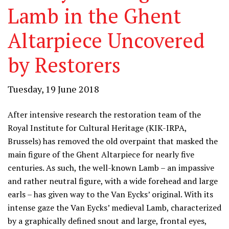
Lamb in the Ghent
Altarpiece Uncovered
by Restorers
Tuesday, 19 June 2018
After intensive research the restoration team of the
Royal Institute for Cultural Heritage (KIK-IRPA,
Brussels) has removed the old overpaint that masked the
main figure of the Ghent Altarpiece for nearly five
centuries. As such, the well-known Lamb – an impassive
and rather neutral figure, with a wide forehead and large
earls – has given way to the Van Eycks’ original. With its
intense gaze the Van Eycks’ medieval Lamb, characterized
by a graphically defined snout and large, frontal eyes,