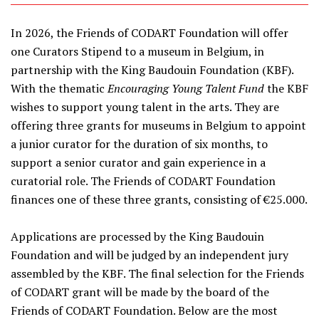
In 2026, the Friends of CODART Foundation will offer
one Curators Stipend to a museum in Belgium, in
partnership with the King Baudouin Foundation (KBF).
With the thematic
Encouraging Young Talent Fund
the KBF
wishes to support young talent in the arts. They are
offering three grants for museums in Belgium to appoint
a junior curator for the duration of six months, to
support a senior curator and gain experience in a
curatorial role. The Friends of CODART Foundation
finances one of these three grants, consisting of €25.000.
Applications are processed by the King Baudouin
Foundation and will be judged by an independent jury
assembled by the KBF. The final selection for the Friends
of CODART grant will be made by the board of the
Friends of CODART Foundation. Below are the most