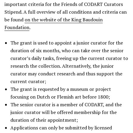
important criteria for the Friends of CODART Curators
Stipend. A full overview of all conditions and criteria can
be found
on the website of the King Baudouin
Foundation
.
The grant is used to appoint a junior curator for the
duration of six months, who can take over the senior
curator’s daily tasks, freeing up the current curator to
research the collection. Alternatively, the junior
curator may conduct research and thus support the
current curator;
The grant is requested by a museum or project
focusing on Dutch or Flemish art before 1800;
The senior curator is a member of CODART, and the
junior curator will be offered membership for the
duration of their appointment;
Applications can only be submitted by licensed