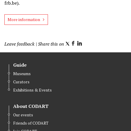
frb.be).
More information
Leave feedback
| Share this on
T
F
L
w
a
i
i
c
n
Guide
t
e
k
Museums
t
b
e
Curators
e
o
d
r
o
I
Exhibitions & Events
k
n
About CODART
Our events
Friends of CODART