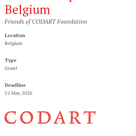
Belgium
Friends of CODART Foundation
Location
Belgium
Type
Grant
Deadline
15 May 2026