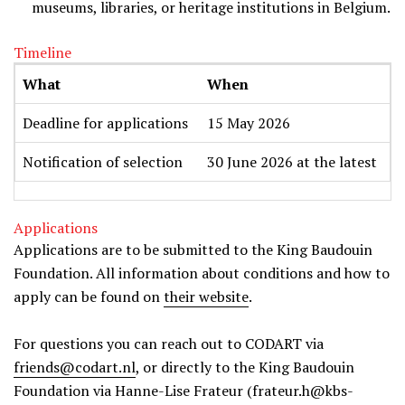
museums, libraries, or heritage institutions in Belgium.
Timeline
What
When
Deadline for applications
15 May 2026
Notification of selection
30 June 2026 at the latest
Applications
Applications are to be submitted to the King Baudouin
Foundation. All information about conditions and how to
apply can be found on
their website
.
For questions you can reach out to CODART via
friends@codart.nl
, or directly to the King Baudouin
Foundation via Hanne-Lise Frateur (frateur.h@kbs-