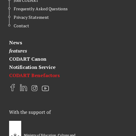
Join CODART
Frequently Asked Questions
Privacy Statement
Contact
News
features
CODART Canon
Notification Service
CODART Benefactors
F
L
I
Y
a
i
n
o
c
n
s
u
e
k
t
t
With the support of
b
e
a
u
o
d
g
b
o
I
r
e
k
n
a