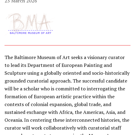
23 March 2026
The Baltimore Museum of Art seeks a visionary curator
to lead its Department of European Painting and
Sculpture using a globally oriented and socio-historically
grounded curatorial approach. The successful candidate
will be a scholar who is committed to interrogating the
formation of European artistic practice within the
contexts of colonial expansion, global trade, and
sustained exchange with Africa, the Americas, Asia, and
Oceania. In centering these interconnected histories, the
curator will work collaboratively with curatorial staff