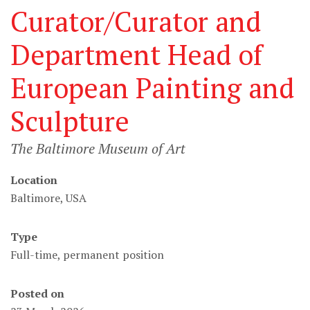
Curator/Curator and
Department Head of
European Painting and
Sculpture
The Baltimore Museum of Art
Location
Baltimore, USA
Type
Full-time, permanent position
Posted on