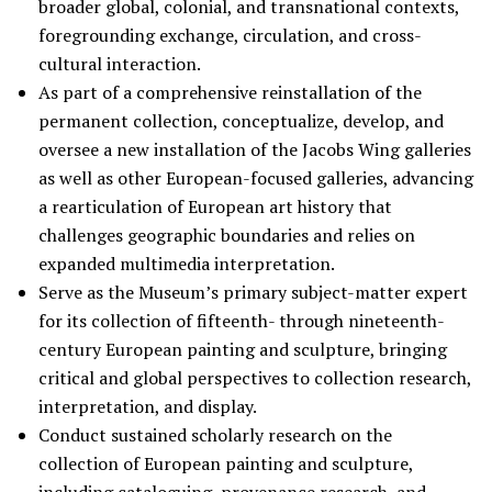
broader global, colonial, and transnational contexts,
foregrounding exchange, circulation, and cross-
cultural interaction.
As part of a comprehensive reinstallation of the
permanent collection, conceptualize, develop, and
oversee a new installation of the Jacobs Wing galleries
as well as other European-focused galleries, advancing
a rearticulation of European art history that
challenges geographic boundaries and relies on
expanded multimedia interpretation.
Serve as the Museum’s primary subject-matter expert
for its collection of fifteenth- through nineteenth-
century European painting and sculpture, bringing
critical and global perspectives to collection research,
interpretation, and display.
Conduct sustained scholarly research on the
collection of European painting and sculpture,