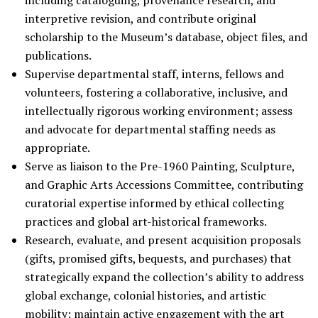
including cataloguing, provenance research, and
interpretive revision, and contribute original
scholarship to the Museum’s database, object files, and
publications.
Supervise departmental staff, interns, fellows and
volunteers, fostering a collaborative, inclusive, and
intellectually rigorous working environment; assess
and advocate for departmental staffing needs as
appropriate.
Serve as liaison to the Pre-1960 Painting, Sculpture,
and Graphic Arts Accessions Committee, contributing
curatorial expertise informed by ethical collecting
practices and global art-historical frameworks.
Research, evaluate, and present acquisition proposals
(gifts, promised gifts, bequests, and purchases) that
strategically expand the collection’s ability to address
global exchange, colonial histories, and artistic
mobility; maintain active engagement with the art