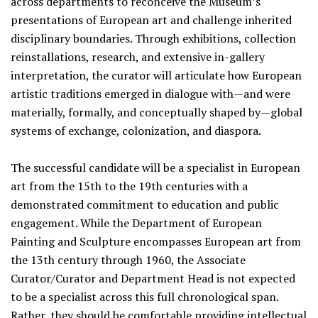
across departments to reconceive the Museum’s
presentations of European art and challenge inherited
disciplinary boundaries. Through exhibitions, collection
reinstallations, research, and extensive in-gallery
interpretation, the curator will articulate how European
artistic traditions emerged in dialogue with—and were
materially, formally, and conceptually shaped by—global
systems of exchange, colonization, and diaspora.
The successful candidate will be a specialist in European
art from the 15th to the 19th centuries with a
demonstrated commitment to education and public
engagement. While the Department of European
Painting and Sculpture encompasses European art from
the 13th century through 1960, the Associate
Curator/Curator and Department Head is not expected
to be a specialist across this full chronological span.
Rather, they should be comfortable providing intellectual