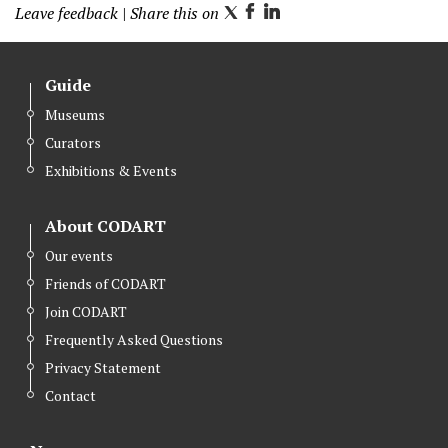
Leave feedback
| Share this on
T
F
L
w
a
i
i
c
n
Guide
t
e
k
Museums
t
b
e
Curators
e
o
d
r
o
I
Exhibitions & Events
k
n
About CODART
Our events
Friends of CODART
Join CODART
Frequently Asked Questions
Privacy Statement
Contact