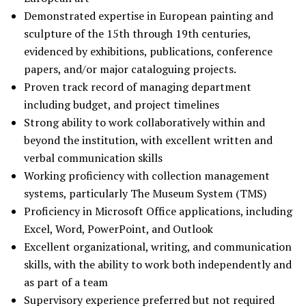
Demonstrated expertise in European painting and
sculpture of the 15th through 19th centuries,
evidenced by exhibitions, publications, conference
papers, and/or major cataloguing projects.
Proven track record of managing department
including budget, and project timelines
Strong ability to work collaboratively within and
beyond the institution, with excellent written and
verbal communication skills
Working proficiency with collection management
systems, particularly The Museum System (TMS)
Proficiency in Microsoft Office applications, including
Excel, Word, PowerPoint, and Outlook
Excellent organizational, writing, and communication
skills, with the ability to work both independently and
as part of a team
Supervisory experience preferred but not required