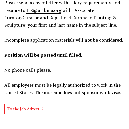
Please send a cover letter with salary requirements and
resume to
HR@artbma.org
with “Associate
Curator/Curator and Dept Head European Painting &
Sculpture” your first and last name in the subject line.
Incomplete application materials will not be considered.
Position will be posted until filled.
No phone calls please.
All employees must be legally authorized to work in the
United States. The museum does not sponsor work visas.
To the Job Advert