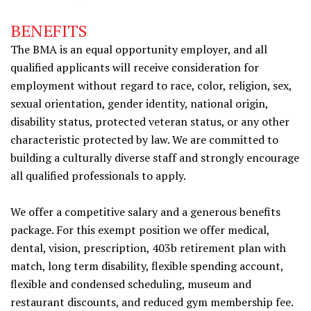
BENEFITS
The BMA is an equal opportunity employer, and all
qualified applicants will receive consideration for
employment without regard to race, color, religion, sex,
sexual orientation, gender identity, national origin,
disability status, protected veteran status, or any other
characteristic protected by law. We are committed to
building a culturally diverse staff and strongly encourage
all qualified professionals to apply.
We offer a competitive salary and a generous benefits
package. For this exempt position we offer medical,
dental, vision, prescription, 403b retirement plan with
match, long term disability, flexible spending account,
flexible and condensed scheduling, museum and
restaurant discounts, and reduced gym membership fee.