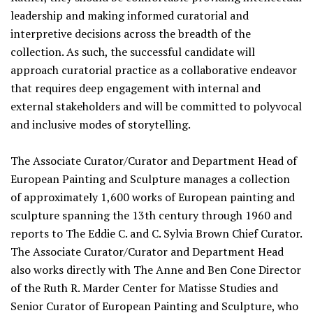
leadership and making informed curatorial and
interpretive decisions across the breadth of the
collection. As such, the successful candidate will
approach curatorial practice as a collaborative endeavor
that requires deep engagement with internal and
external stakeholders and will be committed to polyvocal
and inclusive modes of storytelling.
The Associate Curator/Curator and Department Head of
European Painting and Sculpture manages a collection
of approximately 1,600 works of European painting and
sculpture spanning the 13th century through 1960 and
reports to The Eddie C. and C. Sylvia Brown Chief Curator.
The Associate Curator/Curator and Department Head
also works directly with The Anne and Ben Cone Director
of the Ruth R. Marder Center for Matisse Studies and
Senior Curator of European Painting and Sculpture, who