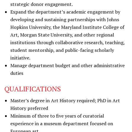
strategic donor engagement.
Expand the department’s academic engagement by
developing and sustaining partnerships with Johns
Hopkins University, the Maryland Institute College of
Art, Morgan State University, and other regional
institutions through collaborative research, teaching,
student mentorship, and public-facing scholarly
initiative.
Manage department budget and other administrative
duties
QUALIFICATIONS
Master’s degree in Art History required; PhD in Art
History preferred
Minimum of three to five years of curatorial
experience in a museum department focused on
European art