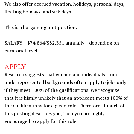
We also offer accrued vacation, holidays, personal days,
floating holidays, and sick days.
This is a bargaining unit position.
SALARY – $74,864/$82,351 annually – depending on
curatorial level
APPLY
Research suggests that women and individuals from
underrepresented backgrounds often apply to jobs only
if they meet 100% of the qualifications. We recognize
that it is highly unlikely that an applicant meets 100% of
the qualifications for a given role. Therefore, if much of
this posting describes you, then you are highly
encouraged to apply for this role.