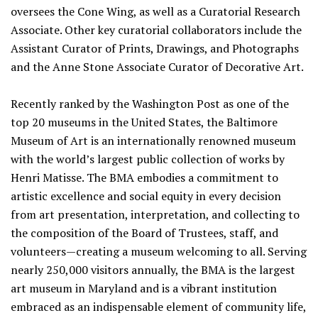
oversees the Cone Wing, as well as a Curatorial Research
Associate. Other key curatorial collaborators include the
Assistant Curator of Prints, Drawings, and Photographs
and the Anne Stone Associate Curator of Decorative Art.
Recently ranked by the Washington Post as one of the
top 20 museums in the United States, the Baltimore
Museum of Art is an internationally renowned museum
with the world’s largest public collection of works by
Henri Matisse. The BMA embodies a commitment to
artistic excellence and social equity in every decision
from art presentation, interpretation, and collecting to
the composition of the Board of Trustees, staff, and
volunteers—creating a museum welcoming to all. Serving
nearly 250,000 visitors annually, the BMA is the largest
art museum in Maryland and is a vibrant institution
embraced as an indispensable element of community life,