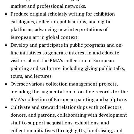
market and professional networks.
Produce original scholarly writing for exhibition
catalogues, collection publications, and digital
platforms, advancing new interpretations of
European art in global context.
Develop and participate in public programs and on-
line initiatives to generate interest in and educate
visitors about the BMA’s collection of European
painting and sculpture, including giving public talks,
tours, and lectures.
Oversee various collection management projects,
including the augmentation of on-line records for the
BMA’s collection of European painting and sculpture.
Cultivate and steward relationships with collectors,
donors, and patrons, collaborating with development
staff to support acquisitions, exhibitions, and
collection initiatives through gifts, fundraising, and