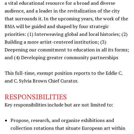
a vital educational resource for a broad and diverse
audience, and a leader in the revitalization of the city
that surrounds it. In the upcoming years, the work of the
BMA will be guided and shaped by four strategic
priorities: (1) Interweaving global and local histories; (2)
Building a more artist-centered institution; (3)
Deepening our commitment to education in all its forms;
and (4) Developing greater community partnerships
This full-time, exempt position reports to the Eddie C.
and C. Sylvia Brown Chief Curator.
RESPONSIBILITIES
Key responsibilities include but are not limited to:
Propose, research, and organize exhibitions and
collection rotations that situate European art within