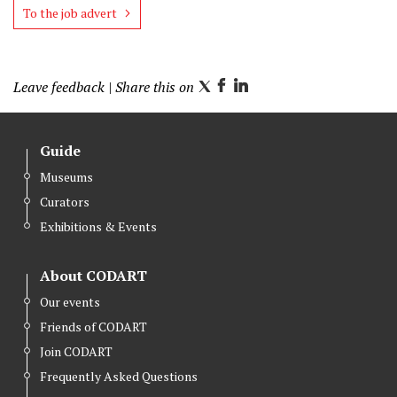
To the job advert
Leave feedback
| Share this on
T
F
L
w
a
i
i
c
n
Guide
t
e
k
Museums
t
b
e
Curators
e
o
d
r
o
I
Exhibitions & Events
k
n
About CODART
Our events
Friends of CODART
Join CODART
Frequently Asked Questions