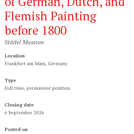
of German, Dutch, and
Flemish Painting
before 1800
Städel Museum
Location
Frankfurt am Main, Germany
Type
Full time, permanent position
Closing date
6 September 2026
Posted on