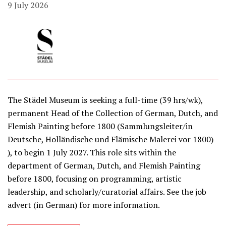
9 July 2026
The Städel Museum is seeking a full-time (39 hrs/wk),
permanent Head of the Collection of German, Dutch, and
Flemish Painting before 1800 (Sammlungsleiter/in
Deutsche, Holländische und Flämische Malerei vor 1800)
), to begin 1 July 2027. This role sits within the
department of German, Dutch, and Flemish Painting
before 1800, focusing on programming, artistic
leadership, and scholarly/curatorial affairs. See the job
advert (in German) for more information.