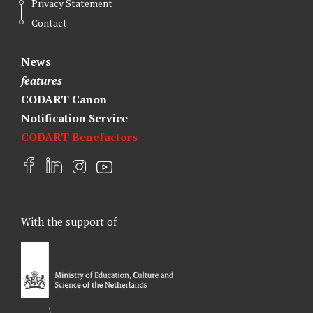
Privacy Statement
Contact
News
features
CODART Canon
Notification Service
CODART Benefactors
F
L
I
Y
a
i
n
o
c
n
s
u
e
k
t
t
With the support of
b
e
a
u
o
d
g
b
o
I
r
e
k
n
a
m