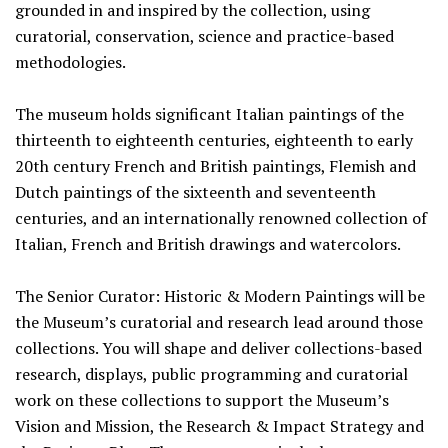
grounded in and inspired by the collection, using
curatorial, conservation, science and practice-based
methodologies.
The museum holds significant Italian paintings of the
thirteenth to eighteenth centuries, eighteenth to early
20th century French and British paintings, Flemish and
Dutch paintings of the sixteenth and seventeenth
centuries, and an internationally renowned collection of
Italian, French and British drawings and watercolors.
The Senior Curator: Historic & Modern Paintings will be
the Museum’s curatorial and research lead around those
collections. You will shape and deliver collections-based
research, displays, public programming and curatorial
work on these collections to support the Museum’s
Vision and Mission, the Research & Impact Strategy and