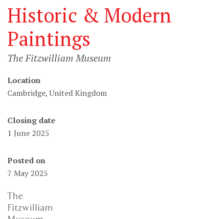
Historic & Modern
Paintings
The Fitzwilliam Museum
Location
Cambridge, United Kingdom
Closing date
1 June 2025
Posted on
7 May 2025