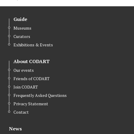
w
a
i
i
c
n
Guide
t
e
k
Museums
t
b
e
Curators
e
o
d
r
o
I
Exhibitions & Events
k
n
About CODART
Our events
Friends of CODART
Join CODART
Frequently Asked Questions
Privacy Statement
Contact
News