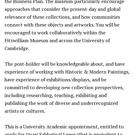
the Business Plan. The museum particularly encourage
approaches that consider the present-day and global
relevance of these collections, and how communities
connect with these objects and artworks. You will be
encouraged to work collaboratively within the
Fitzwilliam Museum and across the University of
Cambridge.
The post-holder will be knowledgeable about, and have
experience of working with Historic & Modern Paintings,
have experience of exhibitions/displays, and be
committed to developing new collection perspectives,
including researching, teaching, exhibiting and
publishing the work of diverse and underrecognized
artists or cultures.
This is a University Academic appointment, entitled to
apply for Quasi Sabbatical Leave (that is equivalent to