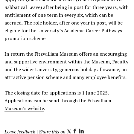
Sabbatical Leave) after being in post for three years, with
entitlement of one term in every six, which can be
accrued. The role holder, after one year in post, will be
eligible for the University’s Academic Career Pathways
promotion scheme
In return the Fitzwilliam Museum offers an encouraging
and supportive environment within the Museum, Faculty
and the wider University, generous holiday allowance, an
attractive pension scheme and many employee benefits.
The closing date for applications is 1 June 2025.
Applications can be send through
the Fitzwilliam
Museum’s website
.
Leave feedback
| Share this on
T
F
L