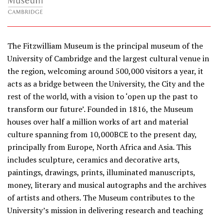
The Fitzwilliam Museum is the principal museum of the
University of Cambridge and the largest cultural venue in
the region, welcoming around 500,000 visitors a year, it
acts as a bridge between the University, the City and the
rest of the world, with a vision to ‘open up the past to
transform our future’. Founded in 1816, the Museum
houses over half a million works of art and material
culture spanning from 10,000BCE to the present day,
principally from Europe, North Africa and Asia. This
includes sculpture, ceramics and decorative arts,
paintings, drawings, prints, illuminated manuscripts,
money, literary and musical autographs and the archives
of artists and others. The Museum contributes to the
University’s mission in delivering research and teaching