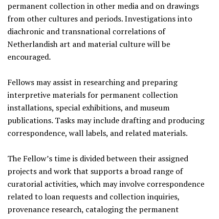
permanent collection in other media and on drawings
from other cultures and periods. Investigations into
diachronic and transnational correlations of
Netherlandish art and material culture will be
encouraged.
Fellows may assist in researching and preparing
interpretive materials for permanent collection
installations, special exhibitions, and museum
publications. Tasks may include drafting and producing
correspondence, wall labels, and related materials.
The Fellow’s time is divided between their assigned
projects and work that supports a broad range of
curatorial activities, which may involve correspondence
related to loan requests and collection inquiries,
provenance research, cataloging the permanent