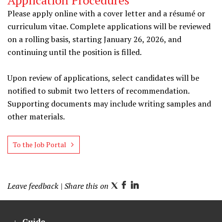
Application Procedures
Please apply online with a cover letter and a résumé or
curriculum vitae. Complete applications will be reviewed
on a rolling basis, starting January 26, 2026, and
continuing until the position is filled.
Upon review of applications, select candidates will be
notified to submit two letters of recommendation.
Supporting documents may include writing samples and
other materials.
To the Job Portal
Leave feedback
| Share this on
T
F
L
w
a
i
i
c
n
Guide