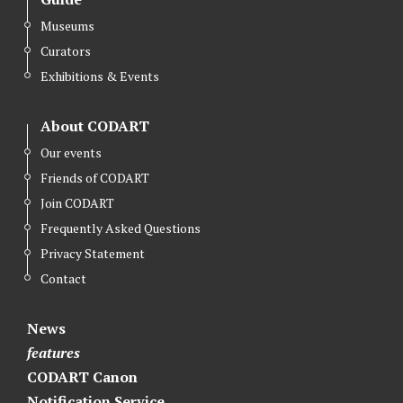
t
e
k
Museums
t
b
e
Curators
e
o
d
r
o
I
Exhibitions & Events
k
n
About CODART
Our events
Friends of CODART
Join CODART
Frequently Asked Questions
Privacy Statement
Contact
News
features
CODART Canon
Notification Service