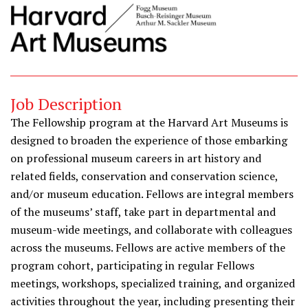
Job Description
The Fellowship program at the Harvard Art Museums is
designed to broaden the experience of those embarking
on professional museum careers in art history and
related fields, conservation and conservation science,
and/or museum education. Fellows are integral members
of the museums’ staff, take part in departmental and
museum-wide meetings, and collaborate with colleagues
across the museums. Fellows are active members of the
program cohort, participating in regular Fellows
meetings, workshops, specialized training, and organized
activities throughout the year, including presenting their