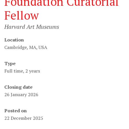
Foundation Curatorial
Fellow
Harvard Art Museums
Location
Cambridge, MA, USA
Type
Full time, 2 years
Closing date
26 January 2026
Posted on
22 December 2025