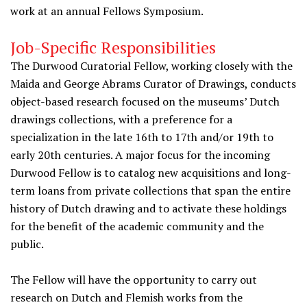
work at an annual Fellows Symposium.
Job-Specific Responsibilities
The Durwood Curatorial Fellow, working closely with the
Maida and George Abrams Curator of Drawings, conducts
object-based research focused on the museums’ Dutch
drawings collections, with a preference for a
specialization in the late 16th to 17th and/or 19th to
early 20th centuries. A major focus for the incoming
Durwood Fellow is to catalog new acquisitions and long-
term loans from private collections that span the entire
history of Dutch drawing and to activate these holdings
for the benefit of the academic community and the
public.
The Fellow will have the opportunity to carry out
research on Dutch and Flemish works from the