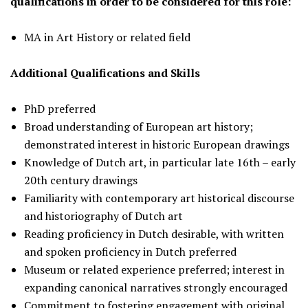
qualifications in order to be considered for this role:
MA in Art History or related field
Additional Qualifications and Skills
PhD preferred
Broad understanding of European art history;
demonstrated interest in historic European drawings
Knowledge of Dutch art, in particular late 16th – early
20th century drawings
Familiarity with contemporary art historical discourse
and historiography of Dutch art
Reading proficiency in Dutch desirable, with written
and spoken proficiency in Dutch preferred
Museum or related experience preferred; interest in
expanding canonical narratives strongly encouraged
Commitment to fostering engagement with original