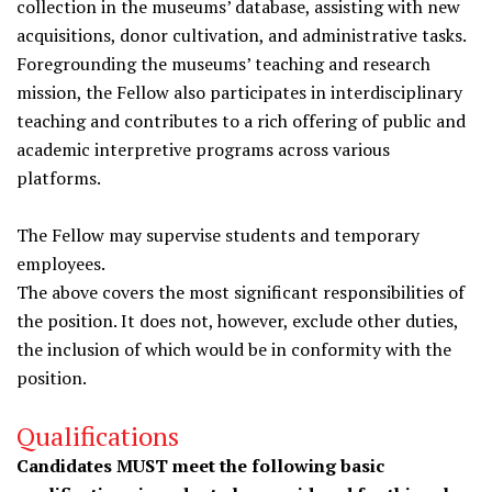
collection in the museums’ database, assisting with new
acquisitions, donor cultivation, and administrative tasks.
Foregrounding the museums’ teaching and research
mission, the Fellow also participates in interdisciplinary
teaching and contributes to a rich offering of public and
academic interpretive programs across various
platforms.
The Fellow may supervise students and temporary
employees.
The above covers the most significant responsibilities of
the position. It does not, however, exclude other duties,
the inclusion of which would be in conformity with the
position.
Qualifications
Candidates MUST meet the following basic