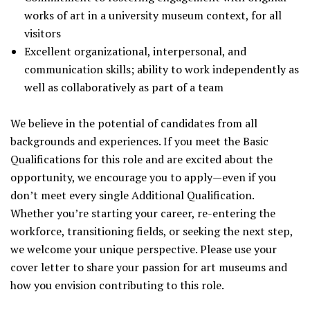
works of art in a university museum context, for all
visitors
Excellent organizational, interpersonal, and
communication skills; ability to work independently as
well as collaboratively as part of a team
We believe in the potential of candidates from all
backgrounds and experiences. If you meet the Basic
Qualifications for this role and are excited about the
opportunity, we encourage you to apply—even if you
don’t meet every single Additional Qualification.
Whether you’re starting your career, re-entering the
workforce, transitioning fields, or seeking the next step,
we welcome your unique perspective. Please use your
cover letter to share your passion for art museums and
how you envision contributing to this role.