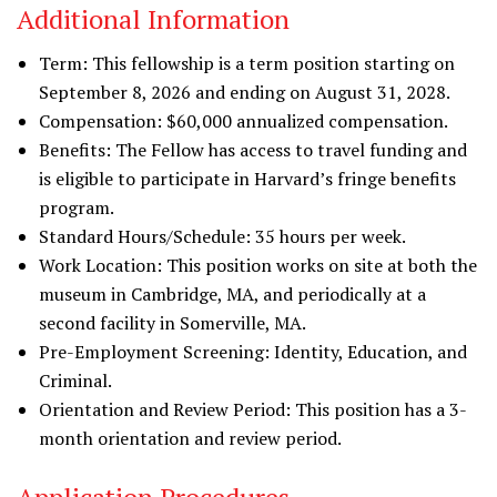
Additional Information
Term: This fellowship is a term position starting on
September 8, 2026 and ending on August 31, 2028.
Compensation: $60,000 annualized compensation.
Benefits: The Fellow has access to travel funding and
is eligible to participate in Harvard’s fringe benefits
program.
Standard Hours/Schedule: 35 hours per week.
Work Location: This position works on site at both the
museum in Cambridge, MA, and periodically at a
second facility in Somerville, MA.
Pre-Employment Screening: Identity, Education, and
Criminal.
Orientation and Review Period: This position has a 3-
month orientation and review period.