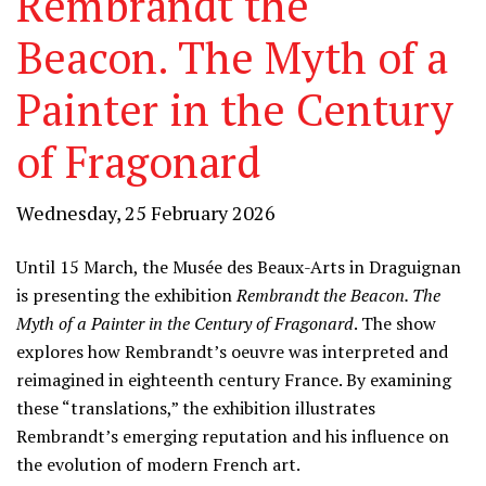
Rembrandt the
Beacon. The Myth of a
Painter in the Century
of Fragonard
Wednesday, 25 February 2026
Until 15 March, the Musée des Beaux-Arts in Draguignan
is presenting the exhibition
Rembrandt the Beacon. The
Myth of a Painter in the Century of Fragonard
. The show
explores how Rembrandt’s oeuvre was interpreted and
reimagined in eighteenth century France. By examining
these “translations,” the exhibition illustrates
Rembrandt’s emerging reputation and his influence on
the evolution of modern French art.