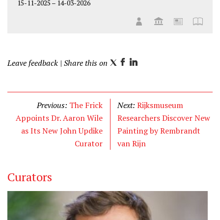
15-11-2025
–
14-03-2026
Leave feedback
| Share this on
T
F
L
w
a
i
i
c
n
t
e
k
Previous:
The Frick
Next:
Rijksmuseum
t
b
e
Appoints Dr. Aaron Wile
Researchers Discover New
e
o
d
as Its New John Updike
Painting by Rembrandt
r
o
I
Curator
van Rijn
k
n
Curators