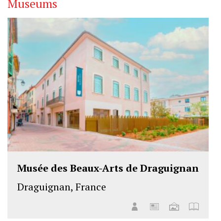
Museums
Musée des Beaux-Arts de Draguignan
Draguignan, France