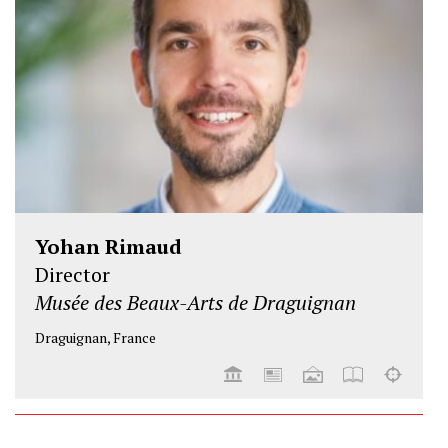
Yohan Rimaud
Director
Musée des Beaux-Arts de Draguignan
Draguignan, France