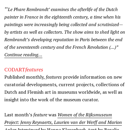
“‘Le Phare Rembrandt’ examines the afterlife of the Dutch
painter in France in the eighteenth century, a time when his
paintings were increasingly being collected and scrutinized—
by artists as well as collectors. The show aims to shed light on
Rembrandt’s developing reputation in Paris between the end
of the seventeenth century and the French Revolution (…)”
Continue reading…
CODART
features
Published monthly,
features
provide information on new
curatorial developments, current projects, collections of
Dutch and Flemish art in museums worldwide, as well as
insight into the work of the museum curator.
Last month’s
feature
was
Women of the Rijksmuseum
Project: Jenny Reynaerts, Laurien van der Werff and Marion
Anker Interviewed
by Hanna Klarenbeek, text by Rosalie