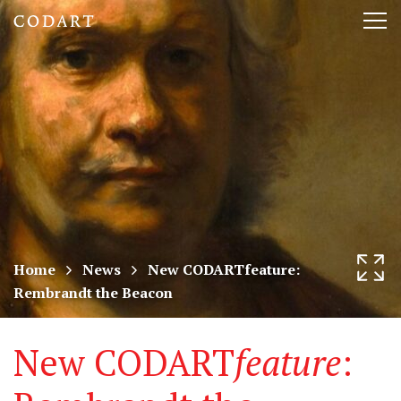
CODART,
Tog
Dutch
nav
and
Flemish
art
in
museums
Home
News
New CODARTfeature:
Rembrandt the Beacon
worldwide
New CODART
feature
: