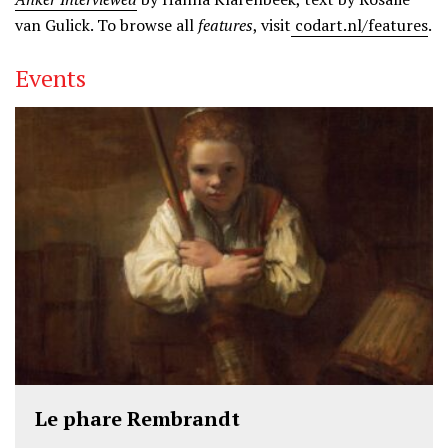
van Gulick. To browse all
features
, visit
codart.nl/features
.
Events
Le phare Rembrandt