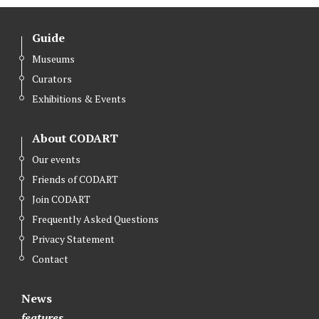
Guide
Museums
Curators
Exhibitions & Events
About CODART
Our events
Friends of CODART
Join CODART
Frequently Asked Questions
Privacy Statement
Contact
News
features