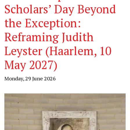
Scholars’ Day Beyond
the Exception:
Reframing Judith
Leyster (Haarlem, 10
May 2027)
Monday, 29 June 2026