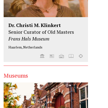
Dr. Christi M. Klinkert
Senior Curator of Old Masters
Frans Hals Museum
Haarlem, Netherlands
Museums