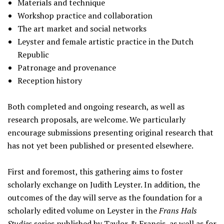
Materials and technique
Workshop practice and collaboration
The art market and social networks
Leyster and female artistic practice in the Dutch
Republic
Patronage and provenance
Reception history
Both completed and ongoing research, as well as
research proposals, are welcome. We particularly
encourage submissions presenting original research that
has not yet been published or presented elsewhere.
First and foremost, this gathering aims to foster
scholarly exchange on Judith Leyster. In addition, the
outcomes of the day will serve as the foundation for a
scholarly edited volume on Leyster in the
Frans Hals
Studies
series published by Taylor & Francis, as well as for