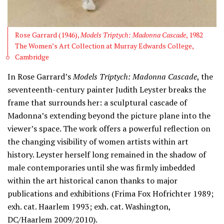
Rose Garrard (1946),
Models Triptych: Madonna Cascade
, 1982
The Women’s Art Collection at Murray Edwards College,
Cambridge
In Rose Garrard’s
Models Triptych: Madonna Cascade
, the
seventeenth-century painter Judith Leyster breaks the
frame that surrounds her: a sculptural cascade of
Madonna’s extending beyond the picture plane into the
viewer’s space. The work offers a powerful reflection on
the changing visibility of women artists within art
history. Leyster herself long remained in the shadow of
male contemporaries until she was firmly imbedded
within the art historical canon thanks to major
publications and exhibitions (Frima Fox Hofrichter 1989;
exh. cat. Haarlem 1993; exh. cat. Washington,
DC/Haarlem 2009/2010).