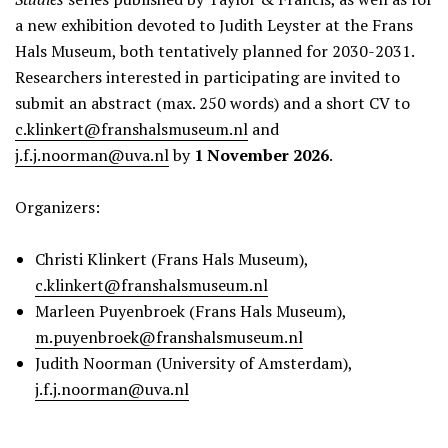
a new exhibition devoted to Judith Leyster at the Frans
Hals Museum, both tentatively planned for 2030-2031.
Researchers interested in participating are invited to
submit an abstract (max. 250 words) and a short CV to
c.klinkert@franshalsmuseum.nl
and
j.f.j.noorman@uva.nl
by
1 November 2026
.
Organizers:
Christi Klinkert (Frans Hals Museum),
c.klinkert@franshalsmuseum.nl
Marleen Puyenbroek (Frans Hals Museum),
m.puyenbroek@franshalsmuseum.nl
Judith Noorman (University of Amsterdam),
j.f.j.noorman@uva.nl