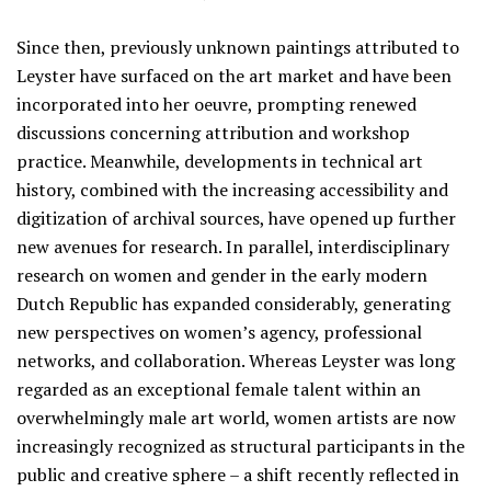
Since then, previously unknown paintings attributed to
Leyster have surfaced on the art market and have been
incorporated into her oeuvre, prompting renewed
discussions concerning attribution and workshop
practice. Meanwhile, developments in technical art
history, combined with the increasing accessibility and
digitization of archival sources, have opened up further
new avenues for research. In parallel, interdisciplinary
research on women and gender in the early modern
Dutch Republic has expanded considerably, generating
new perspectives on women’s agency, professional
networks, and collaboration. Whereas Leyster was long
regarded as an exceptional female talent within an
overwhelmingly male art world, women artists are now
increasingly recognized as structural participants in the
public and creative sphere – a shift recently reflected in