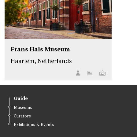
Frans Hals Museum
Haarlem, Netherlands
Guide
Museums
Curators
Exhibitions & Events