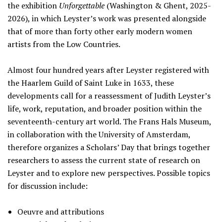
the exhibition
Unforgettable
(Washington & Ghent, 2025-
2026), in which Leyster’s work was presented alongside
that of more than forty other early modern women
artists from the Low Countries.
Almost four hundred years after Leyster registered with
the Haarlem Guild of Saint Luke in 1633, these
developments call for a reassessment of Judith Leyster’s
life, work, reputation, and broader position within the
seventeenth-century art world. The Frans Hals Museum,
in collaboration with the University of Amsterdam,
therefore organizes a Scholars’ Day that brings together
researchers to assess the current state of research on
Leyster and to explore new perspectives. Possible topics
for discussion include:
Oeuvre and attributions