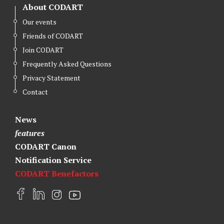
About CODART
Our events
Friends of CODART
Join CODART
Frequently Asked Questions
Privacy Statement
Contact
News
features
CODART Canon
Notification Service
CODART Benefactors
F
L
I
Y
a
i
n
o
c
n
s
u