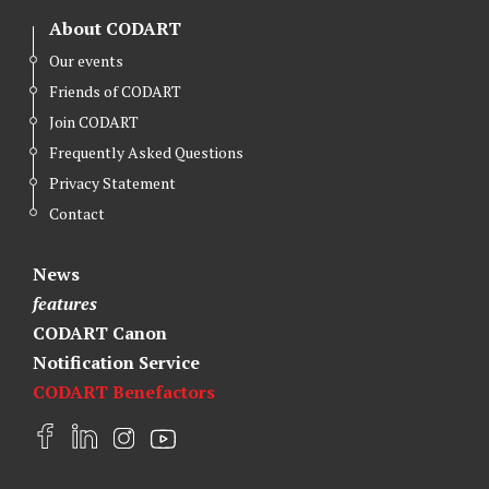
About CODART
Our events
Friends of CODART
Join CODART
Frequently Asked Questions
Privacy Statement
Contact
News
features
CODART Canon
Notification Service
CODART Benefactors
F
L
I
Y
a
i
n
o
c
n
s
u