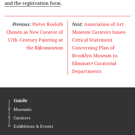
and the registration form
.
Previous:
Pieter Roelofs
Next:
Association of Art
Chosen as New Curator of
Museum Curators Issues
17th-Century Painting at
Critical Statement
the Rijksmuseum
Concerning Plan of
Brooklyn Museum to
Eliminate Curatorial
Departments
Guide
Museums
Curators
Exhibitions & Events