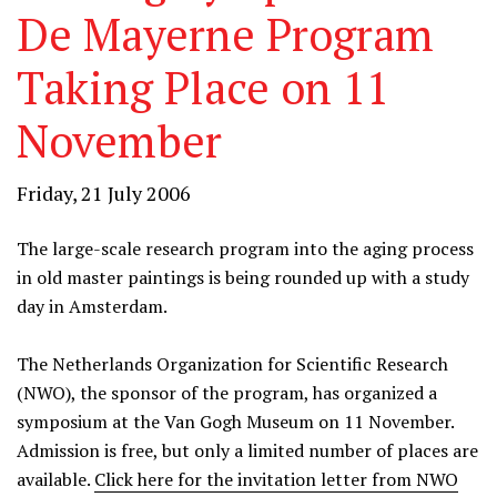
De Mayerne Program
Taking Place on 11
November
Friday, 21 July 2006
The large-scale research program into the aging process
in old master paintings is being rounded up with a study
day in Amsterdam.
The Netherlands Organization for Scientific Research
(NWO), the sponsor of the program, has organized a
symposium at the Van Gogh Museum on 11 November.
Admission is free, but only a limited number of places are
available.
Click here for the invitation letter from NWO