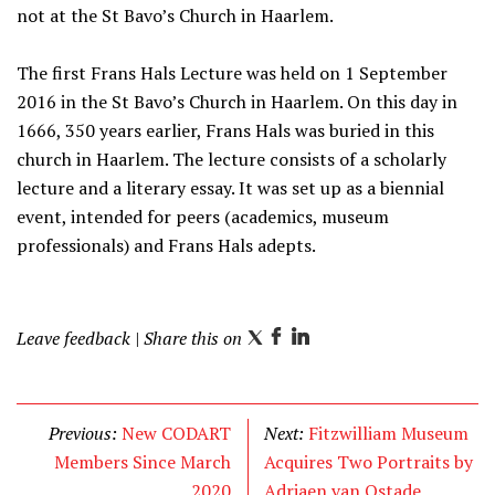
not at the St Bavo’s Church in Haarlem.
The first Frans Hals Lecture was held on 1 September
2016 in the St Bavo’s Church in Haarlem. On this day in
1666, 350 years earlier, Frans Hals was buried in this
church in Haarlem. The lecture consists of a scholarly
lecture and a literary essay. It was set up as a biennial
event, intended for peers (academics, museum
professionals) and Frans Hals adepts.
Leave feedback
| Share this on
T
F
L
w
a
i
i
c
n
t
e
k
Previous:
New CODART
Next:
Fitzwilliam Museum
t
b
e
Members Since March
Acquires Two Portraits by
e
o
d
2020
Adriaen van Ostade