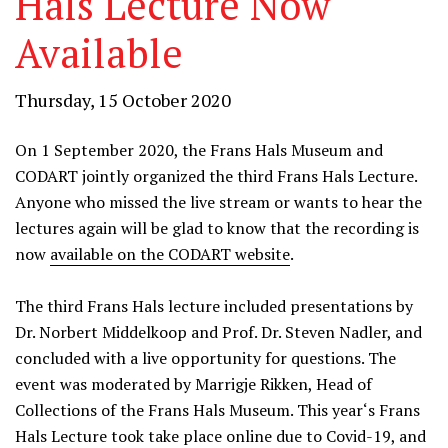
Hals Lecture Now
Available
Thursday, 15 October 2020
On 1 September 2020, the Frans Hals Museum and
CODART jointly organized the third Frans Hals Lecture.
Anyone who missed the live stream or wants to hear the
lectures again will be glad to know that the recording is
now
available on the CODART website
.
The third Frans Hals lecture included presentations by
Dr. Norbert Middelkoop and Prof. Dr. Steven Nadler, and
concluded with a live opportunity for questions. The
event was moderated by Marrigje Rikken, Head of
Collections of the Frans Hals Museum. This year‘s Frans
Hals Lecture took take place online due to Covid-19, and