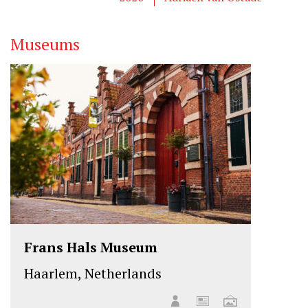
r
o
I
k
n
Museums
Frans Hals Museum
Haarlem, Netherlands