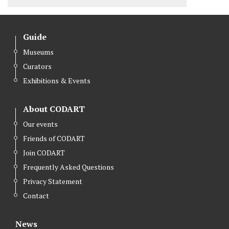
Guide
Museums
Curators
Exhibitions & Events
About CODART
Our events
Friends of CODART
Join CODART
Frequently Asked Questions
Privacy Statement
Contact
News