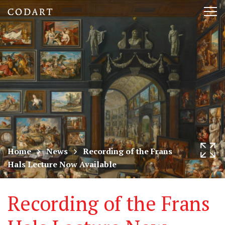
CODART,
Tog
Dutch
nav
and
Flemish
art
in
museums
Home
News
Recording of the Frans
Hals Lecture Now Available
worldwide
Recording of the Frans