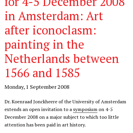
for 4-5 December 2008
in Amsterdam: Art
after iconoclasm:
painting in the
Netherlands between
1566 and 1585
Monday, 1 September 2008
Dr. Koenraad Jonckheere of the University of Amsterdam
extends an open invitation to a
symposium
on 4-5
December 2008 on a major subject to which too little
attention has been paid in art history.