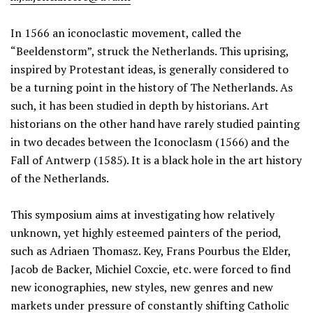
In 1566 an iconoclastic movement, called the
“Beeldenstorm”, struck the Netherlands. This uprising,
inspired by Protestant ideas, is generally considered to
be a turning point in the history of The Netherlands. As
such, it has been studied in depth by historians. Art
historians on the other hand have rarely studied painting
in two decades between the Iconoclasm (1566) and the
Fall of Antwerp (1585). It is a black hole in the art history
of the Netherlands.
This symposium aims at investigating how relatively
unknown, yet highly esteemed painters of the period,
such as Adriaen Thomasz. Key, Frans Pourbus the Elder,
Jacob de Backer, Michiel Coxcie, etc. were forced to find
new iconographies, new styles, new genres and new
markets under pressure of constantly shifting Catholic