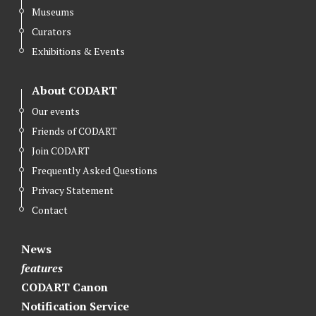
Museums
Curators
Exhibitions & Events
About CODART
Our events
Friends of CODART
Join CODART
Frequently Asked Questions
Privacy Statement
Contact
News
features
CODART Canon
Notification Service