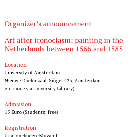
Organizer’s announcement
Art after iconoclasm: painting in the
Netherlands between 1566 and 1585
Location
University of Amsterdam
Nieuwe Doelenzaal, Singel 425, Amsterdam
entrance via University Library)
Admission
15 Euro (Students: free)
Registration
k.j.a.jonckheere@uva.nl