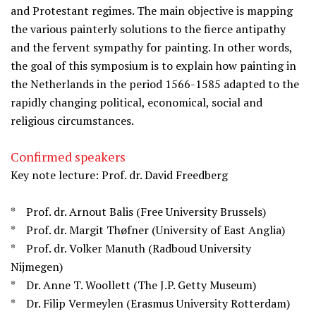
and Protestant regimes. The main objective is mapping
the various painterly solutions to the fierce antipathy
and the fervent sympathy for painting. In other words,
the goal of this symposium is to explain how painting in
the Netherlands in the period 1566-1585 adapted to the
rapidly changing political, economical, social and
religious circumstances.
Confirmed speakers
Key note lecture: Prof. dr. David Freedberg
* Prof. dr. Arnout Balis (Free University Brussels)
* Prof. dr. Margit Thøfner (University of East Anglia)
* Prof. dr. Volker Manuth (Radboud University
Nijmegen)
* Dr. Anne T. Woollett (The J.P. Getty Museum)
* Dr. Filip Vermeylen (Erasmus University Rotterdam)