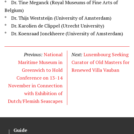
* Dr. Tine Meganck (Royal Museums of Fine Arts of
Belgium)
* Dr. Thijs Weststeijn (University of Amsterdam)
* Dr. Karolien de Clippel (Utrecht University)
* Dr. Koenraad Jonckheere (University of Amsterdam)
Previous:
National
Next:
Luxembourg Seeking
Maritime Museum in
Curator of Old Masters for
Greenwich to Hold
Renewed Villa Vauban
Conference on 13-14
November in Connection
with Exhibition of
Dutch/Flemish Seascapes
Guide