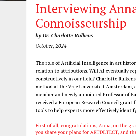
Interviewing Ann
Connoisseurship
by Dr. Charlotte Rulkens
October, 2024
The role of Artificial Intelligence in art histo
relation to attributions. Will AI eventually 
constructively in our field? Charlotte Rulken
method at the Vrije Universiteit Amsterdam,
member and newly appointed Professor of Ea
received a European Research Council grant 
tools to help experts more effectively identify
First of all, congratulations, Anna, on the gr
you share your plans for ARTDETECT, and the 