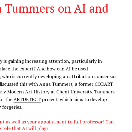
a Tummers on AI and
ry is gaining increasing attention, particularly in
replace the expert? And how can AI be used
s, who is currently developing an attribution consensus
 discussed this with Anna Tummers, a former CODART
rly Modern Art History at Ghent University. Tummers
for the
ARTDETECT
project, which aims to develop
 forgeries.
ant as well as your appointment to full professor! Can
role that AI will play?