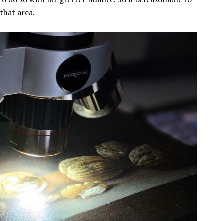
that area.