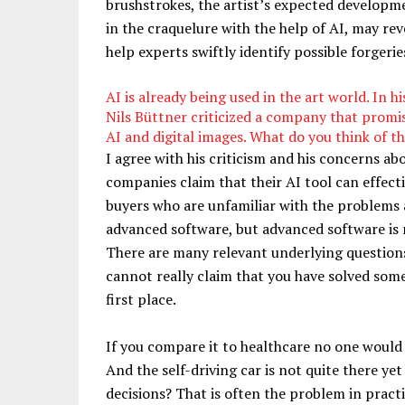
brushstrokes, the artist’s expected developme
in the craquelure with the help of AI, may reve
help experts swiftly identify possible forgerie
AI is already being used in the art world. In h
Nils Büttner criticized a company that promise
AI and digital images. What do you think of 
I agree with his criticism and his concerns ab
companies claim that their AI tool can effecti
buyers who are unfamiliar with the problems a
advanced software, but advanced software is no
There are many relevant underlying question
cannot really claim that you have solved some
first place.
If you compare it to healthcare no one would
And the self-driving car is not quite there ye
decisions? That is often the problem in pract