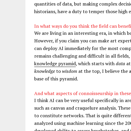
quantities of data, but making complex decision
historians, have a duty to temper those high 
In what ways do you think the field can benef
We are living in an interesting era, in which
However, if you claim you can make art expert
can deploy AI immediately for the most compl
remains challenging and difficult in all fields,
knowledge pyramid
, which starts with
data
at
knowledge
to
wisdom
at the top, I believe the
base of this pyramid.
And what aspects of connoisseurship in these
I think AI can be very useful specifically in a
such as canvas and craquelure analysis. These
to constitute networks. That is quite differe
analyzed using machine learning since the 20
developed ability to assess brushstrokes, and 