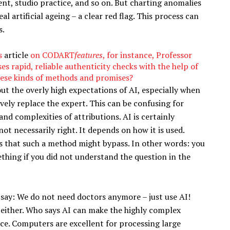
nt, studio practice, and so on. But charting anomalies
al artificial ageing – a clear red flag. This process can
s.
is
article
on CODART
features
, for instance, Professor
s rapid, reliable authenticity checks with the help of
these kinds of methods and promises?
out the overly high expectations of AI, especially when
vely replace the expert. This can be confusing for
nd complexities of attributions. AI is certainly
t necessarily right. It depends on how it is used.
s that such a method might bypass. In other words: you
thing if you did not understand the question in the
 say: We do not need doctors anymore – just use AI!
t either. Who says AI can make the highly complex
ice. Computers are excellent for processing large