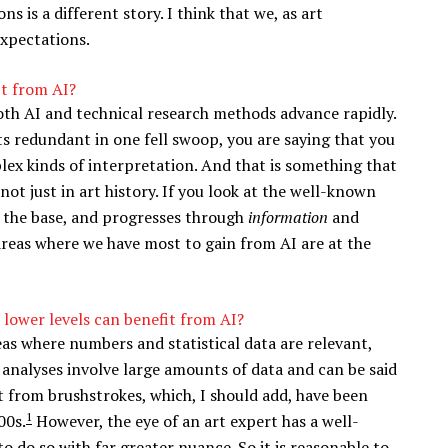
s is a different story. I think that we, as art
expectations.
it from AI?
 both AI and technical research methods advance rapidly.
s redundant in one fell swoop, you are saying that you
ex kinds of interpretation. And that is something that
 not just in art history. If you look at the well-known
 the base, and progresses through
information
and
 areas where we have most to gain from AI are at the
 lower levels can benefit from AI?
reas where numbers and statistical data are relevant,
 analyses involve large amounts of data and can be said
nt from brushstrokes, which, I should add, have been
1
00s.
However, the eye of an art expert has a well-
to do so with far greater nuance. So it is reasonable to