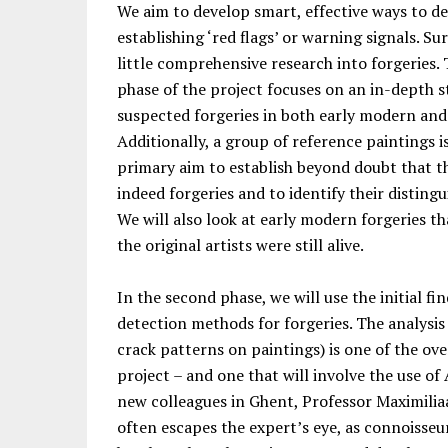
We aim to develop smart, effective ways to de
establishing ‘red flags’ or warning signals. Su
little comprehensive research into forgeries. 
phase of the project focuses on an in-depth 
suspected forgeries in both early modern an
Additionally, a group of reference paintings i
primary aim to establish beyond doubt that th
indeed forgeries and to identify their distingu
We will also look at early modern forgeries t
the original artists were still alive.
In the second phase, we will use the initial fi
detection methods for forgeries. The analysis 
crack patterns on paintings) is one of the ov
project – and one that will involve the use of 
new colleagues in Ghent, Professor Maximilia
often escapes the expert’s eye, as connoisseur