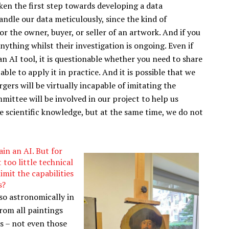
ken the first step towards developing a data
andle our data meticulously, since the kind of
or the owner, buyer, or seller of an artwork. And if you
ything whilst their investigation is ongoing. Even if
 AI tool, it is questionable whether you need to share
able to apply it in practice. And it is possible that we
ers will be virtually incapable of imitating the
ommittee will be involved in our project to help us
e scientific knowledge, but at the same time, we do not
ain an AI. But for
 too little technical
imit the capabilities
s?
so astronomically in
from all paintings
s – not even those