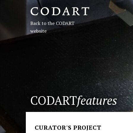
CODART,
Dutch
Back to the CODART
and
website
Flemish
art
in
museums
CODART
features
worldwide
CURATOR'S PROJECT