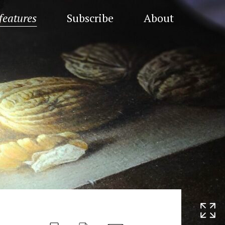
features
Subscribe
About