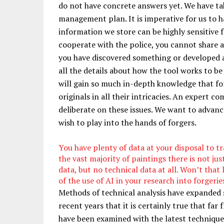
do not have concrete answers yet. We have ta
management plan. It is imperative for us to h
information we store can be highly sensitive f
cooperate with the police, you cannot share an
you have discovered something or developed an
all the details about how the tool works to be 
will gain so much in-depth knowledge that forg
originals in all their intricacies. An expert c
deliberate on these issues. We want to advanc
wish to play into the hands of forgers.
You have plenty of data at your disposal to tr
the vast majority of paintings there is not just
data, but no technical data at all. Won’t that l
of the use of AI in your research into forgerie
Methods of technical analysis have expanded 
recent years that it is certainly true that far 
have been examined with the latest technique