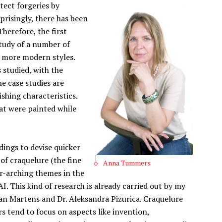
tect forgeries by
rprisingly, there has been
Therefore, the first
study of a number of
d more modern styles.
s studied, with the
e case studies are
ishing characteristics.
hat were painted while
ndings to devise quicker
of craquelure (the fine
Anna Tummers
er-arching themes in the
AI. This kind of research is already carried out by my
an Martens and Dr. Aleksandra Pizurica. Craquelure
s tend to focus on aspects like invention,