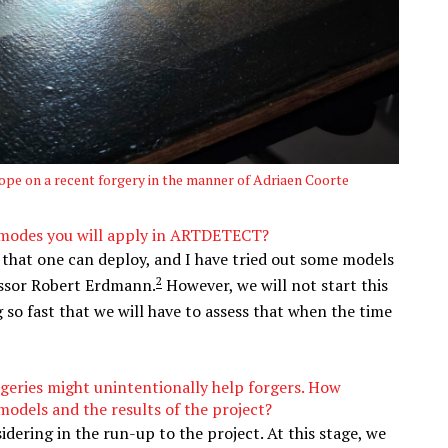
pe on a recent forgery in the manner of Adriaen Coorte
I modes you will apply in ARTDETECT?
 that one can deploy, and I have tried out some models
2
essor Robert Erdmann.
However, we will not start this
g so fast that we will have to assess that when the time
rgeries might unintentionally help forgers. How
odels and the results of the project?
dering in the run-up to the project. At this stage, we