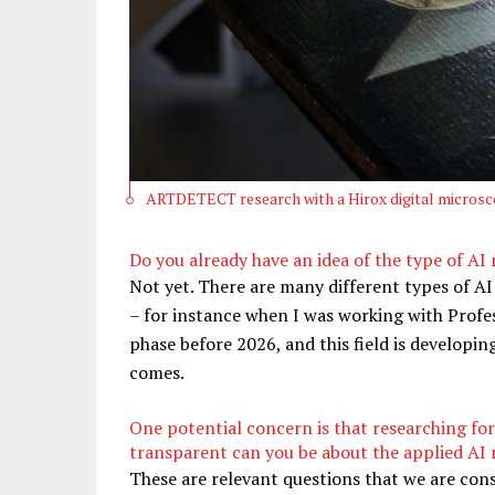
ARTDETECT research with a Hirox digital microsco
Do you already have an idea of the type of A
Not yet. There are many different types of AI
– for instance when I was working with Prof
phase before 2026, and this field is developin
comes.
One potential concern is that researching fo
transparent can you be about the applied AI m
These are relevant questions that we are consi