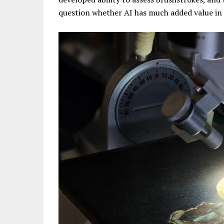
question whether AI has much added value in 