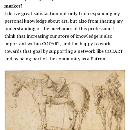
market?
I derive great satisfaction not only from expanding my
personal knowledge about art, but also from sharing my
understanding of the mechanics of this profession. I
think that increasing our store of knowledge is also
important within CODART, and I’m happy to work
towards that goal by supporting a network like CODART
and by being part of the community as a Patron.