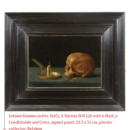
Johann Stumm (active 1647),
A Vanitas Still Life with a Skull, a
Candleholder and Coins
, signed panel, 22.3 x 31 cm, private
collector, Belgium