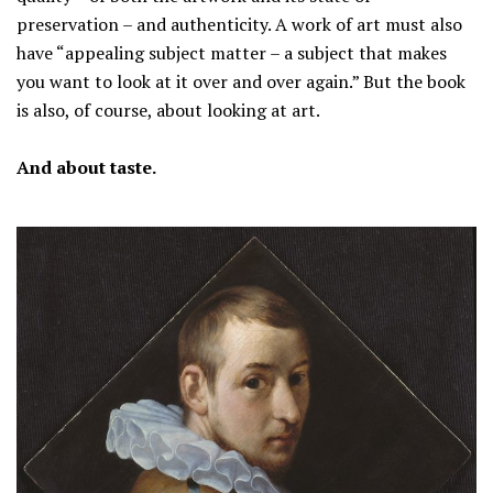
preservation – and authenticity. A work of art must also
have “appealing subject matter – a subject that makes
you want to look at it over and over again.” But the book
is also, of course, about looking at art.
And about taste.