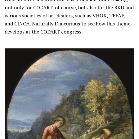
not only for CODART, of course, but also for the RKD and
various societies of art dealers, such as VHOK, TEFAF,
and CINOA. Naturally I’m curious to see how this theme
develops at the CODART congress.