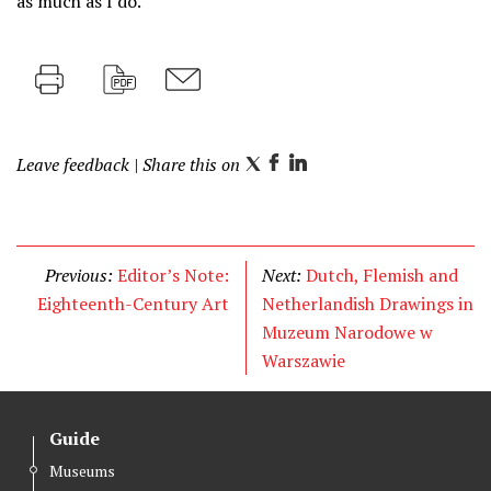
as much as I do.
Print
PDF
M
a
Leave feedback
| Share this on
i
T
F
L
l
w
a
i
i
c
n
t
e
k
Previous:
Editor’s Note:
Next:
Dutch, Flemish and
t
b
e
Eighteenth-Century Art
Netherlandish Drawings in
e
o
d
Muzeum Narodowe w
r
o
I
Warszawie
k
n
Guide
Museums