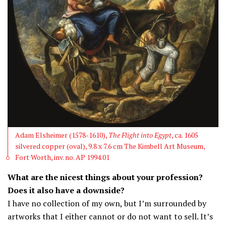
Adam Elsheimer (1578-1610),
The Flight into Egypt
, ca. 1605
silvered copper (oval), 9.8 x 7.6 cm The Kimbell Art Museum,
Fort Worth, inv. no. AP 1994.01
What are the nicest things about your profession?
Does it also have a downside?
I have no collection of my own, but I’m surrounded by
artworks that I either cannot or do not want to sell. It’s