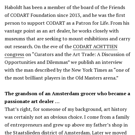
Haboldt has been a member of the board of the Friends
of CODART Foundation since 2013, and he was the first
person to support CODART as a Patron for Life. From his
vantage point as an art dealer, he works closely with
museums that are seeking to mount exhibitions and carry
out research. On the eve of the
CODART ACHTTIEN
congress
on “Curators and the Art Trade: A Discussion of
Opportunities and Dilemmas” we publish an interview
with the man described by the New York Times as “one of
the most brilliant players in the Old Masters arena.”
The grandson of an Amsterdam grocer who became a
passionate art dealer …
That’s right, for someone of my background, art history
was certainly not an obvious choice. I come from a family
of entrepreneurs and grew up above my father’s shop in
the Staatslieden district of Amsterdam. Later we moved