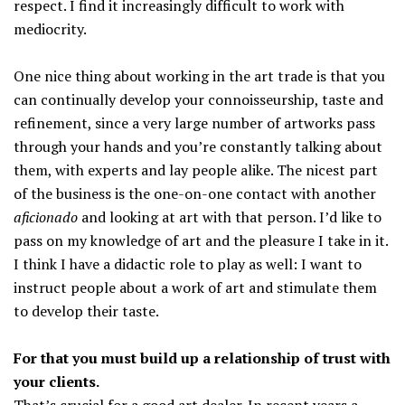
respect. I find it increasingly difficult to work with
mediocrity.
One nice thing about working in the art trade is that you
can continually develop your connoisseurship, taste and
refinement, since a very large number of artworks pass
through your hands and you’re constantly talking about
them, with experts and lay people alike. The nicest part
of the business is the one-on-one contact with another
aficionado
and looking at art with that person. I’d like to
pass on my knowledge of art and the pleasure I take in it.
I think I have a didactic role to play as well: I want to
instruct people about a work of art and stimulate them
to develop their taste.
For that you must build up a relationship of trust with
your clients.
That’s crucial for a good art dealer. In recent years a