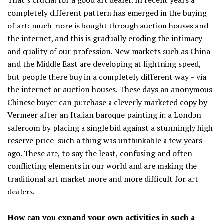
completely different pattern has emerged in the buying
of art: much more is bought through auction houses and
the internet, and this is gradually eroding the intimacy
and quality of our profession. New markets such as China
and the Middle East are developing at lightning speed,
but people there buy in a completely different way – via
the internet or auction houses. These days an anonymous
Chinese buyer can purchase a cleverly marketed copy by
Vermeer after an Italian baroque painting in a London
saleroom by placing a single bid against a stunningly high
reserve price; such a thing was unthinkable a few years
ago. These are, to say the least, confusing and often
conflicting elements in our world and are making the
traditional art market more and more difficult for art
dealers.
How can you expand your own activities in such a