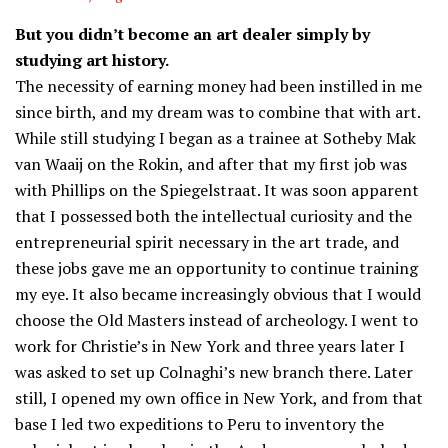
But you didn’t become an art dealer simply by
studying art history.
The necessity of earning money had been instilled in me
since birth, and my dream was to combine that with art.
While still studying I began as a trainee at Sotheby Mak
van Waaij on the Rokin, and after that my first job was
with Phillips on the Spiegelstraat. It was soon apparent
that I possessed both the intellectual curiosity and the
entrepreneurial spirit necessary in the art trade, and
these jobs gave me an opportunity to continue training
my eye. It also became increasingly obvious that I would
choose the Old Masters instead of archeology. I went to
work for Christie’s in New York and three years later I
was asked to set up Colnaghi’s new branch there. Later
still, I opened my own office in New York, and from that
base I led two expeditions to Peru to inventory the