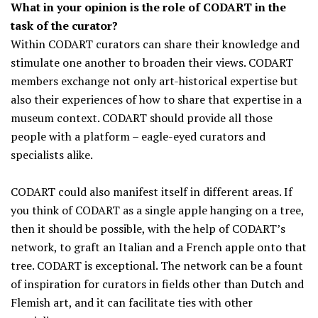
What in your opinion is the role of CODART in the
task of the curator?
Within CODART curators can share their knowledge and
stimulate one another to broaden their views. CODART
members exchange not only art-historical expertise but
also their experiences of how to share that expertise in a
museum context. CODART should provide all those
people with a platform – eagle-eyed curators and
specialists alike.
CODART could also manifest itself in different areas. If
you think of CODART as a single apple hanging on a tree,
then it should be possible, with the help of CODART’s
network, to graft an Italian and a French apple onto that
tree. CODART is exceptional. The network can be a fount
of inspiration for curators in fields other than Dutch and
Flemish art, and it can facilitate ties with other