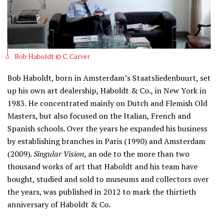
Bob Haboldt © C. Carver
Bob Haboldt, born in Amsterdam’s Staatsliedenbuurt, set
up his own art dealership, Haboldt & Co., in New York in
1983. He concentrated mainly on Dutch and Flemish Old
Masters, but also focused on the Italian, French and
Spanish schools. Over the years he expanded his business
by establishing branches in Paris (1990) and Amsterdam
(2009).
Singular Vision
, an ode to the more than two
thousand works of art that Haboldt and his team have
bought, studied and sold to museums and collectors over
the years, was published in 2012 to mark the thirtieth
anniversary of Haboldt & Co.