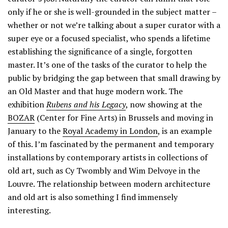
only if he or she is well-grounded in the subject matter –
whether or not we’re talking about a super curator with a
super eye or a focused specialist, who spends a lifetime
establishing the significance of a single, forgotten
master. It’s one of the tasks of the curator to help the
public by bridging the gap between that small drawing by
an Old Master and that huge modern work. The
exhibition
Rubens and his Legacy
, now showing at the
BOZAR
(Center for Fine Arts) in Brussels and moving in
January to the
Royal Academy in London
, is an example
of this. I’m fascinated by the permanent and temporary
installations by contemporary artists in collections of
old art, such as Cy Twombly and Wim Delvoye in the
Louvre. The relationship between modern architecture
and old art is also something I find immensely
interesting.