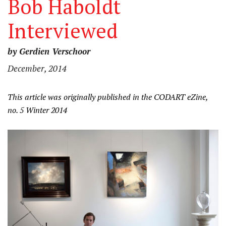
Bob Haboldt
Interviewed
by Gerdien Verschoor
December, 2014
This article was originally published in the CODART eZine,
no. 5 Winter 2014