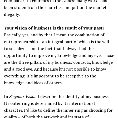
colonial art in churches in the Andes: many works had
been stolen from the churches and put on the market
illegally.
Your vision of business is the result of your past?
Basically, yes, and by that I mean the combination of
entrepreneurship – an integral part of which is the will
to socialize – and the fact that I always had the
opportunity to improve my knowledge and my eye. Those
are the three pillars of my business: contacts, knowledge
and a good eye. And because it’s not possible to know
everything, it’s important to be receptive to the
knowledge and ideas of others.
In
Singular Vision
I describe the identity of my business.
Its outer ring is determined by its international
character. I’d like to define the inner ring as choosing for
quality – of both the artwork and its state of