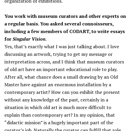
organization of exhibitions.
You work with museum curators and other experts on
a regular basis. You asked several connoisseurs,
including a few members of CODART, to write essays
for
Singular Vision
.
Yes, that’s exactly what I was just talking about. I love
discussing an artwork, trying to get my message or
interpretation across, and I think that museum curators
of old art have an important educational role to play.
After all, what chance does a small drawing by an Old
Master have against an enormous installation by a
contemporary artist? How can you exhibit the present
without any knowledge of the past, certainly in a
situation in which old art is much more difficult to
explain than contemporary art? In my opinion, that
“didactic mission” is a hugely important part of the
curator’s job. Naturally the curator can fulfill that role