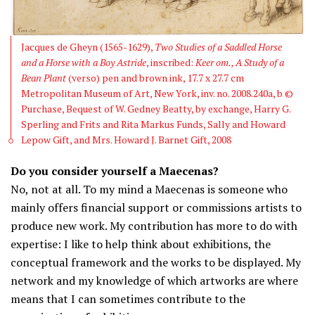
Jacques de Gheyn (1565-1629),
Two Studies of a Saddled Horse
and a Horse with a Boy Astride
, inscribed:
Keer om., A Study of a
Bean Plant
(verso) pen and brown ink, 17.7 x 27.7 cm
Metropolitan Museum of Art, New York, inv. no. 2008.240a, b ©
Purchase, Bequest of W. Gedney Beatty, by exchange, Harry G.
Sperling and Frits and Rita Markus Funds, Sally and Howard
Lepow Gift, and Mrs. Howard J. Barnet Gift, 2008
Do you consider yourself a Maecenas?
No, not at all. To my mind a Maecenas is someone who
mainly offers financial support or commissions artists to
produce new work. My contribution has more to do with
expertise: I like to help think about exhibitions, the
conceptual framework and the works to be displayed. My
network and my knowledge of which artworks are where
means that I can sometimes contribute to the