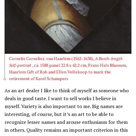
Cornelis Cornelisz. van Haarlem (1562-1638),
A Busth-length
Self-portrait
, ca. 1588 panel 22.8 x 42.2 cm, Frans Hals Museum,
Haarlem Gift of Rob and Ellen Vellekoop to mark the
retirement of Karel Schampers
As an art dealer I like to think of myself as someone who
deals in good taste. I want to sell works I believe in
myself. Variety is also important to me. Big names are
interesting, of course, but it’s an art to be able to
recognize lesser names and arouse enthusiasm for them
in others. Quality remains an important criterion in this