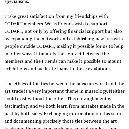
specialisms.
I take great satisfaction from my friendships with
CODART members. We as Friends wish to support
CODART, not only by offering financial support but also
by expanding the network and establishing new ties with
people outside CODART, making it possible for us to help
in other ways. Ultimately the contact between the
members and the Friends can make it possible to mount
exhibitions and facilitate loans to those exhibitions.
The ethics of the ties between the museum world and the
art trade is a very important theme in museology. Neither
could exist without the other. This entanglement is
fascinating, and we both learn from mistakes made in the
past by both sides. Exchanging information on this score
and documenting precisely those ties between the art
trade and the museum world is a valuable undertaking,