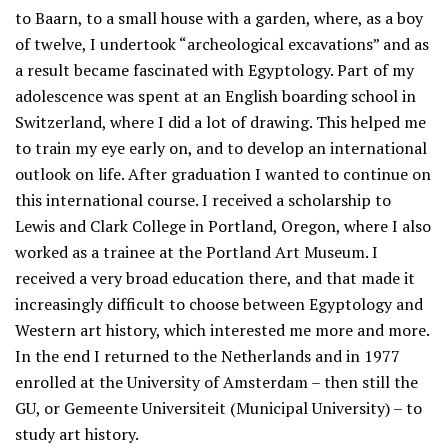
to Baarn, to a small house with a garden, where, as a boy
of twelve, I undertook “archeological excavations” and as
a result became fascinated with Egyptology. Part of my
adolescence was spent at an English boarding school in
Switzerland, where I did a lot of drawing. This helped me
to train my eye early on, and to develop an international
outlook on life. After graduation I wanted to continue on
this international course. I received a scholarship to
Lewis and Clark College in Portland, Oregon, where I also
worked as a trainee at the Portland Art Museum. I
received a very broad education there, and that made it
increasingly difficult to choose between Egyptology and
Western art history, which interested me more and more.
In the end I returned to the Netherlands and in 1977
enrolled at the University of Amsterdam – then still the
GU, or Gemeente Universiteit (Municipal University) – to
study art history.