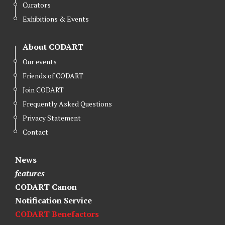
Curators
Exhibitions & Events
About CODART
Our events
Friends of CODART
Join CODART
Frequently Asked Questions
Privacy Statement
Contact
News
features
CODART Canon
Notification Service
CODART Benefactors