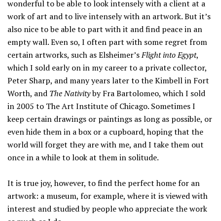
wonderful to be able to look intensely with a client at a
work of art and to live intensely with an artwork. But it’s
also nice to be able to part with it and find peace in an
empty wall. Even so, I often part with some regret from
certain artworks, such as Elsheimer’s
Flight into Egypt
,
which I sold early on in my career to a private collector,
Peter Sharp, and many years later to the Kimbell in Fort
Worth, and
The Nativity
by Fra Bartolomeo, which I sold
in 2005 to The Art Institute of Chicago. Sometimes I
keep certain drawings or paintings as long as possible, or
even hide them in a box or a cupboard, hoping that the
world will forget they are with me, and I take them out
once in a while to look at them in solitude.
It is true joy, however, to find the perfect home for an
artwork: a museum, for example, where it is viewed with
interest and studied by people who appreciate the work