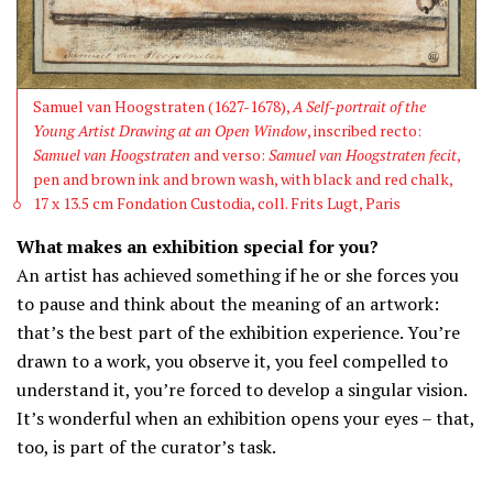
Samuel van Hoogstraten (1627-1678),
A Self-portrait of the
Young Artist Drawing at an Open Window
, inscribed recto:
Samuel van Hoogstraten
and verso:
Samuel van Hoogstraten fecit
,
pen and brown ink and brown wash, with black and red chalk,
17 x 13.5 cm Fondation Custodia, coll. Frits Lugt, Paris
What makes an exhibition special for you?
An artist has achieved something if he or she forces you
to pause and think about the meaning of an artwork:
that’s the best part of the exhibition experience. You’re
drawn to a work, you observe it, you feel compelled to
understand it, you’re forced to develop a singular vision.
It’s wonderful when an exhibition opens your eyes – that,
too, is part of the curator’s task.