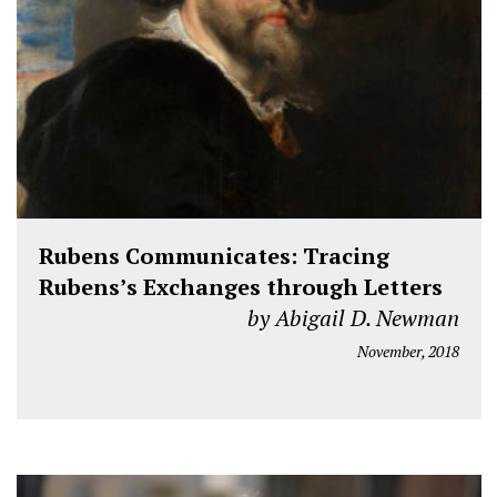
Rubens Communicates: Tracing
Rubens’s Exchanges through Letters
by Abigail D. Newman
November, 2018