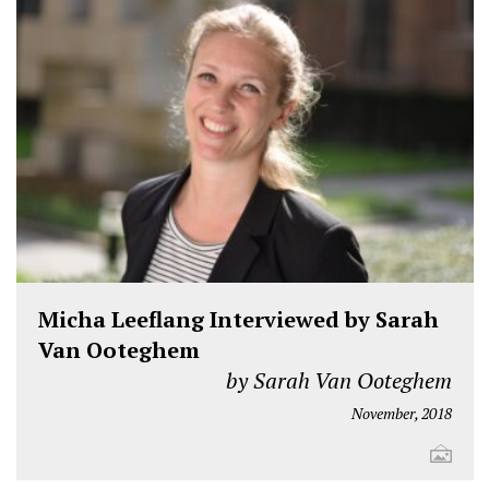
Micha Leeflang Interviewed by Sarah
Van Ooteghem
by Sarah Van Ooteghem
November, 2018