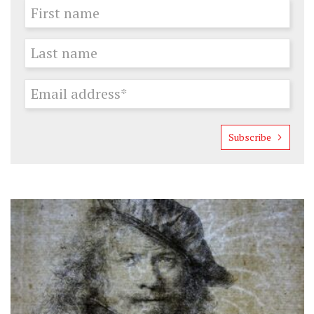
Subscribe