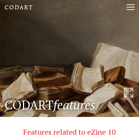
CODART,
Tog
Dutch
nav
and
Flemish
art
in
museums
CODART
features
worldwide
Features related to eZine 10