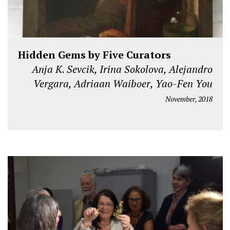
Hidden Gems by Five Curators
Anja K. Sevcik, Irina Sokolova, Alejandro
Vergara, Adriaan Waiboer, Yao-Fen You
November, 2018