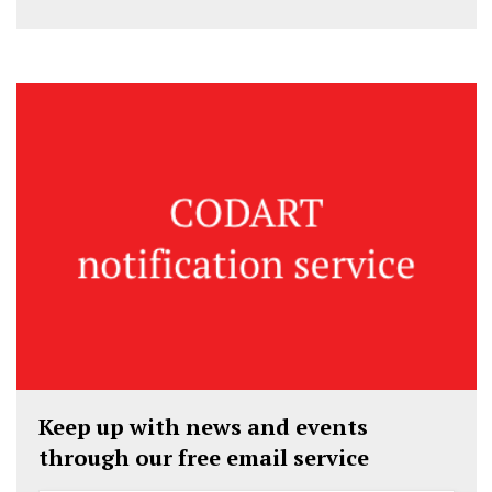
Keep up with news and events
through our free email service