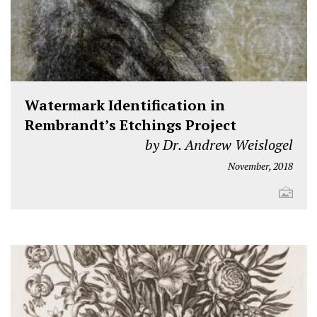
Watermark Identification in
Rembrandt’s Etchings Project
by Dr. Andrew Weislogel
November, 2018