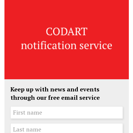
Keep up with news and events
through our free email service