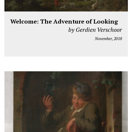
Welcome: The Adventure of Looking
by Gerdien Verschoor
November, 2018