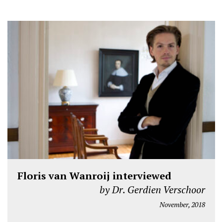
Floris van Wanroij interviewed
by Dr. Gerdien Verschoor
November, 2018