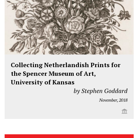
Collecting Netherlandish Prints for
the Spencer Museum of Art,
University of Kansas
by Stephen Goddard
November, 2018