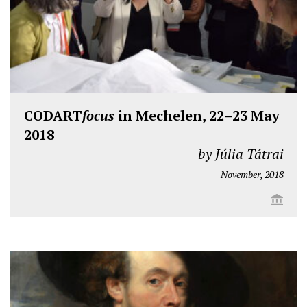
CODART
focus
in Mechelen, 22–23 May
2018
by Júlia Tátrai
November, 2018