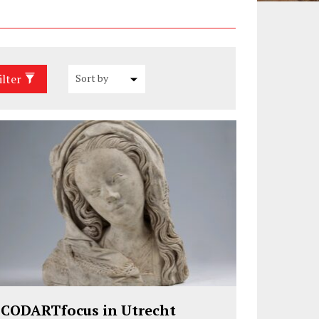
ilter
CODARTfocus in Utrecht