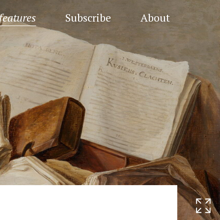
features
Subscribe
About