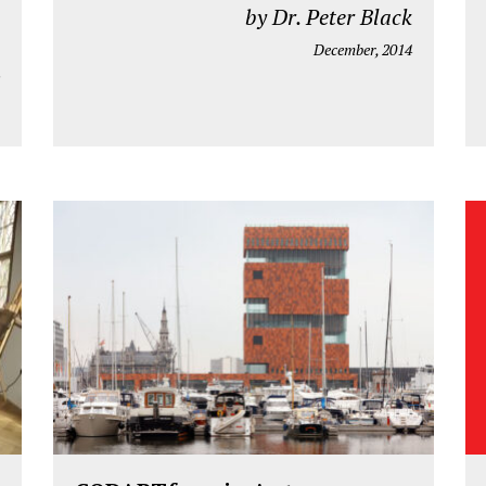
by Dr. Peter Black
December, 2014