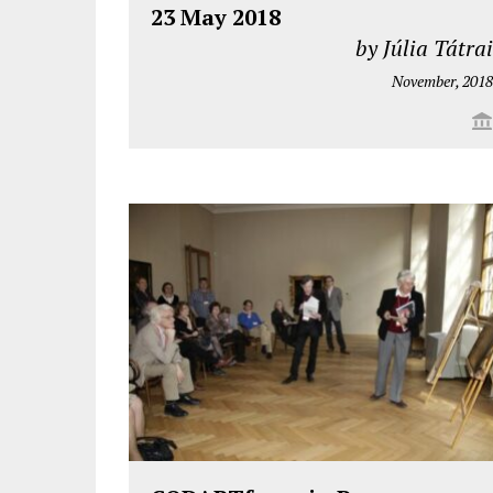
23 May 2018
by Júlia Tátrai
November, 2018