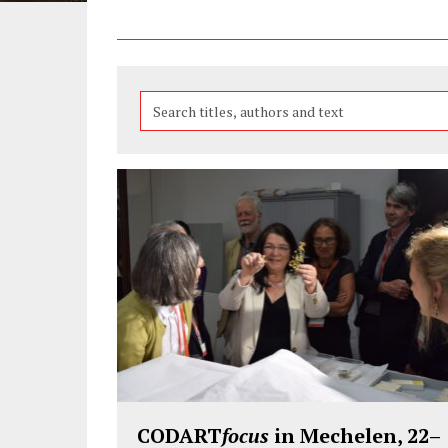
Search
the
features
CODART
focus
in Mechelen, 22–