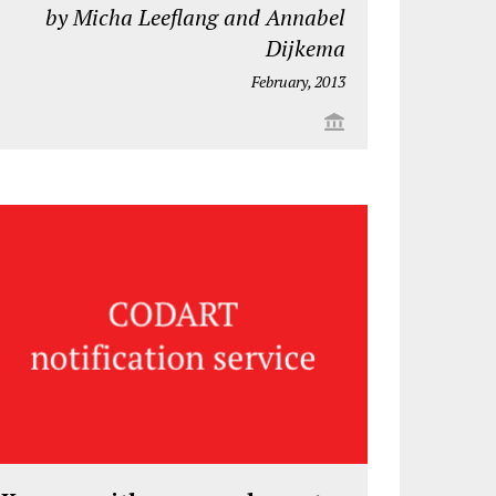
by Micha Leeflang and Annabel
Dijkema
February, 2013