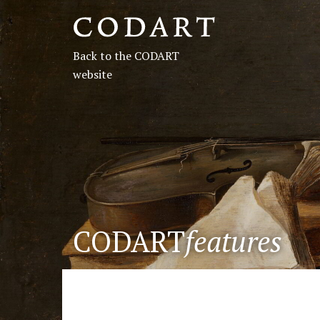
CODART,
Dutch
Back to the CODART
and
website
Flemish
art
in
museums
CODART
features
worldwide