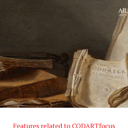
All
Features related to CODARTfocus