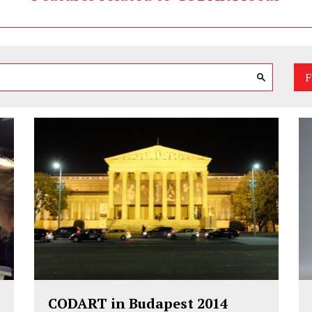
F
CODART in Budapest 2014