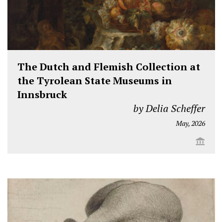
The Dutch and Flemish Collection at
the Tyrolean State Museums in
Innsbruck
by Delia Scheffer
May, 2026