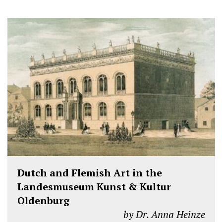
Dutch and Flemish Art in the
Landesmuseum Kunst & Kultur
Oldenburg
by Dr. Anna Heinze