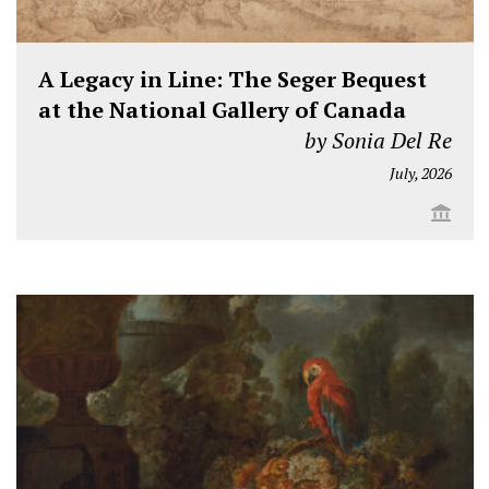
A Legacy in Line: The Seger Bequest
at the National Gallery of Canada
by Sonia Del Re
July, 2026