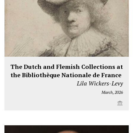
The Dutch and Flemish Collections at
the Bibliothèque Nationale de France
Lila Wickers-Levy
March, 2026