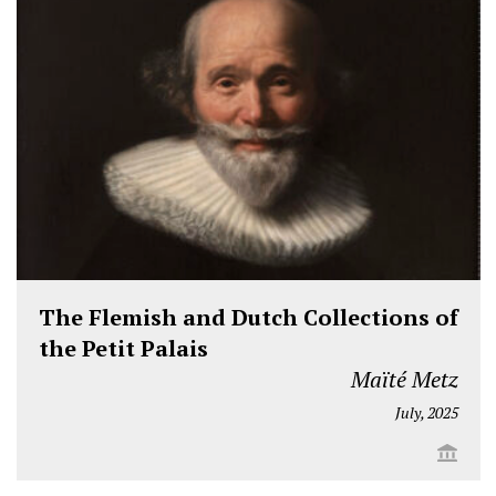
The Flemish and Dutch Collections of
the Petit Palais
Maïté Metz
July, 2025