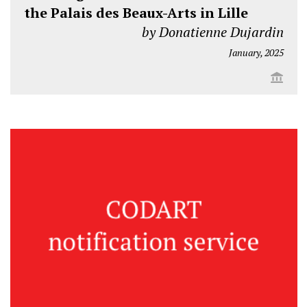
the Palais des Beaux-Arts in Lille
by Donatienne Dujardin
January, 2025