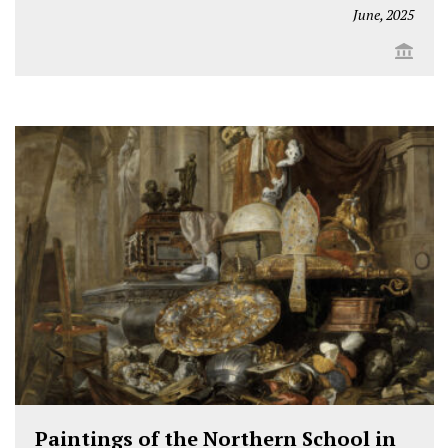
June, 2025
Paintings of the Northern School in