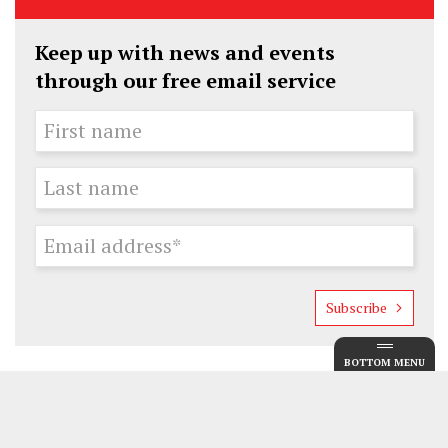
Keep up with news and events
through our free email service
Subscribe
BOTTOM MENU
Guide
Museums