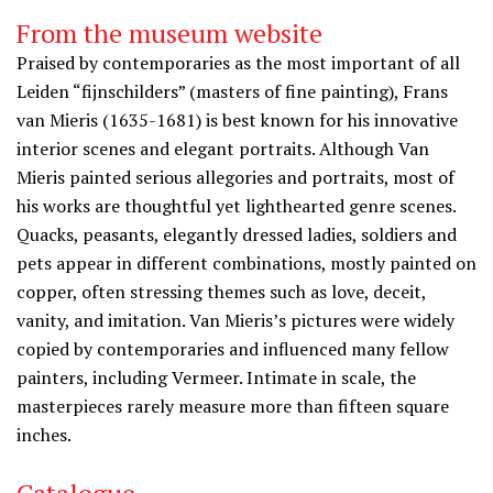
From the museum website
Praised by contemporaries as the most important of all
Leiden “fijnschilders” (masters of fine painting), Frans
van Mieris (1635-1681) is best known for his innovative
interior scenes and elegant portraits. Although Van
Mieris painted serious allegories and portraits, most of
his works are thoughtful yet lighthearted genre scenes.
Quacks, peasants, elegantly dressed ladies, soldiers and
pets appear in different combinations, mostly painted on
copper, often stressing themes such as love, deceit,
vanity, and imitation. Van Mieris’s pictures were widely
copied by contemporaries and influenced many fellow
painters, including Vermeer. Intimate in scale, the
masterpieces rarely measure more than fifteen square
inches.