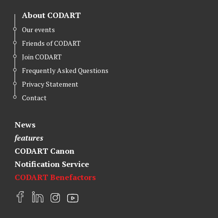
About CODART
Our events
Friends of CODART
Join CODART
Frequently Asked Questions
Privacy Statement
Contact
News
features
CODART Canon
Notification Service
CODART Benefactors
F
L
I
Y
a
i
n
o
c
n
s
u