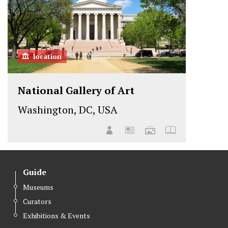
location
National Gallery of Art
Washington, DC, USA
Guide
Museums
Curators
Exhibitions & Events