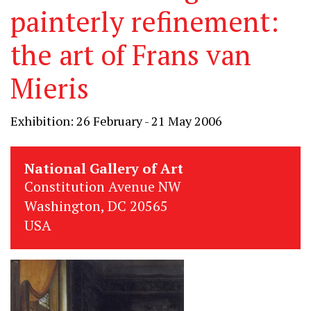
painterly refinement:
the art of Frans van
Mieris
Exhibition: 26 February - 21 May 2006
National Gallery of Art
Constitution Avenue NW
Washington, DC 20565
USA