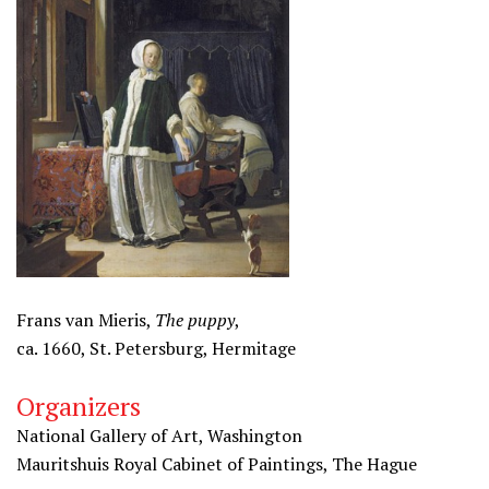
Frans van Mieris,
The puppy
,
ca. 1660, St. Petersburg, Hermitage
Organizers
National Gallery of Art, Washington
Mauritshuis Royal Cabinet of Paintings, The Hague