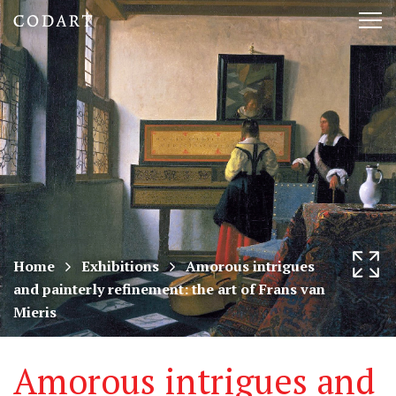
CODART,
Tog
Dutch
nav
and
Flemish
art
in
museums
Home
Exhibitions
Amorous intrigues
and painterly refinement: the art of Frans van
worldwide
Mieris
Amorous intrigues and