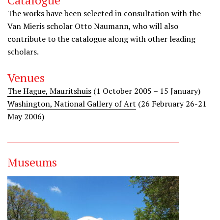
Catalogue
The works have been selected in consultation with the
Van Mieris scholar Otto Naumann, who will also
contribute to the catalogue along with other leading
scholars.
Venues
The Hague, Mauritshuis
(1 October 2005 – 15 January)
Washington, National Gallery of Art
(26 February 26-21
May 2006)
Museums