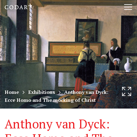
CODART,
Tog
Dutch
nav
and
Flemish
art
in
museums
Home
Exhibitions
Anthony van Dyck:
Ecce Homo and The mocking of Christ
worldwide
Anthony van Dyck: