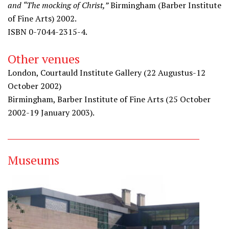
and “The mocking of Christ,”
Birmingham (Barber Institute
of Fine Arts) 2002.
ISBN 0-7044-2315-4.
Other venues
London, Courtauld Institute Gallery (22 Augustus-12
October 2002)
Birmingham, Barber Institute of Fine Arts (25 October
2002-19 January 2003).
Museums