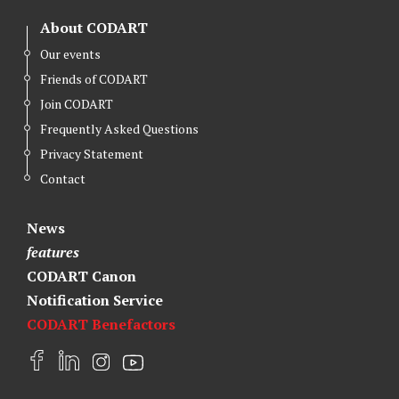
About CODART
Our events
Friends of CODART
Join CODART
Frequently Asked Questions
Privacy Statement
Contact
News
features
CODART Canon
Notification Service
CODART Benefactors
F
L
I
Y
a
i
n
o
c
n
s
u