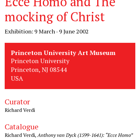
Ecce Homo and The
mocking of Christ
Exhibition: 9 March - 9 June 2002
Princeton University Art Museum
Princeton University
Princeton, NJ 08544
USA
Curator
Richard Verdi
Catalogue
Richard Verdi,
Anthony van Dyck (1599-1641): “Ecce Homo”