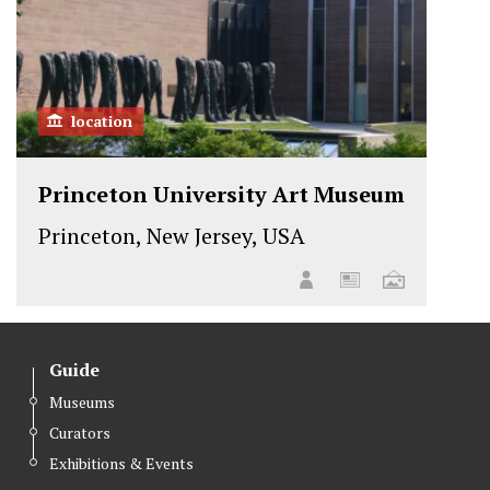
location
Princeton University Art Museum
Princeton, New Jersey, USA
Guide
Museums
Curators
Exhibitions & Events