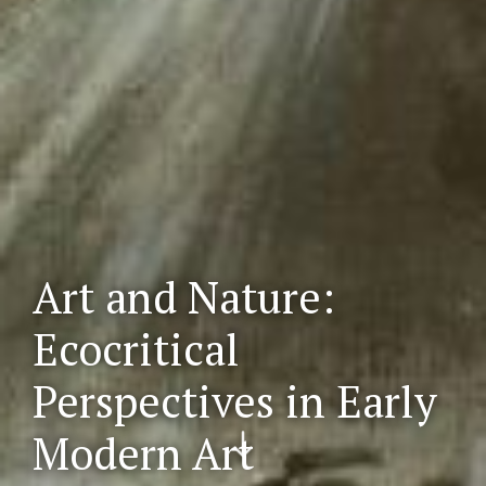
Art and Nature:
Ecocritical
Perspectives in Early
Scr
Modern Art
oll
do