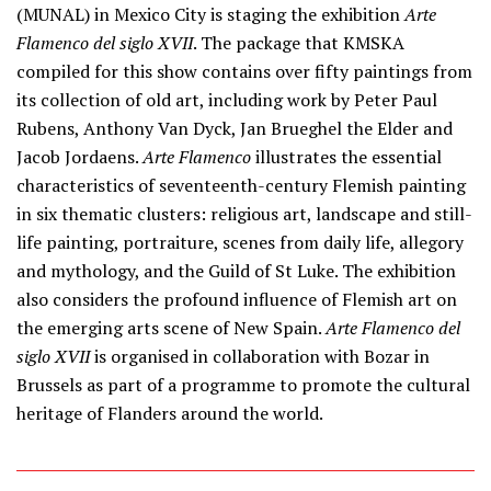
(MUNAL) in Mexico City is staging the exhibition
Arte
Flamenco del siglo XVII
. The package that KMSKA
compiled for this show contains over fifty paintings from
its collection of old art, including work by Peter Paul
Rubens, Anthony Van Dyck, Jan Brueghel the Elder and
Jacob Jordaens.
Arte Flamenco
illustrates the essential
characteristics of seventeenth-century Flemish painting
in six thematic clusters: religious art, landscape and still-
life painting, portraiture, scenes from daily life, allegory
and mythology, and the Guild of St Luke. The exhibition
also considers the profound influence of Flemish art on
the emerging arts scene of New Spain.
Arte Flamenco del
siglo XVII
is organised in collaboration with Bozar in
Brussels as part of a programme to promote the cultural
heritage of Flanders around the world.