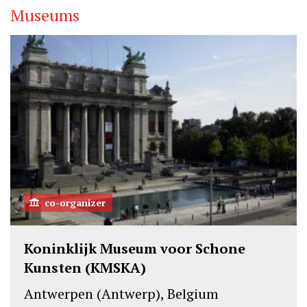
Museums
co-organizer
Koninklijk Museum voor Schone
Kunsten (KMSKA)
Antwerpen (Antwerp), Belgium