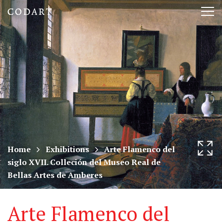
CODART,
Tog
Dutch
nav
and
Flemish
art
in
museums
Home
Exhibitions
Arte Flamenco del
siglo XVII. Colleción del Museo Real de
worldwide
Bellas Artes de Amberes
Arte Flamenco del