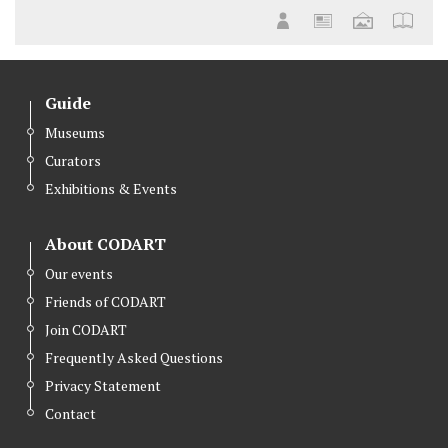
Guide
Museums
Curators
Exhibitions & Events
About CODART
Our events
Friends of CODART
Join CODART
Frequently Asked Questions
Privacy Statement
Contact