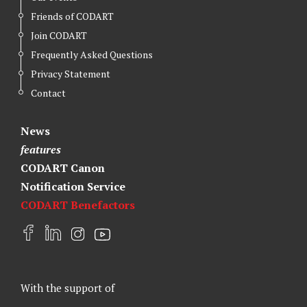
Friends of CODART
Join CODART
Frequently Asked Questions
Privacy Statement
Contact
News
features
CODART Canon
Notification Service
CODART Benefactors
F
L
I
Y
a
i
n
o
c
n
s
u
e
k
t
t
With the support of
b
e
a
u
o
d
g
b