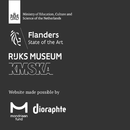
o
I
r
e
k
n
a
m
Website made possible by