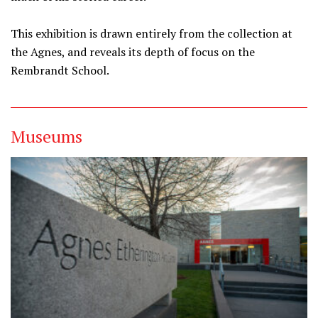
This exhibition is drawn entirely from the collection at
the Agnes, and reveals its depth of focus on the
Rembrandt School.
Museums