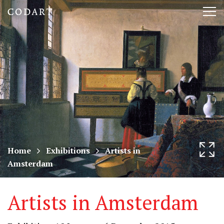
CODART,
Tog
Dutch
nav
and
Flemish
art
in
museums
Home
Exhibitions
Artists in
Amsterdam
worldwide
Artists in Amsterdam