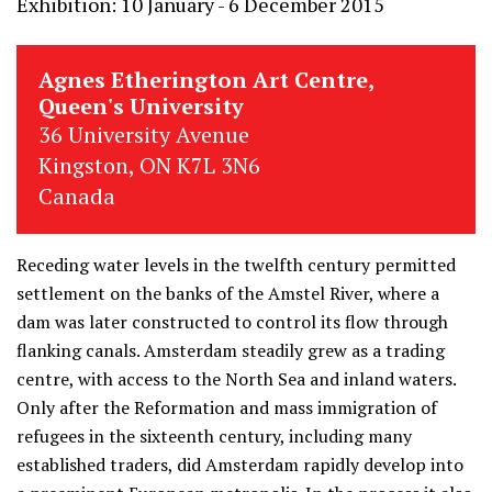
Exhibition: 10 January - 6 December 2015
Agnes Etherington Art Centre,
Queen's University
36 University Avenue
Kingston, ON K7L 3N6
Canada
Receding water levels in the twelfth century permitted
settlement on the banks of the Amstel River, where a
dam was later constructed to control its flow through
flanking canals. Amsterdam steadily grew as a trading
centre, with access to the North Sea and inland waters.
Only after the Reformation and mass immigration of
refugees in the sixteenth century, including many
established traders, did Amsterdam rapidly develop into