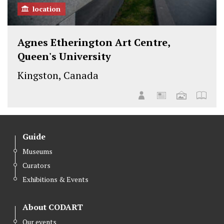
location
Agnes Etherington Art Centre,
Queen's University
Kingston, Canada
Guide
Museums
Curators
Exhibitions & Events
About CODART
Our events