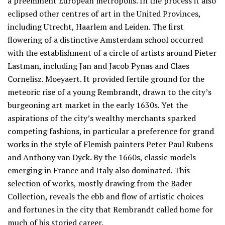
a preeminent European metropolis. In the process it also
eclipsed other centres of art in the United Provinces,
including Utrecht, Haarlem and Leiden. The first
flowering of a distinctive Amsterdam school occurred
with the establishment of a circle of artists around Pieter
Lastman, including Jan and Jacob Pynas and Claes
Cornelisz. Moeyaert. It provided fertile ground for the
meteoric rise of a young Rembrandt, drawn to the city’s
burgeoning art market in the early 1630s. Yet the
aspirations of the city’s wealthy merchants sparked
competing fashions, in particular a preference for grand
works in the style of Flemish painters Peter Paul Rubens
and Anthony van Dyck. By the 1660s, classic models
emerging in France and Italy also dominated. This
selection of works, mostly drawing from the Bader
Collection, reveals the ebb and flow of artistic choices
and fortunes in the city that Rembrandt called home for
much of his storied career.