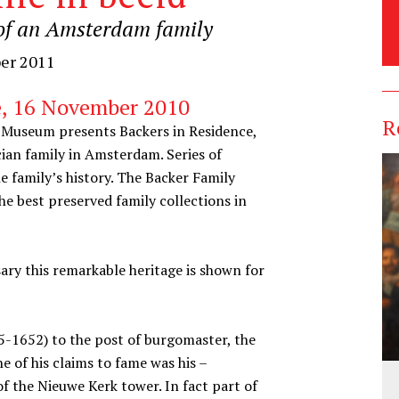
t of an Amsterdam family
ber 2011
e, 16 November 2010
R
Museum presents Backers in Residence,
cian family in Amsterdam. Series of
he family’s history. The Backer Family
he best preserved family collections in
ry this remarkable heritage is shown for
-1652) to the post of burgomaster, the
ne of his claims to fame was his –
f the Nieuwe Kerk tower. In fact part of