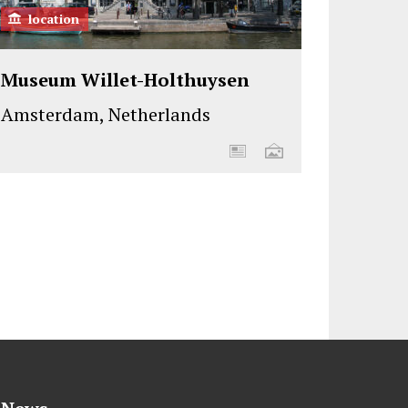
location
Museum Willet-Holthuysen
Amsterdam, Netherlands