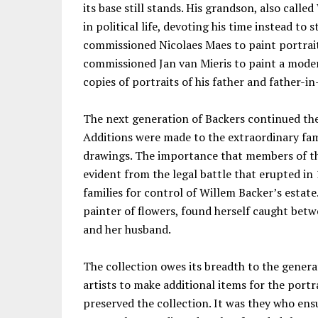
its base still stands. His grandson, also call
in political life, devoting his time instead to 
commissioned Nicolaes Maes to paint portraits
commissioned Jan van Mieris to paint a moder
copies of portraits of his father and father-in
The next generation of Backers continued the 
Additions were made to the extraordinary fam
drawings. The importance that members of the
evident from the legal battle that erupted i
families for control of Willem Backer’s estate
painter of flowers, found herself caught betw
and her husband.
The collection owes its breadth to the gener
artists to make additional items for the port
preserved the collection. It was they who ensu