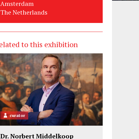
Amsterdam
The Netherlands
elated to this exhibition
curator
Dr. Norbert Middelkoop