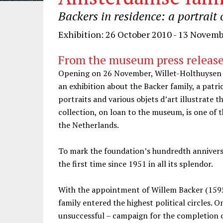
Backers in residence: a portrai
Exhibition: 26 October 2010 - 13 Novem
From the museum press releas
Opening on 26 November, Willet-Holthuysen 
an exhibition about the Backer family, a patri
portraits and various objets d’art illustrate t
collection, on loan to the museum, is one of t
the Netherlands.
To mark the foundation’s hundredth anniversa
the first time since 1951 in all its splendor.
With the appointment of Willem Backer (1595
family entered the highest political circles. O
unsuccessful – campaign for the completion o