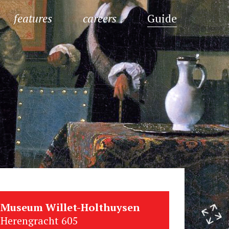
features
careers
Guide
Museum Willet-Holthuysen
Herengracht 605