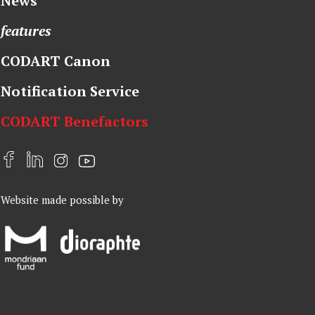
News
features
CODART Canon
Notification Service
CODART Benefactors
F
L
I
Y
a
i
n
o
Website made possible by
c
n
s
u
e
k
t
t
b
e
a
u
o
d
g
b
o
I
r
e
k
n
a