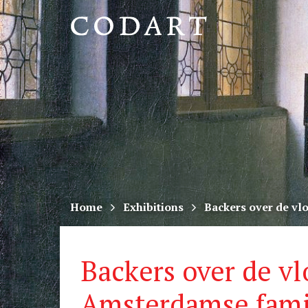
CODART,
Dutch
and
Flemish
art
in
museums
Home
Exhibitions
Backers over de vl
worldwide
Backers over de vl
Amsterdamse famil