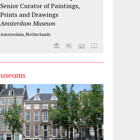
Senior Curator of Paintings,
Prints and Drawings
Amsterdam Museum
Amsterdam, Netherlands
useums