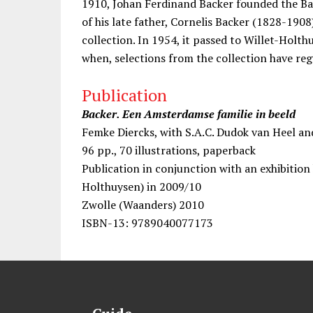
1910, Johan Ferdinand Backer founded the Bac
of his late father, Cornelis Backer (1828-1908
collection. In 1954, it passed to Willet-Hol
when, selections from the collection have reg
Publication
Backer. Een Amsterdamse familie in beeld
Femke Diercks, with S.A.C. Dudok van Heel a
96 pp., 70 illustrations, paperback
Publication in conjunction with an exhibitio
Holthuysen) in 2009/10
Zwolle (Waanders) 2010
ISBN-13: 9789040077173