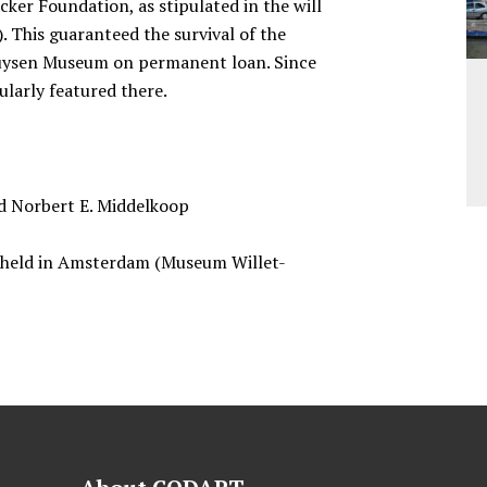
ker Foundation, as stipulated in the will
). This guaranteed the survival of the
thuysen Museum on permanent loan. Since
ularly featured there.
nd Norbert E. Middelkoop
n held in Amsterdam (Museum Willet-