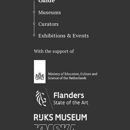
Guide
Museums
Curators
Exhibitions & Events
With the support of