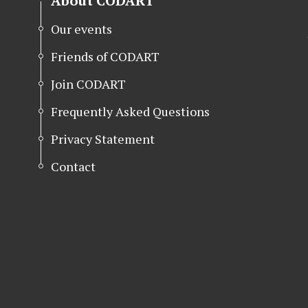
About CODART
Our events
Friends of CODART
Join CODART
Frequently Asked Questions
Privacy Statement
Contact