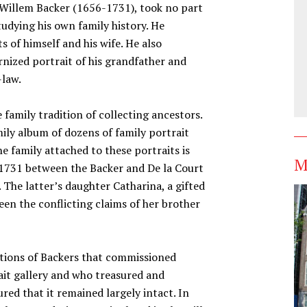
ed Willem Backer (1656-1731), took no part
studying his own family history. He
 of himself and his wife. He also
nized portrait of his grandfather and
-law.
family tradition of collecting ancestors.
ily album of dozens of family portrait
 family attached to these portraits is
M
n 1731 between the Backer and De la Court
. The latter’s daughter Catharina, a gifted
een the conflicting claims of her brother
ations of Backers that commissioned
rait gallery and who treasured and
red that it remained largely intact. In