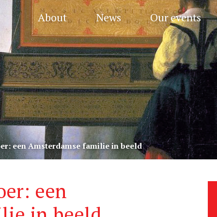
About
News
Our events
oer: een Amsterdamse familie in beeld
oer: een
ie in beeld