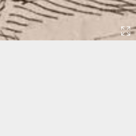
Home
Exhibitions
Bad Girls Only:
Women and the Seven Deadly Sins
Bad Girls Only: Women and the Seven
Deadly Sins
Exhibition: 26 March - 10 August 2025
Musée des Beaux-Arts de Montréal
1379 Sherbrooke Street West