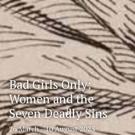
Bad Girls Only:
Women and the
Scr
Seven Deadly Sins
oll
do
wn
26 March - 10 August 2025