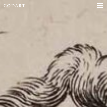
CODART,
Tog
Dutch
nav
and
Flemish
art
in
museums
worldwide