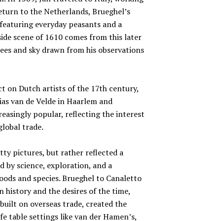
eturn to the Netherlands, Brueghel’s
featuring everyday peasants and a
rside scene of 1610 comes from this later
rees and sky drawn from his observations
t on Dutch artists of the 17th century,
sias van de Velde in Haarlem and
asingly popular, reflecting the interest
global trade.
tty pictures, but rather reflected a
 by science, exploration, and a
oods and species. Brueghel to Canaletto
 history and the desires of the time,
built on overseas trade, created the
life table settings like van der Hamen’s,