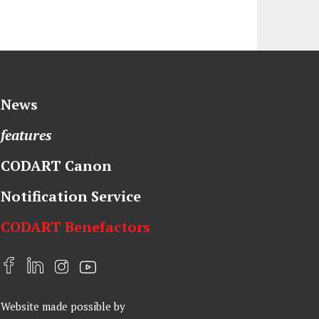
News
features
CODART Canon
Notification Service
CODART Benefactors
F
L
I
Y
a
i
n
o
Website made possible by
c
n
s
u