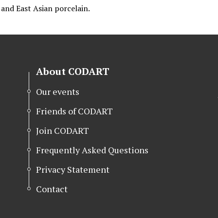
, and East Asian porcelain.
About CODART
Our events
Friends of CODART
Join CODART
Frequently Asked Questions
Privacy Statement
Contact