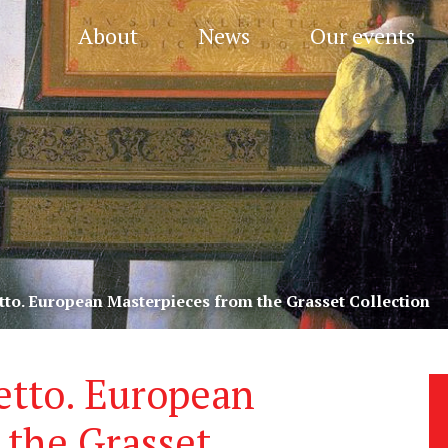
About
News
Our events
tto. European Masterpieces from the Grasset Collection
etto. European
 the Grasset