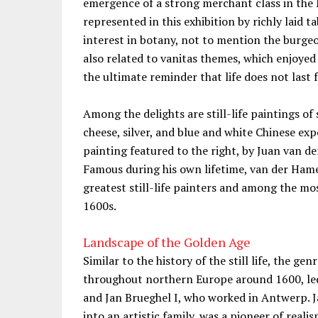
emergence of a strong merchant class in the 
represented in this exhibition by richly laid tab
interest in botany, not to mention the burgeo
also related to vanitas themes, which enjoye
the ultimate reminder that life does not last 
Among the delights are still-life paintings o
cheese, silver, and blue and white Chinese exp
painting featured to the right, by Juan van 
Famous during his own lifetime, van der Hamen
greatest still-life painters and among the mo
1600s.
Landscape of the Golden Age
Similar to the history of the still life, the g
throughout northern Europe around 1600, led 
and Jan Brueghel I, who worked in Antwerp. J
into an artistic family, was a pioneer of reali