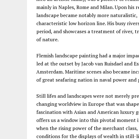
mainly in Naples, Rome and Milan. Upon his r
landscape became notably more naturalistic, 
characteristic low horizon line. His busy rive
period, and showcases a treatment of river, t
of nature.
Flemish landscape painting had a major impac
led at the outset by Jacob van Ruisdael and E
Amsterdam. Maritime scenes also became incre
of great seafaring nation in naval power and 
Still lifes and landscapes were not merely pre
changing worldview in Europe that was shaped
fascination with Asian and American luxury g
offers us a window into this pivotal moment in
when the rising power of the merchant class, 
conditions for the displays of wealth in still-