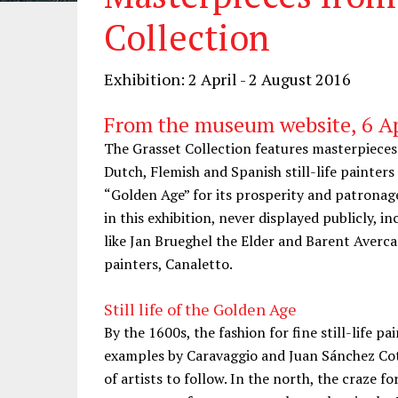
Collection
Exhibition: 2 April - 2 August 2016
From the museum website, 6 Ap
The Grasset Collection features masterpieces 
Dutch, Flemish and Spanish still-life painters
“Golden Age” for its prosperity and patronage
in this exhibition, never displayed publicly, 
like Jan Brueghel the Elder and Barent Averca
painters, Canaletto.
Still life of the Golden Age
By the 1600s, the fashion for fine still-life 
examples by Caravaggio and Juan Sánchez Cot
of artists to follow. In the north, the craze for