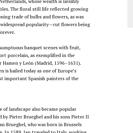
Netherlands, whose wealth is lavishly
les. The floral still life reflected growing
ning trade of bulbs and flowers, as was
d widespread popularity—cut flowers being
forever.
f sumptuous banquet scenes with fruit,
ort porcelain, as exemplified in the
der Hamen y León (Madrid, 1596–1631).
 is hailed today as one of Europe’s
st important Spanish painters of the
enre of landscape also became popular
by Pieter Brueghel and his sons Pieter II
an Brueghel, who was born in Brussels
sm. In 1589, Jan traveled to Italy, working