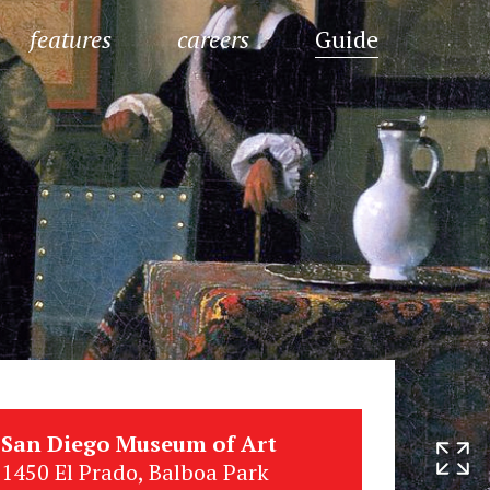
features
careers
Guide
San Diego Museum of Art
1450 El Prado, Balboa Park