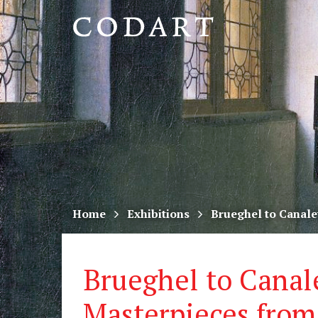
CODART,
Dutch
and
Flemish
art
in
museums
Home
Exhibitions
Brueghel to Canale
worldwide
Brueghel to Canal
Masterpieces from