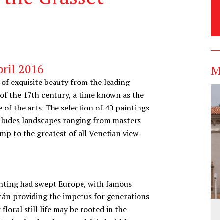
ril 2016
M
of exquisite beauty from the leading
 of the 17th century, a time known as the
 of the arts. The selection of 40 paintings
includes landscapes ranging from masters
mp to the greatest of all Venetian view-
painting had swept Europe, with famous
án providing the impetus for generations
 floral still life may be rooted in the