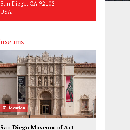
San Diego, CA 92102
USA
useums
location
San Diego Museum of Art