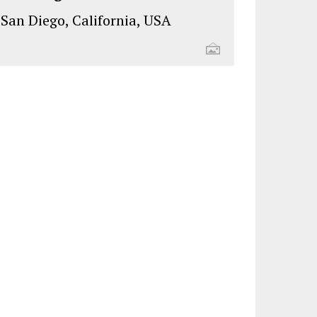
San Diego, California, USA