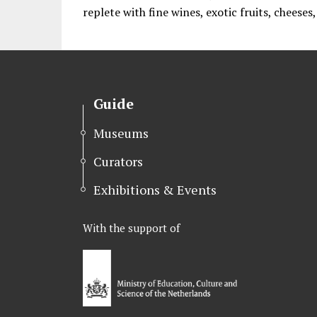
replete with fine wines, exotic fruits, cheeses
Guide
Museums
Curators
Exhibitions & Events
With the support of