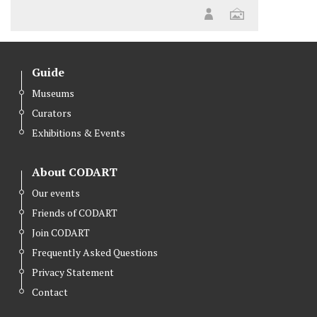
Guide
Museums
Curators
Exhibitions & Events
About CODART
Our events
Friends of CODART
Join CODART
Frequently Asked Questions
Privacy Statement
Contact