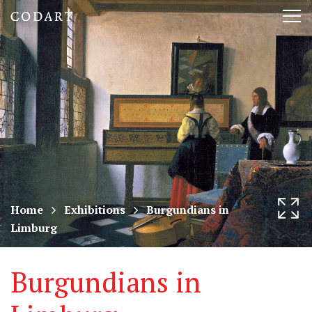
CODART,
Tog
Dutch
nav
and
Flemish
art
in
museums
Home
Exhibitions
Burgundians in
Limburg
worldwide
Burgundians in