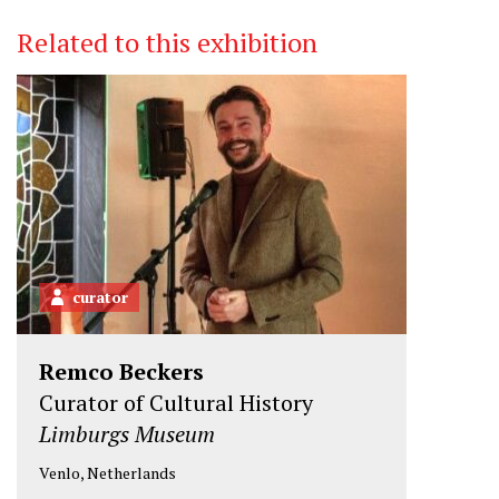
i
c
n
Related to this exhibition
t
e
k
t
b
e
e
o
d
r
o
I
k
n
curator
Remco Beckers
Curator of Cultural History
Limburgs Museum
Venlo, Netherlands