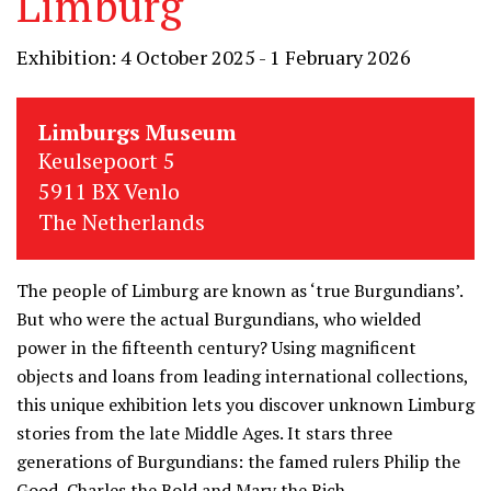
Limburg
Exhibition: 4 October 2025 - 1 February 2026
Limburgs Museum
Keulsepoort 5
5911 BX Venlo
The Netherlands
The people of Limburg are known as ‘true Burgundians’.
But who were the actual Burgundians, who wielded
power in the fifteenth century? Using magnificent
objects and loans from leading international collections,
this unique exhibition lets you discover unknown Limburg
stories from the late Middle Ages. It stars three
generations of Burgundians: the famed rulers Philip the
Good, Charles the Bold and Mary the Rich.