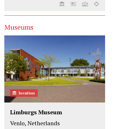
Museums
location
Limburgs Museum
Venlo, Netherlands