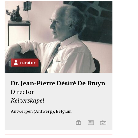
e
o
d
r
o
I
k
n
curator
Dr. Jean-Pierre Désiré De Bruyn
Director
Keizerskapel
Antwerpen (Antwerp), Belgium