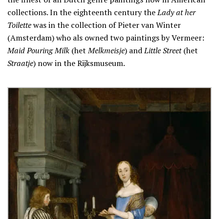
collections. In the eighteenth century the
Lady at her
Toilette
was in the collection of Pieter van Winter
(Amsterdam) who als owned two paintings by Vermeer:
Maid Pouring Milk
(het
Melkmeisje
) and
Little Street
(het
Straatje
) now in the Rijksmuseum.