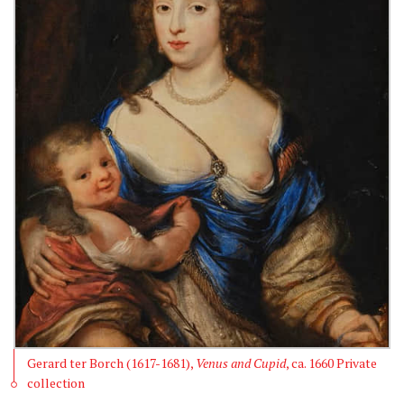
Gerard ter Borch (1617-1681),
Venus and Cupid
, ca. 1660 Private
collection