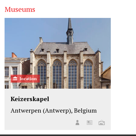
Museums
location
Keizerskapel
Antwerpen (Antwerp), Belgium