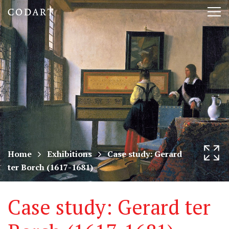
CODART,
Tog
Dutch
nav
and
Flemish
art
in
museums
Home
Exhibitions
Case study: Gerard
ter Borch (1617-1681)
worldwide
Case study: Gerard ter