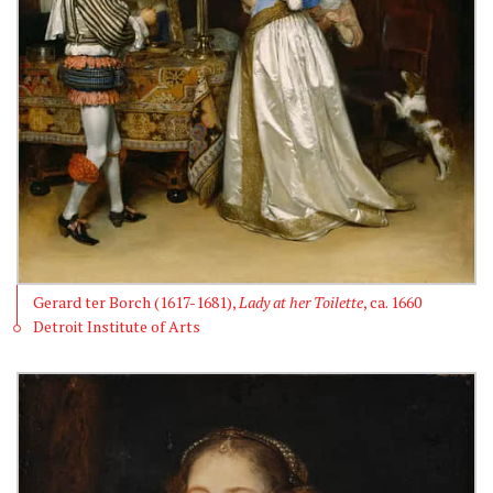
Gerard ter Borch (1617-1681),
Lady at her Toilette
, ca. 1660
Detroit Institute of Arts