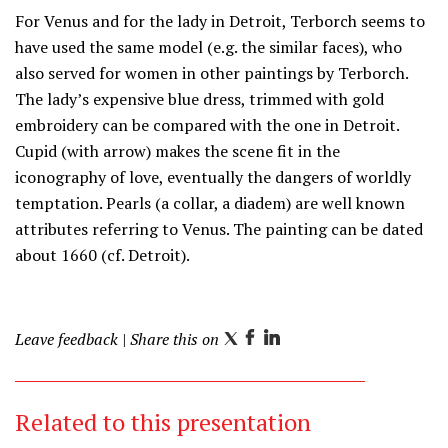
For Venus and for the lady in Detroit, Terborch seems to
have used the same model (e.g. the similar faces), who
also served for women in other paintings by Terborch.
The lady’s expensive blue dress, trimmed with gold
embroidery can be compared with the one in Detroit.
Cupid (with arrow) makes the scene fit in the
iconography of love, eventually the dangers of worldly
temptation. Pearls (a collar, a diadem) are well known
attributes referring to Venus. The painting can be dated
about 1660 (cf. Detroit).
Leave feedback
| Share this on
T
F
L
w
a
i
i
c
n
Related to this presentation
t
e
k
t
b
e