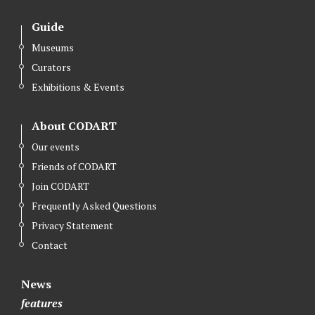
Guide
Museums
Curators
Exhibitions & Events
About CODART
Our events
Friends of CODART
Join CODART
Frequently Asked Questions
Privacy Statement
Contact
News
features