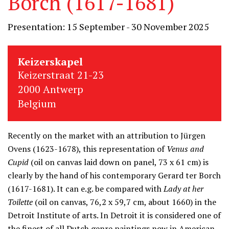
Borch (1617-1681)
Presentation: 15 September - 30 November 2025
Keizerskapel
Keizerstraat 21-23
2000 Antwerp
Belgium
Recently on the market with an attribution to Jürgen
Ovens (1623-1678), this representation of
Venus and
Cupid
(oil on canvas laid down on panel, 73 x 61 cm) is
clearly by the hand of his contemporary Gerard ter Borch
(1617-1681). It can e.g. be compared with
Lady at her
Toilette
(oil on canvas, 76,2 x 59,7 cm, about 1660) in the
Detroit Institute of arts. In Detroit it is considered one of
the finest of all Dutch genre paintings now in American