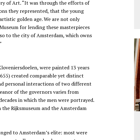
ery of Art. “It was through the efforts of
tions they represented, that the young
 artistic golden age. We are not only
Museum for lending these masterpieces
 also to the city of Amsterdam, which owns
”
Kloveniersdoelen, were painted 13 years
 1655) created comparable yet distinct
nd personal interactions of two different
eanor of the governors varies from
t decades in which the men were portrayed.
om the Rijksmuseum and the Amsterdam
onged to Amsterdam’s elite: most were