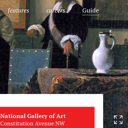
features
careers
Guide
National Gallery of Art
Constitution Avenue NW