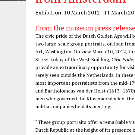
Exhibition: 10 March 2012 - 11 March 2
From the museum press release
The civic pride of the Dutch Golden Age will be
two large-scale group portraits, on loan fro
Art, Washington. On view March 10, 2012, th
Street Lobby of the West Building,
Civic Prid
provide an extraordinary opportunity for visi
rarely seen outside the Netherlands. In thes
most important portraitists from the mid-17
and Bartholomeus van der Helst (1613–1670), 
men who governed the Kloveniersdoelen, the
militia companies held its meetings.
“These group portraits offer a remarkable vis
Dutch Republic at the height of its presence o