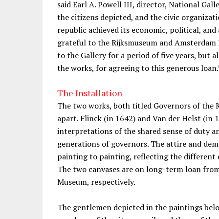
said Earl A. Powell III, director, National Gall
the citizens depicted, and the civic organiza
republic achieved its economic, political, and
grateful to the Rijksmuseum and Amsterdam 
to the Gallery for a period of five years, but
the works, for agreeing to this generous loan.
The Installation
The two works, both titled Governors of the 
apart. Flinck (in 1642) and Van der Helst (in
interpretations of the shared sense of duty a
generations of governors. The attire and dem
painting to painting, reflecting the differen
The two canvases are on long-term loan fr
Museum, respectively.
The gentlemen depicted in the paintings bel