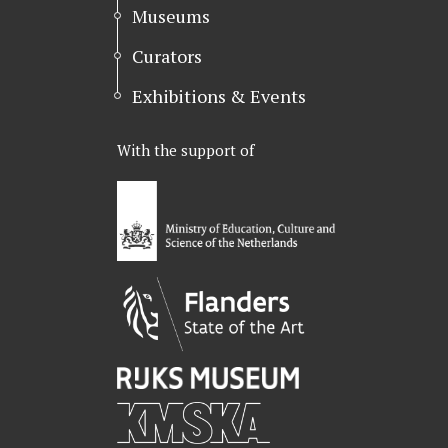
Museums
Curators
Exhibitions & Events
With the support of