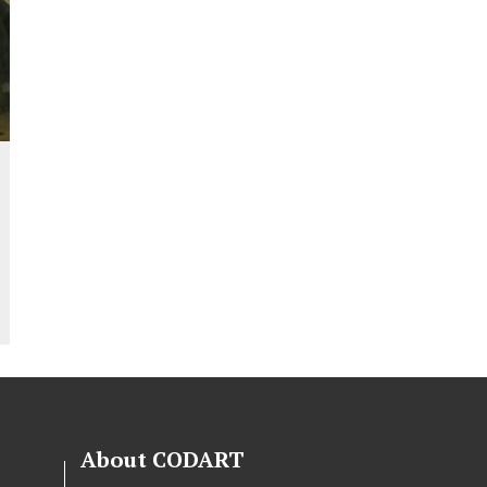
About CODART