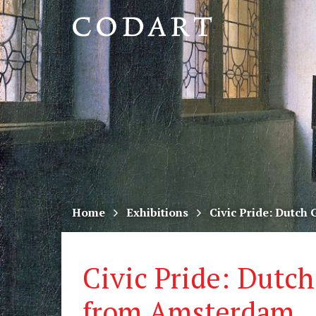
CODART,
Dutch
and
Flemish
art
in
museums
Home
Exhibitions
Civic Pride: Dutch
worldwide
Civic Pride: Dutch
from Amsterdam