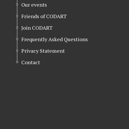
Our events
Friends of CODART
Join CODART
Frequently Asked Questions
Privacy Statement
Contact