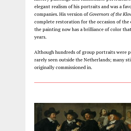
elegant realism of his portraits and was a fav
companies. His version of
Governors of the Klo
complete restoration for the occasion of the e
the painting now has a brilliance of color th
years.
Although hundreds of group portraits were pa
rarely seen outside the Netherlands; many stil
originally commissioned in.