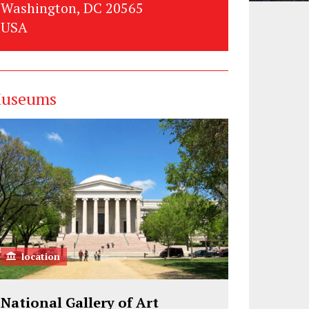
Washington, DC 20565
USA
useums
location
National Gallery of Art