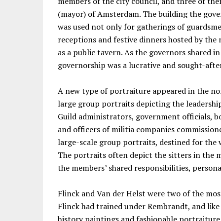
members of the city council, and three of th
(mayor) of Amsterdam. The building the gove
was used not only for gatherings of guardsmen
receptions and festive dinners hosted by the 
as a public tavern. As the governors shared in
governorship was a lucrative and sought-afte
A new type of portraiture appeared in the no
large group portraits depicting the leadership
Guild administrators, government officials, b
and officers of militia companies commissione
large-scale group portraits, destined for the 
The portraits often depict the sitters in the
the members’ shared responsibilities, persona
Flinck and Van der Helst were two of the most
Flinck had trained under Rembrandt, and like 
history paintings and fashionable portraiture