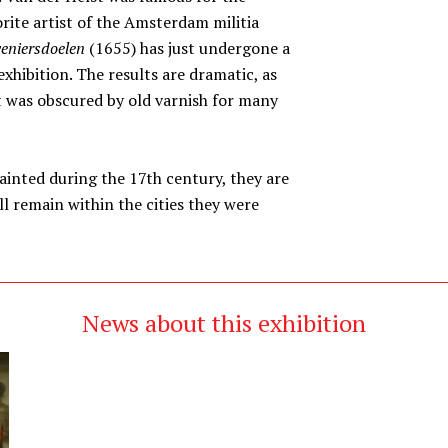
orite artist of the Amsterdam militia
veniersdoelen
(1655) has just undergone a
xhibition. The results are dramatic, as
at was obscured by old varnish for many
inted during the 17th century, they are
l remain within the cities they were
News about this exhibition