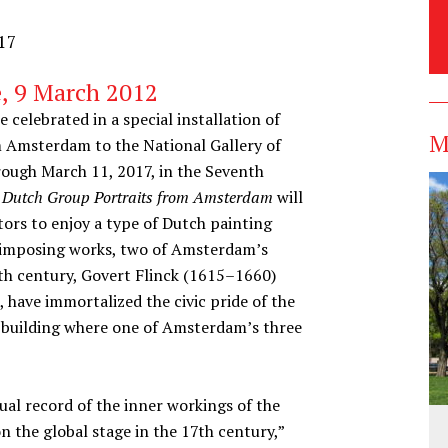
017
, 9 March 2012
 celebrated in a special installation of
M
m Amsterdam to the National Gallery of
rough March 11, 2017, in the Seventh
e: Dutch Group Portraits from Amsterdam
will
tors to enjoy a type of Dutch painting
e imposing works, two of Amsterdam’s
th century, Govert Flinck (1615–1660)
have immortalized the civic pride of the
 building where one of Amsterdam’s three
ual record of the inner workings of the
n the global stage in the 17th century,”