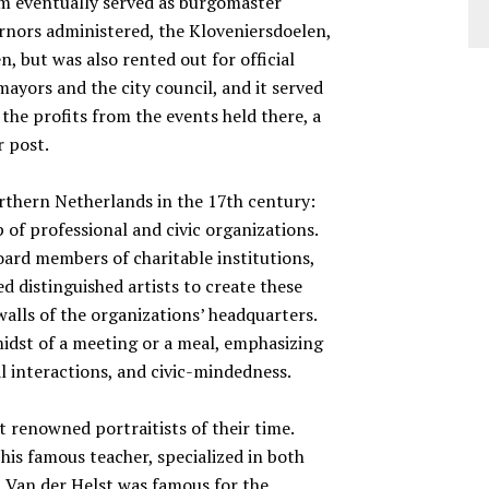
em eventually served as burgomaster
rnors administered, the Kloveniersdoelen,
, but was also rented out for official
mayors and the city council, and it served
 the profits from the events held there, a
r post.
rthern Netherlands in the 17th century:
 of professional and civic organizations.
oard members of charitable institutions,
d distinguished artists to create these
walls of the organizations’ headquarters.
 midst of a meeting or a meal, emphasizing
l interactions, and civic-mindedness.
 renowned portraitists of their time.
his famous teacher, specialized in both
. Van der Helst was famous for the