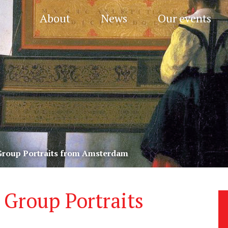
About
News
Our events
 Group Portraits from Amsterdam
 Group Portraits