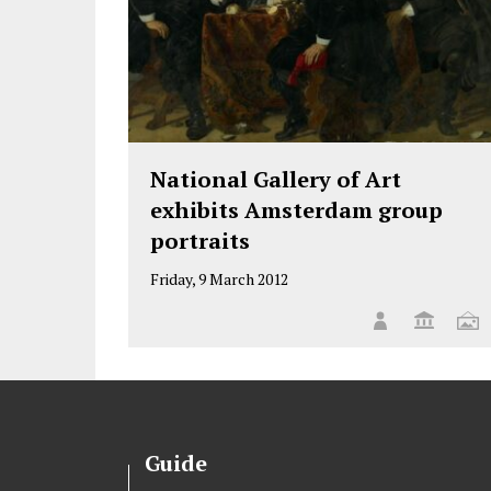
National Gallery of Art
exhibits Amsterdam group
portraits
Friday, 9 March 2012
Guide