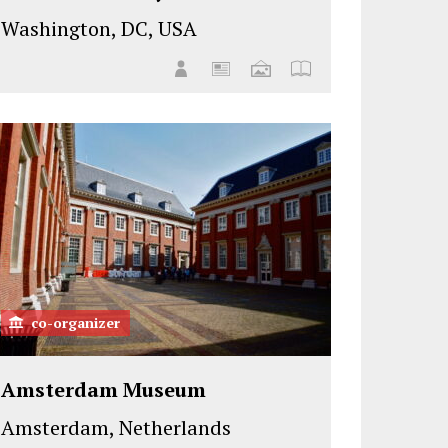
Washington, DC, USA
co-organizer
Amsterdam Museum
Amsterdam, Netherlands