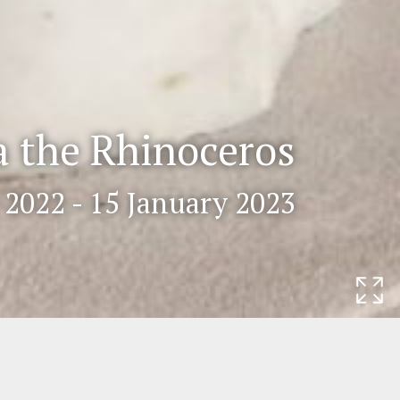
a the Rhinoceros
2022 - 15 January 2023
Rijksmuseum