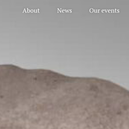
About
News
Our events