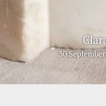
Clar
Scr
30 September 
oll
do
wn
eros