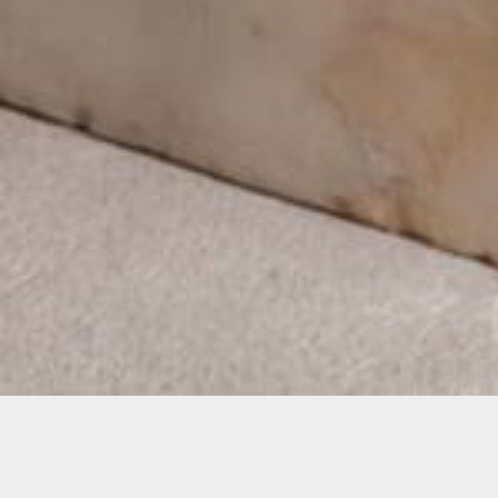
Home
Exhibitions
Clara the Rhinoc