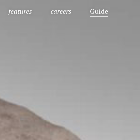
features
careers
Guide