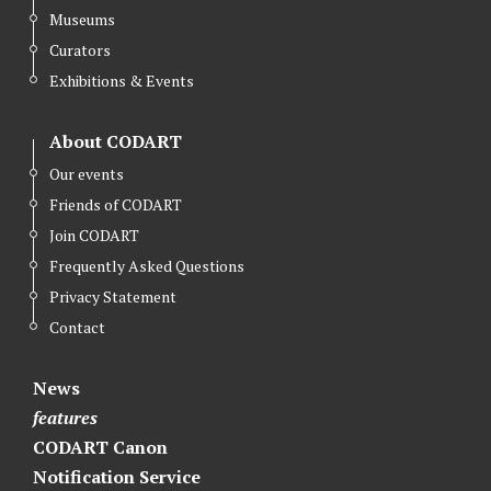
Museums
Curators
Exhibitions & Events
About CODART
Our events
Friends of CODART
Join CODART
Frequently Asked Questions
Privacy Statement
Contact
News
features
CODART Canon
Notification Service