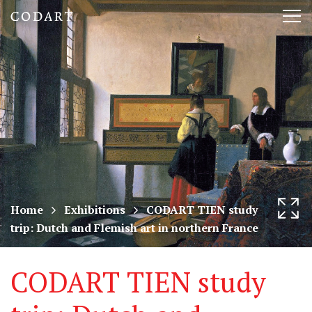
CODART,
Tog
Dutch
nav
and
Flemish
art
in
museums
Home
Exhibitions
CODART TIEN study
trip: Dutch and Flemish art in northern France
worldwide
CODART TIEN study