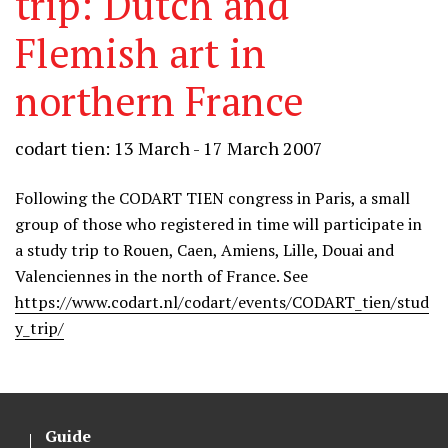
trip: Dutch and
Flemish art in
northern France
codart tien: 13 March - 17 March 2007
Following the CODART TIEN congress in Paris, a small
group of those who registered in time will participate in
a study trip to Rouen, Caen, Amiens, Lille, Douai and
Valenciennes in the north of France. See
https://www.codart.nl/codart/events/CODART_tien/stud
y_trip/
Guide