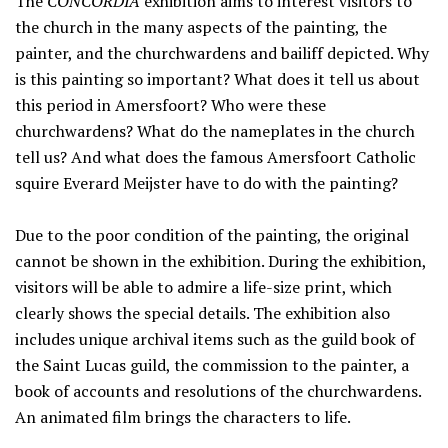
The
CONCORDIA
exhibition aims to interest visitors to
the church in the many aspects of the painting, the
painter, and the churchwardens and bailiff depicted. Why
is this painting so important? What does it tell us about
this period in Amersfoort? Who were these
churchwardens? What do the nameplates in the church
tell us? And what does the famous Amersfoort Catholic
squire Everard Meijster have to do with the painting?
Due to the poor condition of the painting, the original
cannot be shown in the exhibition. During the exhibition,
visitors will be able to admire a life-size print, which
clearly shows the special details. The exhibition also
includes unique archival items such as the guild book of
the Saint Lucas guild, the commission to the painter, a
book of accounts and resolutions of the churchwardens.
An animated film brings the characters to life.