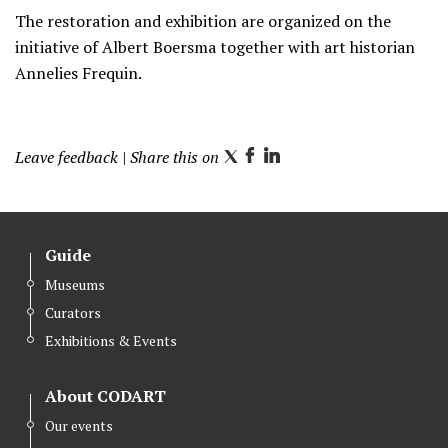
The restoration and exhibition are organized on the
initiative of Albert Boersma together with art historian
Annelies Frequin.
Leave feedback
| Share this on
T
F
L
w
a
i
i
c
n
t
e
k
Guide
t
b
e
Museums
e
o
d
Curators
r
o
I
k
n
Exhibitions & Events
About CODART
Our events