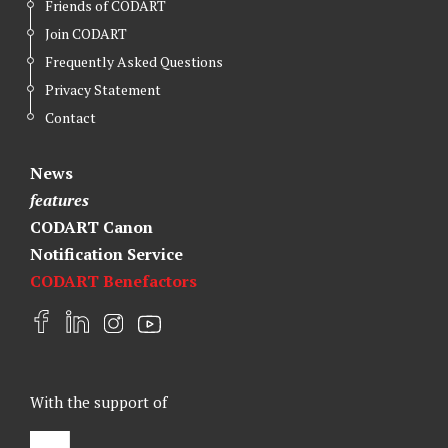
Friends of CODART
Join CODART
Frequently Asked Questions
Privacy Statement
Contact
News
features
CODART Canon
Notification Service
CODART Benefactors
F
L
I
Y
a
i
n
o
c
n
s
u
e
k
t
t
With the support of
b
e
a
u
o
d
g
b