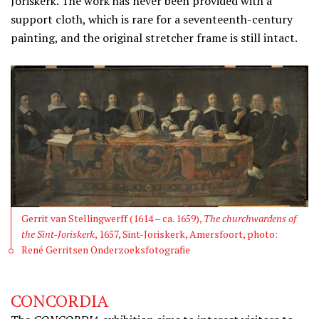
Joriskerk. The work has never been provided with a
support cloth, which is rare for a seventeenth-century
painting, and the original stretcher frame is still intact.
Gerrit van Stellingwerff (1614 – ca. 1659),
The churchwardens of
the Sint-Joriskerk
, 1657, Sint-Joriskerk, Amersfoort, photo:
René Gerritsen Onderzoeksfotografie
CONCORDIA