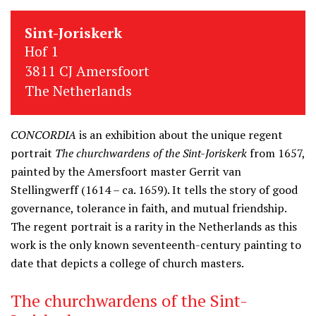
Sint-Joriskerk
Hof 1
3811 CJ Amersfoort
The Netherlands
CONCORDIA
is an exhibition about the unique regent
portrait
The churchwardens of the Sint-Joriskerk
from 1657,
painted by the Amersfoort master Gerrit van
Stellingwerff (1614 – ca. 1659). It tells the story of good
governance, tolerance in faith, and mutual friendship.
The regent portrait is a rarity in the Netherlands as this
work is the only known seventeenth-century painting to
date that depicts a college of church masters.
The churchwardens of the Sint-