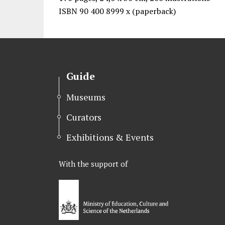
ISBN 90 400 8999 x (paperback)
Guide
Museums
Curators
Exhibitions & Events
With the support of