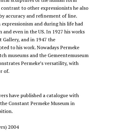
contrast to other expressionists he also
by accuracy and refinement of line.
 expressionism and during his life had
n and even in the US. In 1927 his works
 Gallery, and in 1947 the
oted to his work. Nowadays Permeke
r Dutch museums and the Gemeentemuseum
nstrates Permeke’s versatility, with
r of.
ers have published a catalogue with
of the Constant Permeke Museum in
bition.
ers) 2004