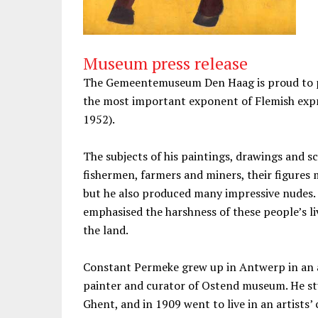
Museum press release
The Gemeentemuseum Den Haag is proud to pr
the most important exponent of Flemish exp
1952).
The subjects of his paintings, drawings and s
fishermen, farmers and miners, their figures
but he also produced many impressive nudes.
emphasised the harshness of these people’s li
the land.
Constant Permeke grew up in Antwerp in an ar
painter and curator of Ostend museum. He st
Ghent, and in 1909 went to live in an artists