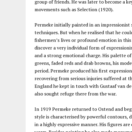
group of friends. He was later to become a ke
movements such as Selection (1920).
Permeke initially painted in an impressionist 
techniques. But when he realised that he coul
fishermen’s lives or profound emotion in thi
discover a very individual form of expressioni
and a strong emotional charge. His palette of
greens, faded reds and drab browns, his mode
period. Permeke produced his first expression
recovering from serious injuries suffered at t
England he kept in touch with Gustaaf van d
also sought refuge there from the war.
In 1919 Permeke returned to Ostend and bega
style is characterised by powerful contours, 
in a highly expressive manner. His figures are 
warm. Besides painting he also made monume