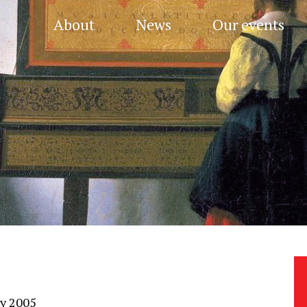
About
News
Our events
ry 2005