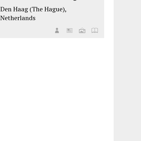
Den Haag (The Hague),
Netherlands