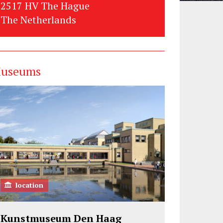
2517 HV The Hague
The Netherlands
useums
location
Kunstmuseum Den Haag