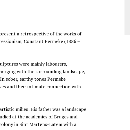
esent a retrospective of the works of
ressionism, Constant Permeke (1886 –
culptures were mainly labourers,
 merging with the surrounding landscape,
 In sober, earthy tones Permeke
ves and their intimate connection with
tistic milieu. His father was a landscape
udied at the academies of Bruges and
’ colony in Sint Martens-Latem with a