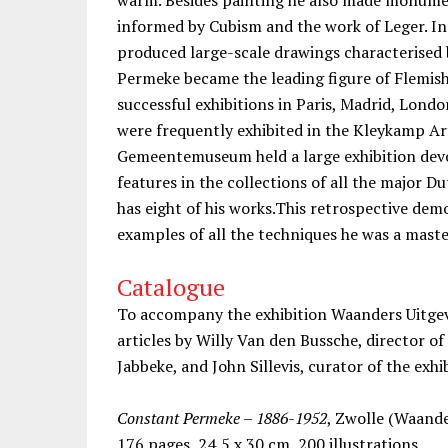
informed by Cubism and the work of Leger. In 
produced large-scale drawings characterised 
Permeke became the leading figure of Flemish
successful exhibitions in Paris, Madrid, Londo
were frequently exhibited in the Kleykamp Art
Gemeentemuseum held a large exhibition dev
features in the collections of all the majo
has eight of his works.This retrospective demo
examples of all the techniques he was a maste
Catalogue
To accompany the exhibition Waanders Uitgev
articles by Willy Van den Bussche, director 
Jabbeke, and John Sillevis, curator of the exhi
Constant Permeke – 1886-1952
, Zwolle (Waand
176 pages, 24,5 x 30 cm, 200 illustrations