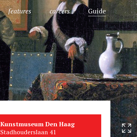
features
careers
Guide
Kunstmuseum Den Haag
Stadhouderslaan 41