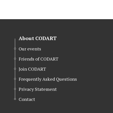
About CODART
Our events
Friends of CODART
Join CODART
Frequently Asked Questions
Privacy Statement
Contact