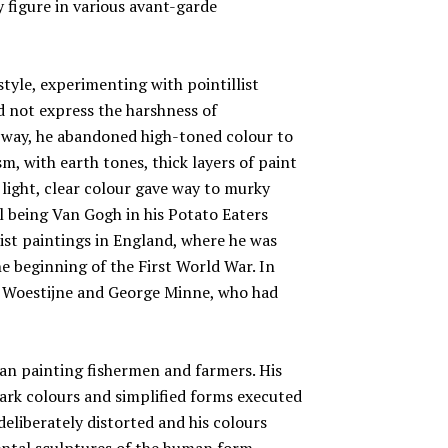
y figure in various avant-garde
style, experimenting with pointillist
d not express the harshness of
s way, he abandoned high-toned colour to
sm, with earth tones, thick layers of paint
 light, clear colour gave way to murky
l being Van Gogh in his Potato Eaters
ist paintings in England, where he was
he beginning of the First World War. In
e Woestijne and George Minne, who had
n painting fishermen and farmers. His
dark colours and simplified forms executed
deliberately distorted and his colours
ntal sculptures of the human form