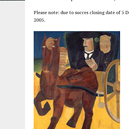
Please note: due to succes closing date of 5
2005.