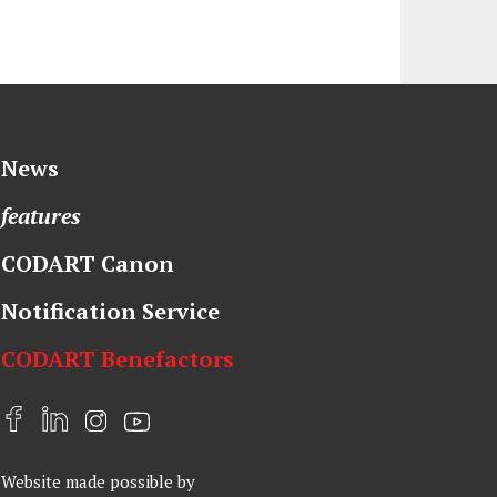
News
features
CODART Canon
Notification Service
CODART Benefactors
F
L
I
Y
a
i
n
o
Website made possible by
c
n
s
u