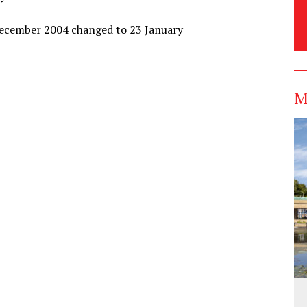
 December 2004 changed to 23 January
M