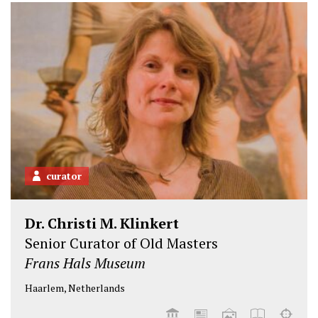
e
o
d
r
o
I
k
n
curator
Dr. Christi M. Klinkert
Senior Curator of Old Masters
Frans Hals Museum
Haarlem, Netherlands