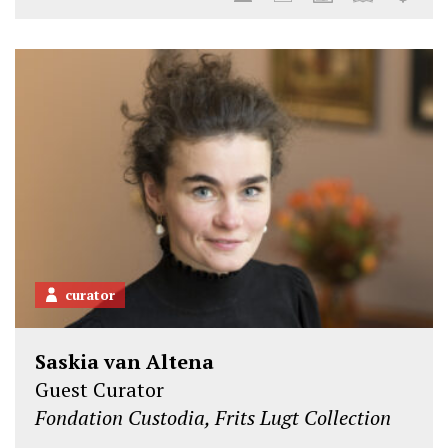
curator
Saskia van Altena
Guest Curator
Fondation Custodia, Frits Lugt Collection