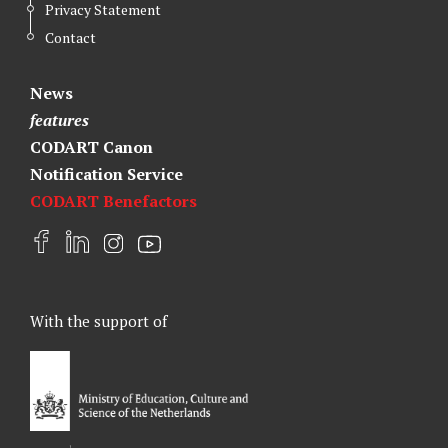
Privacy Statement
Contact
News
features
CODART Canon
Notification Service
CODART Benefactors
F
L
I
Y
a
i
n
o
c
n
s
u
e
k
t
t
With the support of
b
e
a
u
o
d
g
b
o
I
r
e
k
n
a
m