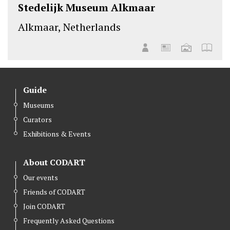
Stedelijk Museum Alkmaar
Alkmaar, Netherlands
Guide
Museums
Curators
Exhibitions & Events
About CODART
Our events
Friends of CODART
Join CODART
Frequently Asked Questions