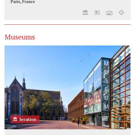
Paris, France
Museums
location