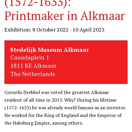
(1572-1633):
Printmaker in Alkmaar
Exhibition: 8 October 2022 - 10 April 2023
Stedelijk Museum Alkmaar
Canadaplein 1
1811 KE Alkmaar
The Netherlands
Cornelis Drebbel was voted the greatest Alkmaar
resident of all time in 2013. Why? During his lifetime
(1572-1633) he was already world famous as an inventor.
He worked for the King of England and the Emperor of
the Habsburg Empire, among others.