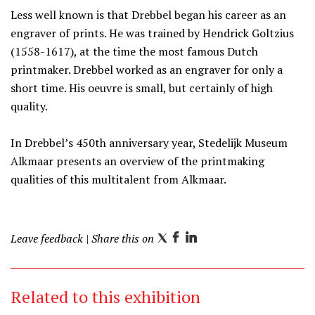
Less well known is that Drebbel began his career as an
engraver of prints. He was trained by Hendrick Goltzius
(1558-1617), at the time the most famous Dutch
printmaker. Drebbel worked as an engraver for only a
short time. His oeuvre is small, but certainly of high
quality.
In Drebbel’s 450th anniversary year, Stedelijk Museum
Alkmaar presents an overview of the printmaking
qualities of this multitalent from Alkmaar.
Leave feedback
| Share this on
T
F
L
w
a
i
i
c
n
Related to this exhibition
t
e
k
t
b
e