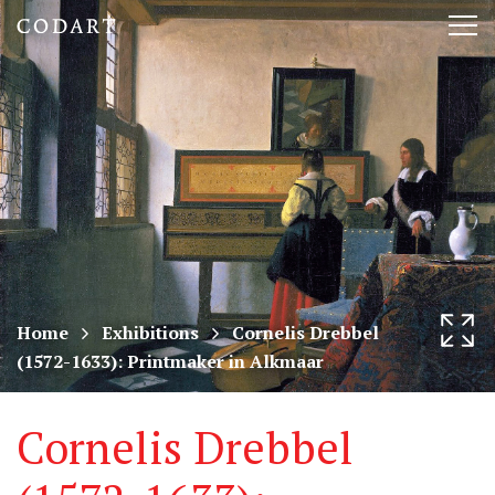
CODART,
Tog
Dutch
nav
and
Flemish
art
in
museums
Home
Exhibitions
Cornelis Drebbel
(1572-1633): Printmaker in Alkmaar
worldwide
Cornelis Drebbel