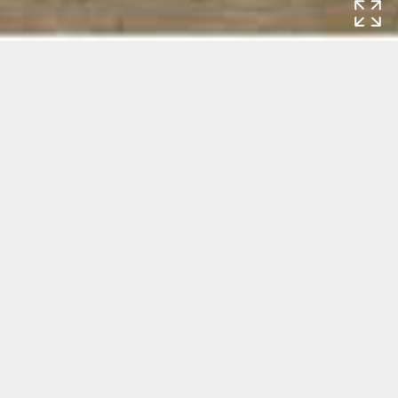
Home
Exhibitions
Crawly Creatures.
The Representation and Appreciation of
Insects and Other Small Animals
Crawly Creatures. The Representation
and Appreciation of Insects and Other
Small Animals
Exhibition: 30 September 2022 - 15 January 2023
Rijksmuseum
Museumstraat 1
1071 XX Amsterdam