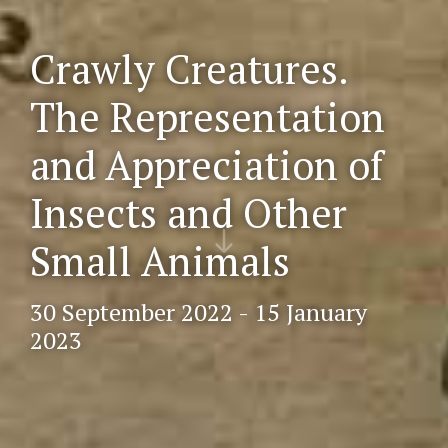
Crawly Creatures.
The Representation
and Appreciation of
Insects and Other
Scr
oll
Small Animals
do
wn
30 September 2022 - 15 January
2023