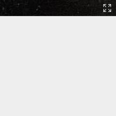
Home
Exhibitions
Created, Collected,
Conserved: The Life Stories of Paintings
Created, Collected, Conserved: The
Life Stories of Paintings
Exhibition: 7 October 2017 - 1 November 2019
Carnegie Museum of Art
4400 Forbes Avenue
Pittsburgh, PA 15213
USA