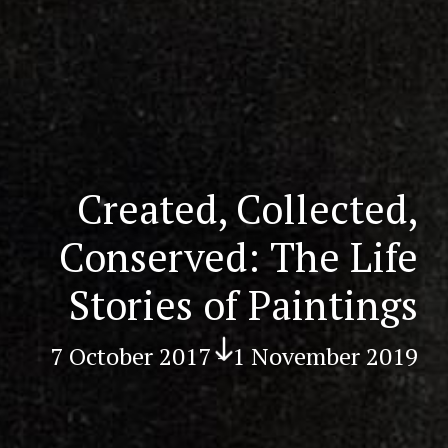
Created, Collected,
Conserved: The Life
Stories of Paintings
Scr
oll
7 October 2017 - 1 November 2019
do
wn