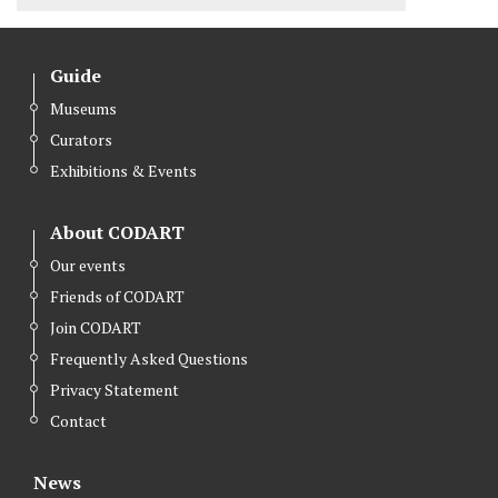
Guide
Museums
Curators
Exhibitions & Events
About CODART
Our events
Friends of CODART
Join CODART
Frequently Asked Questions
Privacy Statement
Contact
News