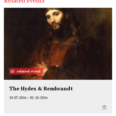
Related events
related event
The Hydes & Rembrandt
10-07-2016
–
02-10-2016