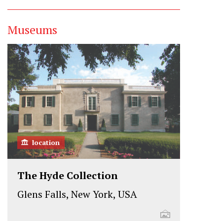
Museums
location
The Hyde Collection
Glens Falls, New York, USA