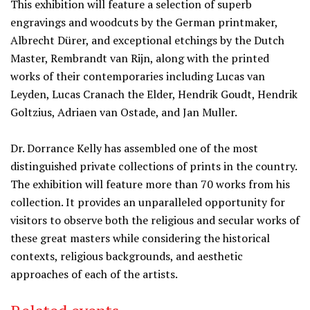
This exhibition will feature a selection of superb
engravings and woodcuts by the German printmaker,
Albrecht Dürer, and exceptional etchings by the Dutch
Master, Rembrandt van Rijn, along with the printed
works of their contemporaries including Lucas van
Leyden, Lucas Cranach the Elder, Hendrik Goudt, Hendrik
Goltzius, Adriaen van Ostade, and Jan Muller.
Dr. Dorrance Kelly has assembled one of the most
distinguished private collections of prints in the country.
The exhibition will feature more than 70 works from his
collection. It provides an unparalleled opportunity for
visitors to observe both the religious and secular works of
these great masters while considering the historical
contexts, religious backgrounds, and aesthetic
approaches of each of the artists.