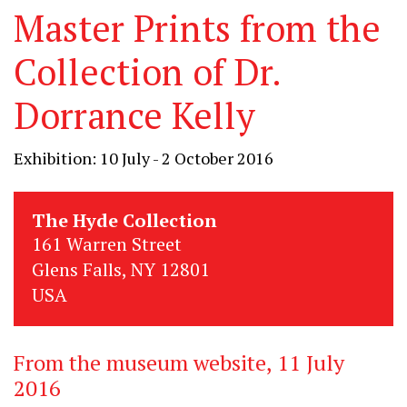
Master Prints from the
Collection of Dr.
Dorrance Kelly
Exhibition: 10 July - 2 October 2016
The Hyde Collection
161 Warren Street
Glens Falls, NY 12801
USA
From the museum website, 11 July
2016