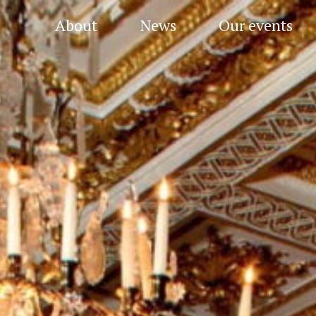
About
News
Our events