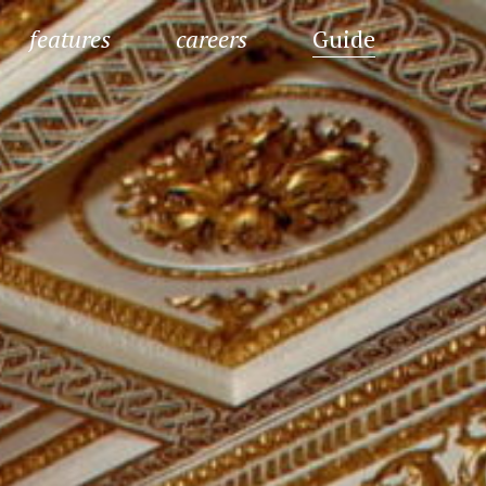
features
careers
Guide