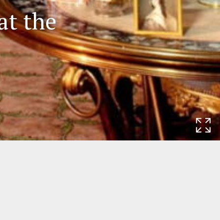
at the
Rijksmuseum
Museumstraat 1
1071 XX Amsterdam