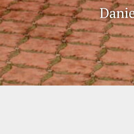
Danie
Home
Exhibitions
Daniel Marot Lec
Daniel Marot Lecture 2025 at 