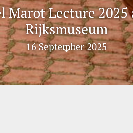
l Marot Lecture 2025 
Rijksmuseum
16 September 2025
Scr
oll
do
wn
ture 2025 at the Rijksmuseum
the Rijksmuseum