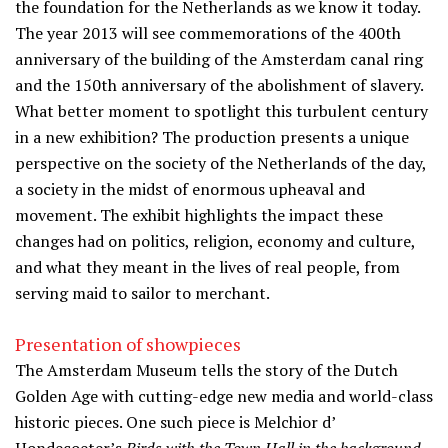
the foundation for the Netherlands as we know it today.
The year 2013 will see commemorations of the 400th
anniversary of the building of the Amsterdam canal ring
and the 150th anniversary of the abolishment of slavery.
What better moment to spotlight this turbulent century
in a new exhibition? The production presents a unique
perspective on the society of the Netherlands of the day,
a society in the midst of enormous upheaval and
movement. The exhibit highlights the impact these
changes had on politics, religion, economy and culture,
and what they meant in the lives of real people, from
serving maid to sailor to merchant.
Presentation of showpieces
The Amsterdam Museum tells the story of the Dutch
Golden Age with cutting-edge new media and world-class
historic pieces. One such piece is Melchior d’