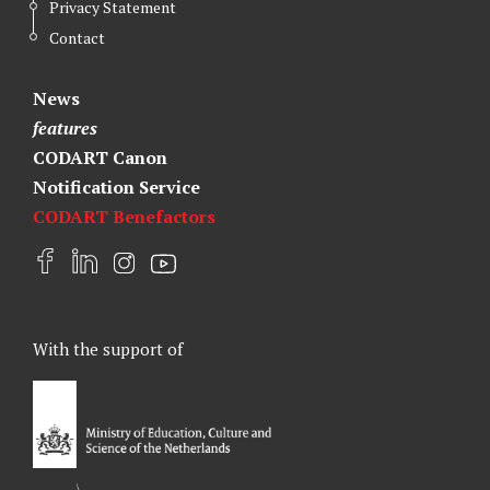
Privacy Statement
Contact
News
features
CODART Canon
Notification Service
CODART Benefactors
F
L
I
Y
a
i
n
o
c
n
s
u
e
k
t
t
With the support of
b
e
a
u
o
d
g
b
o
I
r
e
k
n
a
m