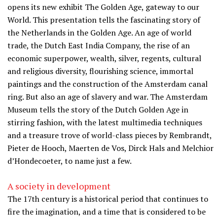
opens its new exhibit The Golden Age, gateway to our
World. This presentation tells the fascinating story of
the Netherlands in the Golden Age. An age of world
trade, the Dutch East India Company, the rise of an
economic superpower, wealth, silver, regents, cultural
and religious diversity, flourishing science, immortal
paintings and the construction of the Amsterdam canal
ring. But also an age of slavery and war. The Amsterdam
Museum tells the story of the Dutch Golden Age in
stirring fashion, with the latest multimedia techniques
and a treasure trove of world-class pieces by Rembrandt,
Pieter de Hooch, Maerten de Vos, Dirck Hals and Melchior
d’Hondecoeter, to name just a few.
A society in development
The 17th century is a historical period that continues to
fire the imagination, and a time that is considered to be