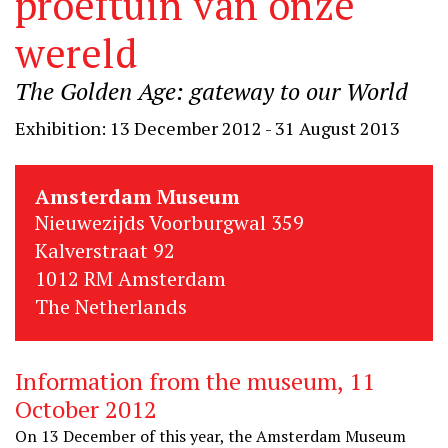
proeftuin van onze
wereld
The Golden Age: gateway to our World
Exhibition: 13 December 2012 - 31 August 2013
Amsterdam Museum
Nieuwezijds Voorburgwal 359
Kalverstraat 92
1012 RM Amsterdam
The Netherlands
Information from the museum, 11
October 2012
On 13 December of this year, the Amsterdam Museum