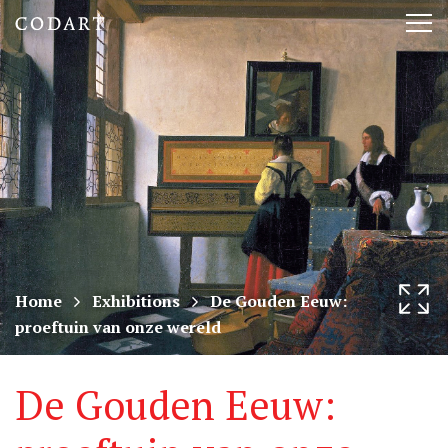
CODART,
Tog
Dutch
nav
and
Flemish
art
in
museums
Home
Exhibitions
De Gouden Eeuw:
proeftuin van onze wereld
worldwide
De Gouden Eeuw: