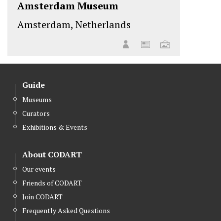
Amsterdam Museum
Amsterdam, Netherlands
Guide
Museums
Curators
Exhibitions & Events
About CODART
Our events
Friends of CODART
Join CODART
Frequently Asked Questions