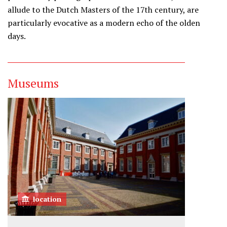
allude to the Dutch Masters of the 17th century, are
particularly evocative as a modern echo of the olden
days.
Museums
location