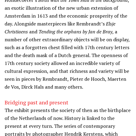
Hondecoeter’s
Birds with the Town Hall in the background
,
an exotic illustration of the new urban extension of
Amsterdam in 1613 and the economic prosperity of the
day. Alongside masterpieces like Rembrandt’s
Elsje
Christiaens
and
Tending the orphans by Jan de Bray
, a
number of other extraordinary objects will be on display,
such as a forgotten chest filled with 17th century letters
and the death mask of a Dutch general. The openness of
17th century society allowed an incredible variety of
cultural expression, and that richness and variety will be
seen in pieces by Rembrandt, Pieter de Hooch, Maerten
de Vos, Dirck Hals and many others.
Bridging past and present
The exhibit presents the society of then as the birthplace
of the Netherlands of now. History is linked to the
present at every turn. The series of contemporary
portraits by photographer Hendrik Kerstens, which