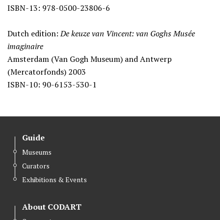
ISBN-13: 978-0500-23806-6
Dutch edition:
De keuze van Vincent: van Goghs Musée
imaginaire
Amsterdam (Van Gogh Museum) and Antwerp
(Mercatorfonds) 2003
ISBN-10: 90-6153-530-1
Guide
Museums
Curators
Exhibitions & Events
About CODART