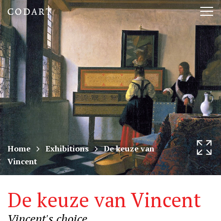
CODART,
Tog
Dutch
nav
and
Flemish
art
in
museums
Home
Exhibitions
De keuze van
Vincent
worldwide
De keuze van Vincent
Vincent's choice