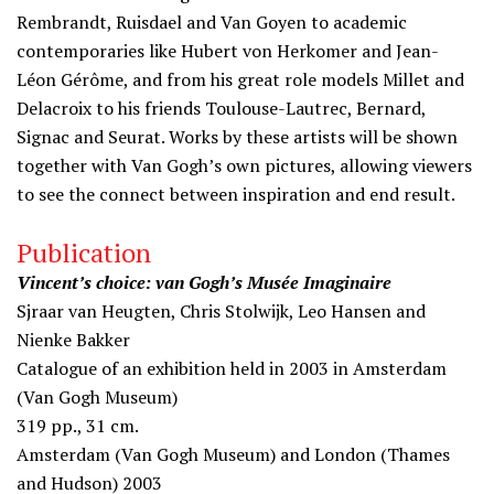
Rembrandt, Ruisdael and Van Goyen to academic
contemporaries like Hubert von Herkomer and Jean-
Léon Gérôme, and from his great role models Millet and
Delacroix to his friends Toulouse-Lautrec, Bernard,
Signac and Seurat. Works by these artists will be shown
together with Van Gogh’s own pictures, allowing viewers
to see the connect between inspiration and end result.
Publication
Vincent’s choice: van Gogh’s Musée Imaginaire
Sjraar van Heugten, Chris Stolwijk, Leo Hansen and
Nienke Bakker
Catalogue of an exhibition held in 2003 in Amsterdam
(Van Gogh Museum)
319 pp., 31 cm.
Amsterdam (Van Gogh Museum) and London (Thames
and Hudson) 2003