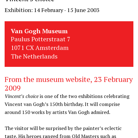
Exhibition: 14 February - 15 June 2003
Van Gogh Museum
Paulus Potterstraat 7
1071 CX Amsterdam
The Netherlands
From the museum website, 23 February
2009
Vincent’s choice
is one of the two exhibitions celebrating
Vincent van Gogh’s 150th birthday. It will comprise
around 150 works by artists Van Gogh admired.
The visitor will be surprised by the painter’s eclectic
taste. His heroes ranged from Old Masters such as