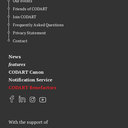
Our events
Friends of CODART
Join CODART
Frequently Asked Questions
Privacy Statement
Contact
News
features
CODART Canon
Notification Service
CODART Benefactors
F
L
I
Y
a
i
n
o
c
n
s
u
e
k
t
t
With the support of
b
e
a
u