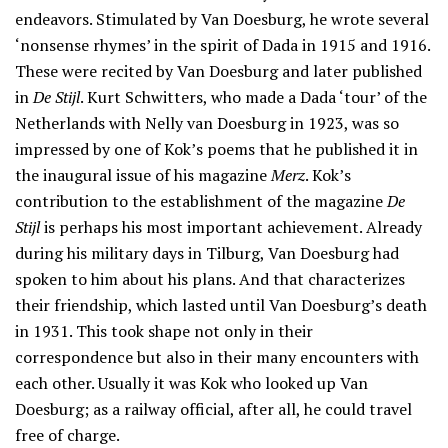
endeavors. Stimulated by Van Doesburg, he wrote several
‘nonsense rhymes’ in the spirit of Dada in 1915 and 1916.
These were recited by Van Doesburg and later published
in
De Stijl
. Kurt Schwitters, who made a Dada ‘tour’ of the
Netherlands with Nelly van Doesburg in 1923, was so
impressed by one of Kok’s poems that he published it in
the inaugural issue of his magazine
Merz
. Kok’s
contribution to the establishment of the magazine
De
Stijl
is perhaps his most important achievement. Already
during his military days in Tilburg, Van Doesburg had
spoken to him about his plans. And that characterizes
their friendship, which lasted until Van Doesburg’s death
in 1931. This took shape not only in their
correspondence but also in their many encounters with
each other. Usually it was Kok who looked up Van
Doesburg; as a railway official, after all, he could travel
free of charge.