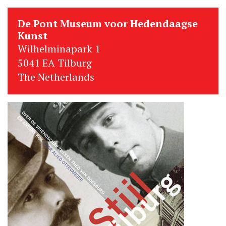
De Pont Museum voor Hedendaagse
Kunst
Wilhelminapark 1
5041 EA Tilburg
The Netherlands