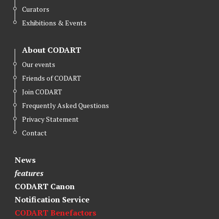
Curators
Exhibitions & Events
About CODART
Our events
Friends of CODART
Join CODART
Frequently Asked Questions
Privacy Statement
Contact
News
features
CODART Canon
Notification Service
CODART Benefactors