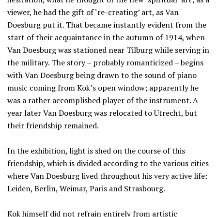
viewer, he had the gift of ‘re-creating’ art, as Van
Doesburg put it. That became instantly evident from the
start of their acquaintance in the autumn of 1914, when
Van Doesburg was stationed near Tilburg while serving in
the military. The story – probably romanticized – begins
with Van Doesburg being drawn to the sound of piano
music coming from Kok’s open window; apparently he
was a rather accomplished player of the instrument. A
year later Van Doesburg was relocated to Utrecht, but
their friendship remained.
In the exhibition, light is shed on the course of this
friendship, which is divided according to the various cities
where Van Doesburg lived throughout his very active life:
Leiden, Berlin, Weimar, Paris and Strasbourg.
Kok himself did not refrain entirely from artistic