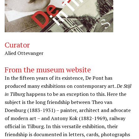
Curator
Alied Ottevanger
From the museum website
In the fifteen years of its existence, De Pont has
produced many exhibitions on contemporary art.
De Stijl
in Tilburg
happens to be an exception to this. Here the
subject is the long friendship between Theo van
Doesburg (1883-1931) – painter, architect and advocate
of modern art – and Antony Kok (1882-1969), railway
official in Tilburg. In this versatile exhibition, their
friendship is documented in letters, cards, photographs