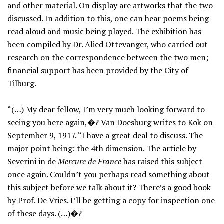
and other material. On display are artworks that the two
discussed. In addition to this, one can hear poems being
read aloud and music being played. The exhibition has
been compiled by Dr. Alied Ottevanger, who carried out
research on the correspondence between the two men;
financial support has been provided by the City of
Tilburg.
“(…) My dear fellow, I’m very much looking forward to
seeing you here again,�? Van Doesburg writes to Kok on
September 9, 1917. “I have a great deal to discuss. The
major point being: the 4th dimension. The article by
Severini in de
Mercure de France
has raised this subject
once again. Couldn’t you perhaps read something about
this subject before we talk about it? There’s a good book
by Prof. De Vries. I’ll be getting a copy for inspection one
of these days. (…)�?