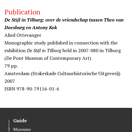
Publication
De Stijl in Tilburg: over de vriendschap tussen Theo van
Doesburg en Antony Kok
Alied Ottevanger
Monographic study published in connection with the
exhibition
De Stijl in Tilburg
held in 2007-080 in Tilburg
(De Pont Museum of Contemporary Art)
79 pp.
Amsterdam (Stokerkade Cultuurhistorische Uitgeverij)
2007
ISBN 978-90-79156-01-6
Guide
Museums