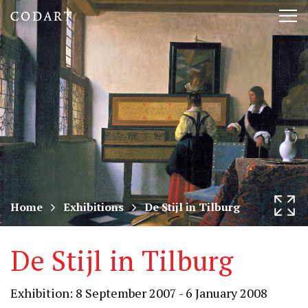
CODART,
Tog
Dutch
nav
and
Flemish
art
in
museums
Home
Exhibitions
De Stijl in Tilburg
worldwide
De Stijl in Tilburg
Exhibition: 8 September 2007 - 6 January 2008