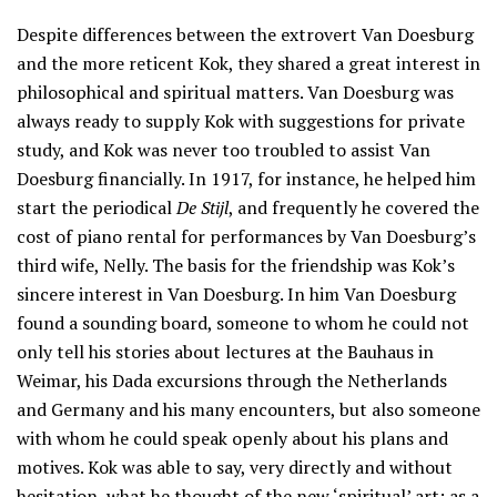
Despite differences between the extrovert Van Doesburg
and the more reticent Kok, they shared a great interest in
philosophical and spiritual matters. Van Doesburg was
always ready to supply Kok with suggestions for private
study, and Kok was never too troubled to assist Van
Doesburg financially. In 1917, for instance, he helped him
start the periodical
De Stijl
, and frequently he covered the
cost of piano rental for performances by Van Doesburg’s
third wife, Nelly. The basis for the friendship was Kok’s
sincere interest in Van Doesburg. In him Van Doesburg
found a sounding board, someone to whom he could not
only tell his stories about lectures at the Bauhaus in
Weimar, his Dada excursions through the Netherlands
and Germany and his many encounters, but also someone
with whom he could speak openly about his plans and
motives. Kok was able to say, very directly and without
hesitation, what he thought of the new ‘spiritual’ art; as a