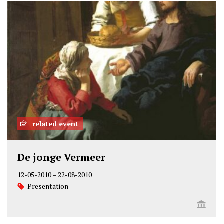
related event
De jonge Vermeer
12-05-2010
–
22-08-2010
Presentation