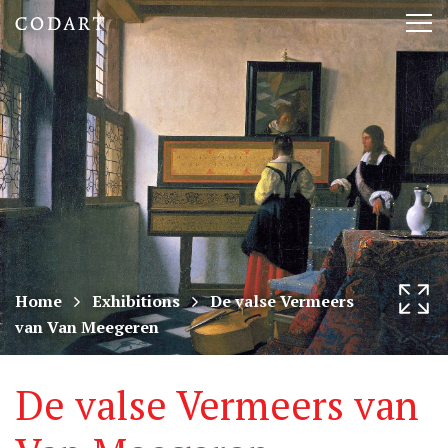
CODART,
Tog
Dutch
nav
and
Flemish
art
in
museums
Home
Exhibitions
De valse Vermeers
van Van Meegeren
worldwide
De valse Vermeers van