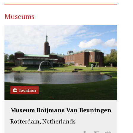
Museums
location
Museum Boijmans Van Beuningen
Rotterdam, Netherlands