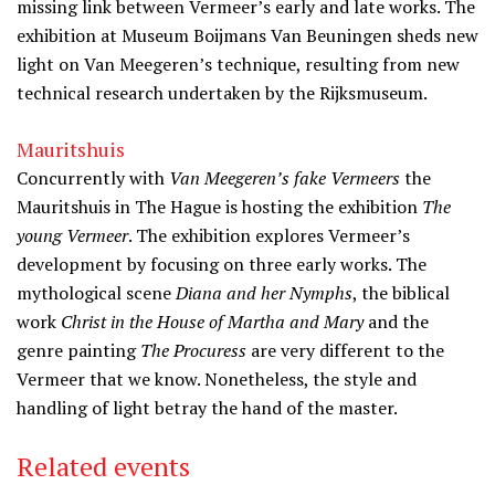
missing link between Vermeer’s early and late works. The
exhibition at Museum Boijmans Van Beuningen sheds new
light on Van Meegeren’s technique, resulting from new
technical research undertaken by the Rijksmuseum.
Mauritshuis
Concurrently with
Van Meegeren’s fake Vermeers
the
Mauritshuis in The Hague is hosting the exhibition
The
young Vermeer
. The exhibition explores Vermeer’s
development by focusing on three early works. The
mythological scene
Diana and her Nymphs
, the biblical
work
Christ in the House of Martha and Mary
and the
genre painting
The Procuress
are very different to the
Vermeer that we know. Nonetheless, the style and
handling of light betray the hand of the master.
Related events