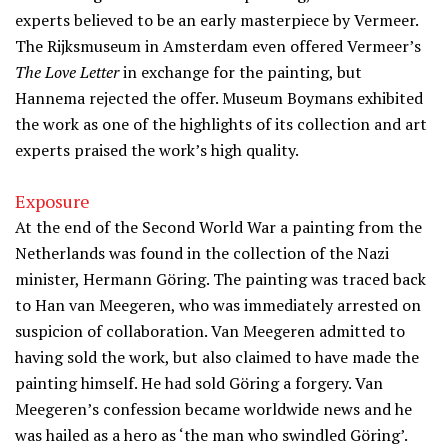
experts believed to be an early masterpiece by Vermeer.
The Rijksmuseum in Amsterdam even offered Vermeer’s
The Love Letter
in exchange for the painting, but
Hannema rejected the offer. Museum Boymans exhibited
the work as one of the highlights of its collection and art
experts praised the work’s high quality.
Exposure
At the end of the Second World War a painting from the
Netherlands was found in the collection of the Nazi
minister, Hermann Göring. The painting was traced back
to Han van Meegeren, who was immediately arrested on
suspicion of collaboration. Van Meegeren admitted to
having sold the work, but also claimed to have made the
painting himself. He had sold Göring a forgery. Van
Meegeren’s confession became worldwide news and he
was hailed as a hero as ‘the man who swindled Göring’.