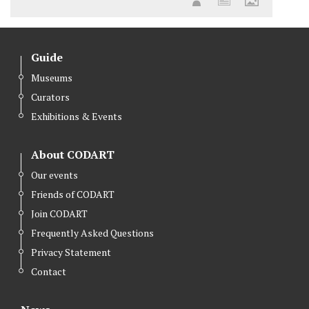
Guide
Museums
Curators
Exhibitions & Events
About CODART
Our events
Friends of CODART
Join CODART
Frequently Asked Questions
Privacy Statement
Contact