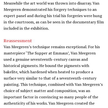
Meanwhile the art world was thrown into disarray. Van
Meegeren demonstrated his forgery techniques to an
expert panel and during his trial his forgeries were hung
in the courtroom, as can be seen in the documentary film
included in the exhibition.
Reassessment
Van Meegeren’s technique remains exceptional. For his
masterpiece ‘The Supper at Emmaus’, Van Meegeren
used a genuine seventeenth-century canvas and
historical pigments. He bound the pigments with
bakelite, which hardened when heated to produce a
surface very similar to that of a seventeenth-century
painting. This technique, combined with Van Meegeren’s
choice of subject matter and composition, was an
important factor in convincing so many people of the
authenticity of his works. Van Meegeren created the