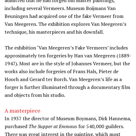
admitted that he had forged old master paintings,
including several Vermeers. Museum Boijmans Van
Beuningen had acquired one of the fake Vermeer from
Van Meegeren. The exhibition explores Van Meegeren’s
technique, his masterpieces and his downfall.
The exhibition ‘Van Meegeren’s Fake Vermeers’ includes
approximately ten forgeries by Han van Meegeren (1889-
1947). Most are in the style of Johannes Vermeer, but the
works also include forgeries of Frans Hals, Pieter de
Hooch and Gerard ter Borch. Van Meegeren’s life as a
forger is further illuminated through a documentary film
and objects from his studio.
A masterpiece
In 1937 the director of Museum Boymans, Dirk Hannema,
purchased
The Supper at Emmaus
for 540,000 guilders.
There was great interest in the painting, which most