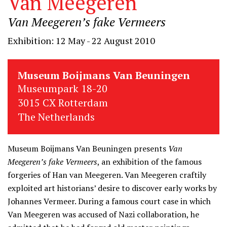
Van Meegeren
Van Meegeren’s fake Vermeers
Exhibition: 12 May - 22 August 2010
Museum Boijmans Van Beuningen
Museumpark 18-20
3015 CX Rotterdam
The Netherlands
Museum Boijmans Van Beuningen presents
Van
Meegeren’s fake Vermeers
, an exhibition of the famous
forgeries of Han van Meegeren. Van Meegeren craftily
exploited art historians’ desire to discover early works by
Johannes Vermeer. During a famous court case in which
Van Meegeren was accused of Nazi collaboration, he