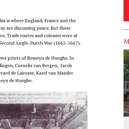
his is where England, France and the
 are discussing peace. But these
e. Trade routes and colonies were at
M
e Second Anglo-Dutch War (1665-1667).
 news prints of Romeyn de Hooghe. In
dingen, Cornelis van Bergen, Jacob
rard de Lairesse, Karel van Mander
omeyn de Hooghe.