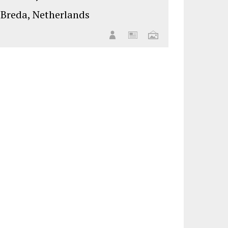
Breda, Netherlands