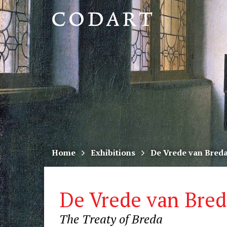
CODART,
Dutch
and
Flemish
art
in
museums
Home
Exhibitions
De Vrede van Bred
worldwide
De Vrede van Bred
The Treaty of Breda