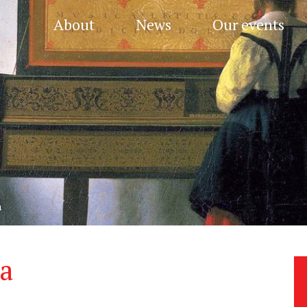
About
News
Our events
a
a