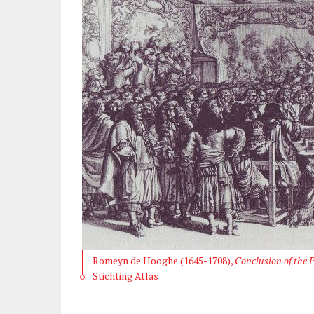
Romeyn de Hooghe (1645-1708),
Conclusion of the P
Stichting Atlas