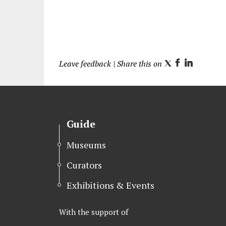
Leave feedback
| Share this on
T
F
L
w
a
i
i
c
n
t
e
k
t
b
e
Guide
e
o
d
r
o
I
Museums
k
n
Curators
Exhibitions & Events
With the support of