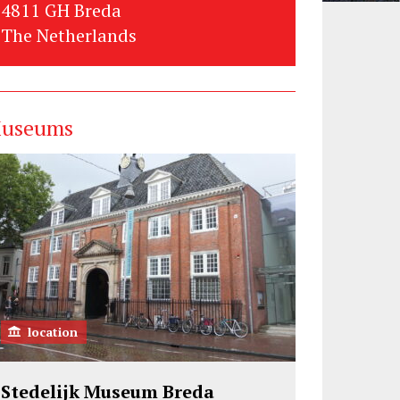
4811 GH Breda
The Netherlands
useums
location
Stedelijk Museum Breda