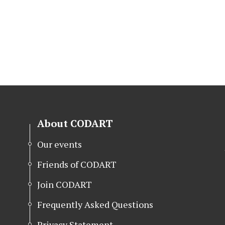
About CODART
Our events
Friends of CODART
Join CODART
Frequently Asked Questions
Privacy Statement