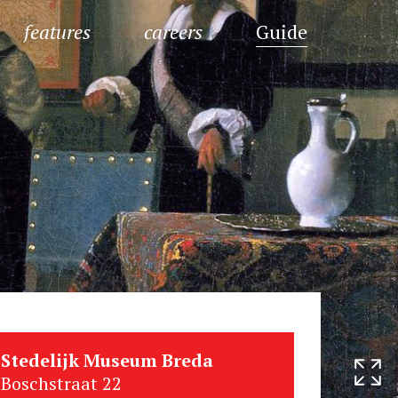
features
careers
Guide
Stedelijk Museum Breda
Boschstraat 22