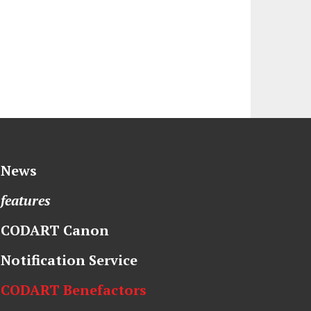
News
features
CODART Canon
Notification Service
CODART Benefactors