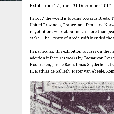
Exhibition: 17 June - 31 December 2017
In 1667 the world is looking towards Breda. T
United Provinces, France and Denmark-Norway
negotiations were about much more than peac
stake. The Treaty of Breda swiftly ended th
In particular, this exhibition focuses on the
addition it features works by Caesar van Ever
Houbraken, Jan de Baen, Jonas Suyderhoef, Ge
II, Mathias de Sallieth, Pieter van Abeele, R