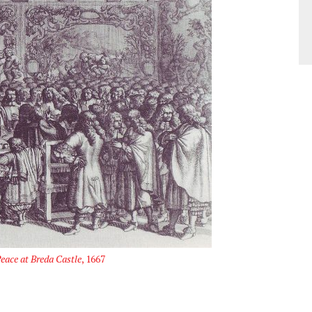
eace at Breda Castle
, 1667