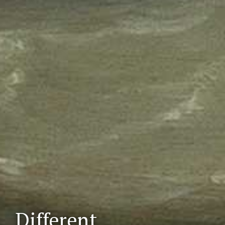
Different