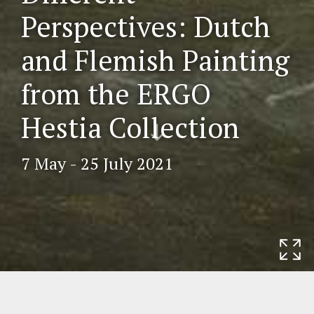
Perspectives: Dutch
and Flemish Painting
from the ERGO
Scr
Hestia Collection
oll
do
7 May - 25 July 2021
wn
Home
Exhibitions
Different